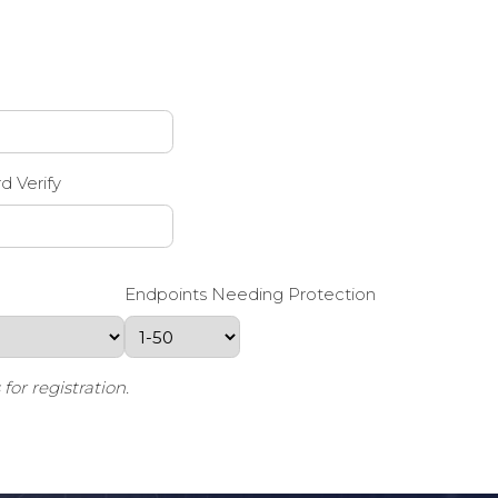
d Verify
Endpoints Needing Protection
or registration.