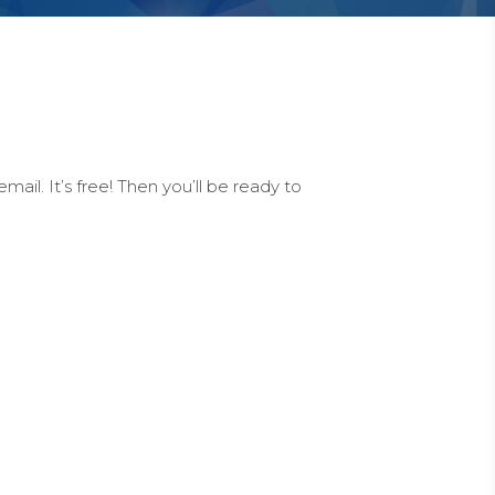
ail. It’s free! Then you’ll be ready to