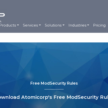
Products
Services
Solutions
Industries
Pricing
Free ModSecurity Rules
wnload Atomicorp's Free ModSecurity Ru