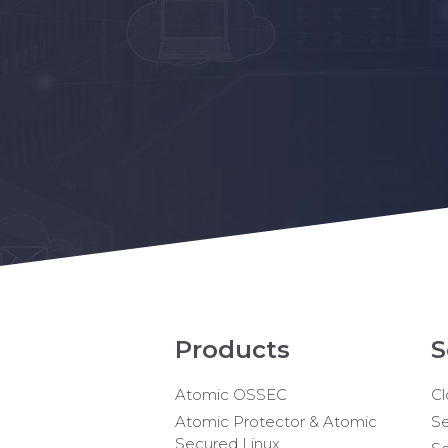
Products
S
Atomic OSSEC
Cl
Atomic Protector & Atomic
Se
Secured Linux