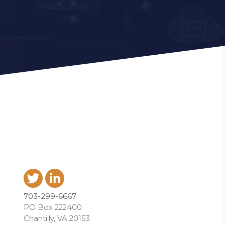
703-299-6667
PO Box 222400
Chantilly, VA 20153