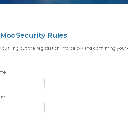
e ModSecurity Rules
y filling out the registration info below and confirming your em
ame
me