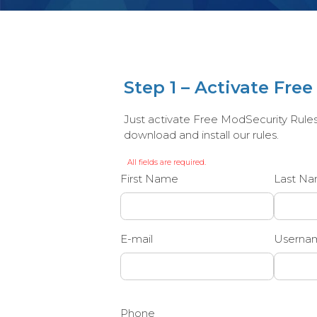
Step 1 – Activate Fre
Just activate Free ModSecurity Rules b
download and install our rules.
All fields are required.
First Name
Last N
E-mail
Userna
Phone