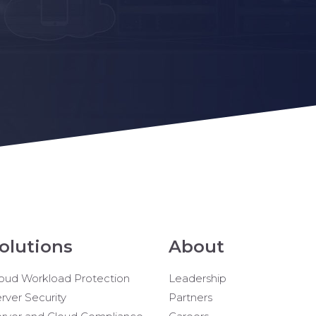
olutions
About
oud Workload Protection
Leadership
rver Security
Partners