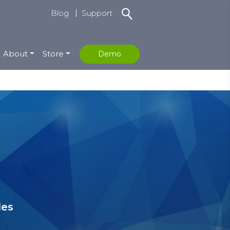
Blog
Support
About
Store
Demo
les