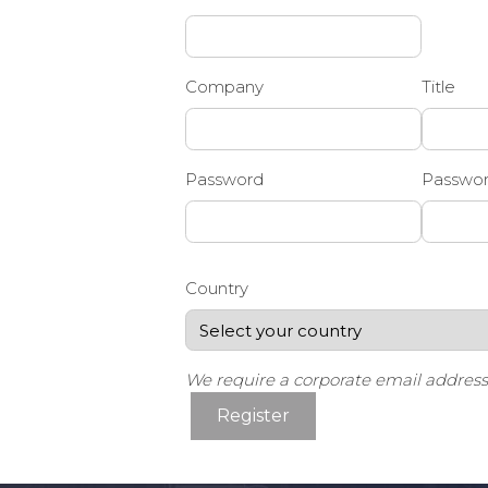
Company
Title
Password
Passwor
Country
We require a corporate email address f
Register