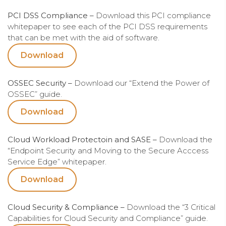
PCI DSS Compliance –
Download this PCI compliance
whitepaper to see each of the PCI DSS requirements
that can be met with the aid of software.
Download
OSSEC Security –
Download our “Extend the Power of
OSSEC” guide.
Download
Cloud Workload Protectoin and SASE –
Download the
“Endpoint Security and Moving to the Secure Acccess
Service Edge” whitepaper.
Download
Cloud Security & Compliance –
Download the “3 Critical
Capabilities for Cloud Security and Compliance” guide.