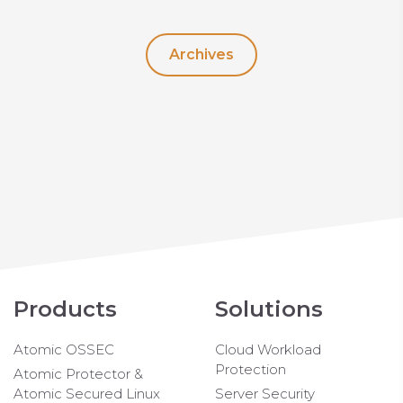
Archives
Products
Solutions
Atomic OSSEC
Cloud Workload
Protection
Atomic Protector &
Atomic Secured Linux
Server Security