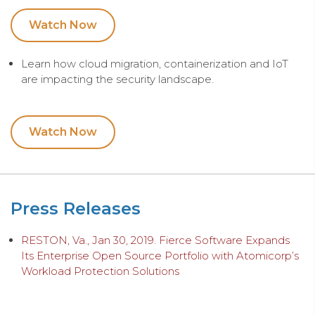
Watch Now
Learn how cloud migration, containerization and IoT
are impacting the security landscape.
Watch Now
Press Releases
RESTON, Va., Jan 30, 2019. Fierce Software Expands
Its Enterprise Open Source Portfolio with Atomicorp’s
Workload Protection Solutions