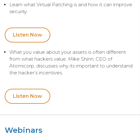
Learn what Virtual Patching is and how it can improve
security.
Listen Now
What you value about your assets is often different
from what hackers value. Mike Shinn, CEO of
Atomicorp, discusses why its important to understand
the hacker’s incentives.
Listen Now
Webinars