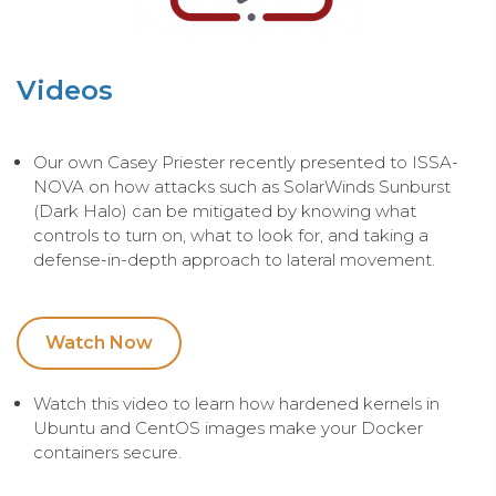
Videos
Our own Casey Priester recently presented to ISSA-
NOVA on how attacks such as SolarWinds Sunburst
(Dark Halo) can be mitigated by knowing what
controls to turn on, what to look for, and taking a
defense-in-depth approach to lateral movement.
Watch Now
Watch this video to learn how hardened kernels in
Ubuntu and CentOS images make your Docker
containers secure.