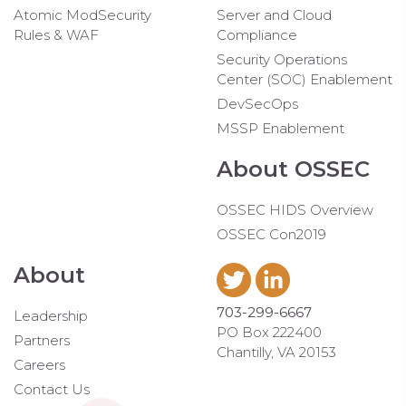
Atomic ModSecurity
Server and Cloud
Rules & WAF
Compliance
Security Operations
Center (SOC) Enablement
DevSecOps
MSSP Enablement
About OSSEC
OSSEC HIDS Overview
OSSEC Con2019
About
703-299-6667
Leadership
PO Box 222400
Partners
Chantilly, VA 20153
Careers
Contact Us