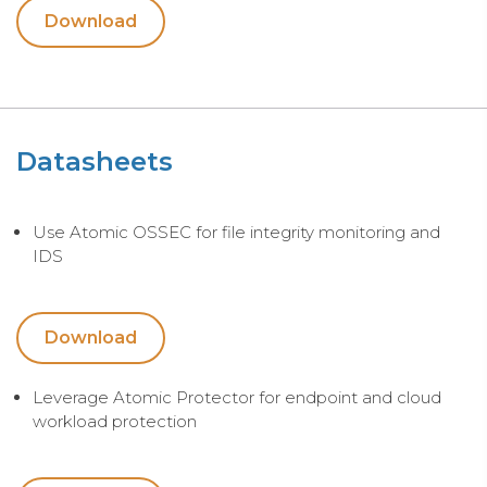
Download
Datasheets
Use Atomic OSSEC for file integrity monitoring and
IDS
Download
Leverage Atomic Protector for endpoint and cloud
workload protection