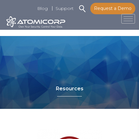
Blog
Support
Request a Demo
Tog
Skip
to
content
Resources