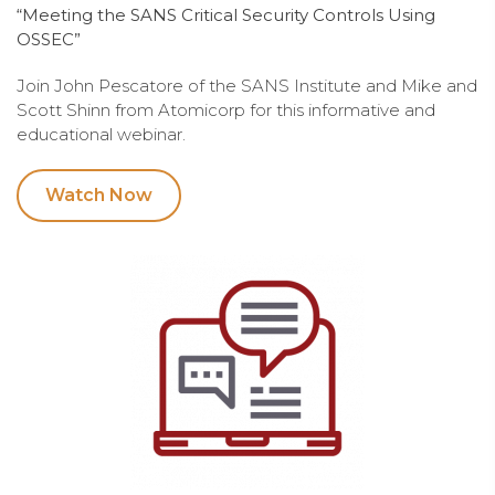
“Meeting the SANS Critical Security Controls Using
OSSEC”
Join John Pescatore of the SANS Institute and Mike and
Scott Shinn from Atomicorp for this informative and
educational webinar.
Watch Now