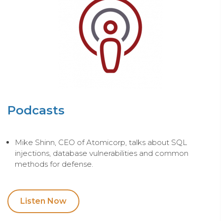
Podcasts
Mike Shinn, CEO of Atomicorp, talks about SQL
injections, database vulnerabilities and common
methods for defense.
Listen Now