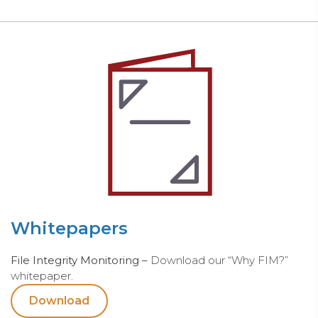
Whitepapers
File Integrity Monitoring –
Download our “Why FIM?”
whitepaper.
Download