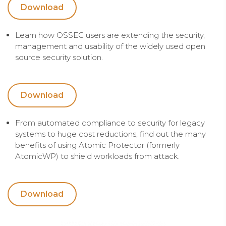
Download
Learn how OSSEC users are extending the security,
management and usability of the widely used open
source security solution.
Download
From automated compliance to security for legacy
systems to huge cost reductions, find out the many
benefits of using Atomic Protector (formerly
AtomicWP) to shield workloads from attack.
Download