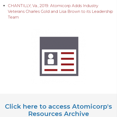
CHANTILLY, Va., 2019. Atomicorp Adds Industry
Veterans Charles Gold and Lisa Brown to its Leadership
Team
Click here to access Atomicorp's
Resources Archive