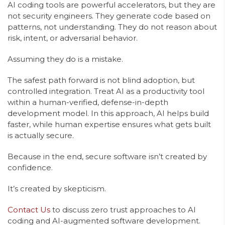
AI coding tools are powerful accelerators, but they are
not security engineers. They generate code based on
patterns, not understanding. They do not reason about
risk, intent, or adversarial behavior.
Assuming they do is a mistake.
The safest path forward is not blind adoption, but
controlled integration. Treat AI as a productivity tool
within a human-verified, defense-in-depth
development model. In this approach, AI helps build
faster, while human expertise ensures what gets built
is actually secure.
Because in the end, secure software isn’t created by
confidence.
It’s created by skepticism.
Contact Us
to discuss zero trust approaches to AI
coding and AI-augmented software development.