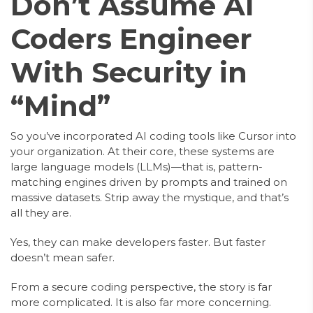
Don’t Assume AI
Coders Engineer
With Security in
“Mind”
So you’ve incorporated AI coding tools like Cursor into
your organization. At their core, these systems are
large language models (LLMs)—that is, pattern-
matching engines driven by prompts and trained on
massive datasets. Strip away the mystique, and that’s
all they are.
Yes, they can make developers faster. But faster
doesn’t mean safer.
From a secure coding perspective, the story is far
more complicated. It is also far more concerning.