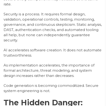
rate.
Security is a process. It requires formal design,
validation, operational controls, testing, monitoring,
governance, and continuous skepticism. Static analysis,
DAST, authentication checks, and automated tooling
all help, but none can independently guarantee
security.
AI accelerates software creation. It does not automate
trustworthiness.
As implementation accelerates, the importance of
formal architecture, threat modeling, and system
design increases rather than decreases.
Code generation is becoming commoditized. Secure
system engineering is not.
The Hidden Danger: