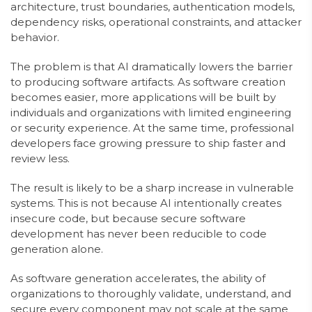
architecture, trust boundaries, authentication models,
dependency risks, operational constraints, and attacker
behavior.
The problem is that AI dramatically lowers the barrier
to producing software artifacts. As software creation
becomes easier, more applications will be built by
individuals and organizations with limited engineering
or security experience. At the same time, professional
developers face growing pressure to ship faster and
review less.
The result is likely to be a sharp increase in vulnerable
systems. This is not because AI intentionally creates
insecure code, but because secure software
development has never been reducible to code
generation alone.
As software generation accelerates, the ability of
organizations to thoroughly validate, understand, and
secure every component may not scale at the same