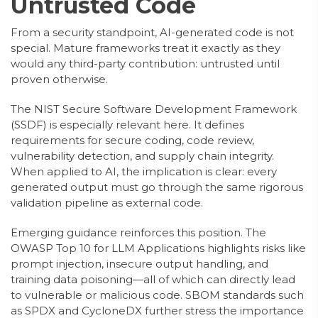
Untrusted Code
From a security standpoint, AI-generated code is not
special. Mature frameworks treat it exactly as they
would any third-party contribution: untrusted until
proven otherwise.
The NIST Secure Software Development Framework
(SSDF) is especially relevant here. It defines
requirements for secure coding, code review,
vulnerability detection, and supply chain integrity.
When applied to AI, the implication is clear: every
generated output must go through the same rigorous
validation pipeline as external code.
Emerging guidance reinforces this position. The
OWASP Top 10 for LLM Applications highlights risks like
prompt injection, insecure output handling, and
training data poisoning—all of which can directly lead
to vulnerable or malicious code. SBOM standards such
as SPDX and CycloneDX further stress the importance