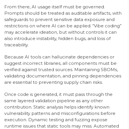
From there, AI usage itself must be governed.
Prompts should be treated as auditable artifacts, with
safeguards to prevent sensitive data exposure and
restrictions on where AI can be applied. “Vibe coding”
may accelerate ideation, but without controls it can
also introduce instability, hidden bugs, and loss of
traceability.
Because AI tools can hallucinate dependencies or
suggest incorrect libraries, all components must be
verified against trusted sources. Maintaining SBOMs,
validating documentation, and pinning dependencies
are essential to preventing supply chain risks.
Once code is generated, it must pass through the
same layered validation pipeline as any other
contribution. Static analysis helps identify known
vulnerability patterns and misconfigurations before
execution. Dynamic testing and fuzzing expose
runtime issues that static tools may miss. Automated