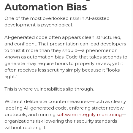
Automation Bias
One of the most overlooked risks in AI-assisted
development is psychological.
AI-generated code often appears clean, structured,
and confident. That presentation can lead developers
to trust it more than they should—a phenomenon
known as automation bias. Code that takes seconds to
generate may require hours to properly review, yet it
often receives less scrutiny simply because it “looks
right.”
This is where vulnerabilities slip through.
Without deliberate countermeasures—such as clearly
labeling AI-generated code, enforcing stricter review
protocols, and running
software integrity monitoring
—
organizations risk lowering their security standards
without realizing it.