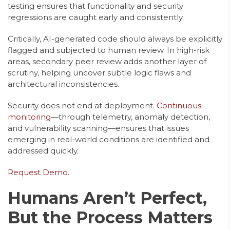
testing ensures that functionality and security
regressions are caught early and consistently.
Critically, AI-generated code should always be explicitly
flagged and subjected to human review. In high-risk
areas, secondary peer review adds another layer of
scrutiny, helping uncover subtle logic flaws and
architectural inconsistencies.
Security does not end at deployment.
Continuous
monitoring
—through telemetry, anomaly detection,
and vulnerability scanning—ensures that issues
emerging in real-world conditions are identified and
addressed quickly.
Request Demo.
Humans Aren’t Perfect,
But the Process Matters