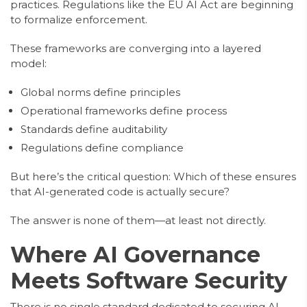
practices. Regulations like the EU AI Act are beginning
to formalize enforcement.
These frameworks are converging into a layered
model:
Global norms define principles
Operational frameworks define process
Standards define auditability
Regulations define compliance
But here’s the critical question: Which of these ensures
that AI-generated code is actually secure?
The answer is none of them—at least not directly.
Where AI Governance
Meets Software Security
There is no single standard dedicated to securing AI-