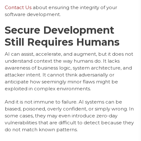
Contact Us
about ensuring the integrity of your
software development.
Secure Development
Still Requires Humans
AI can assist, accelerate, and augment, but it does not
understand context the way humans do. It lacks
awareness of business logic, system architecture, and
attacker intent. It cannot think adversarially or
anticipate how seemingly minor flaws might be
exploited in complex environments.
And it is not immune to failure. AI systems can be
biased, poisoned, overly confident, or simply wrong. In
some cases, they may even introduce zero-day
vulnerabilities that are difficult to detect because they
do not match known patterns.