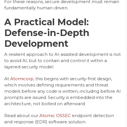
For these reasons, secure development must remain
fundamentally human-driven.
A Practical Model:
Defense-in-Depth
Development
A resilient approach to AI-assisted development is not
to avoid AI, but to contain and control it within a
layered security model.
At
Atomicorp,
this begins with security-first design,
which involves defining requirements and threat
models before any code is written, including before AI
prompts are issued. Security is embedded into the
architecture, not bolted on afterward.
Read about our
Atomic OSSEC
endpoint detection
and response (EDR) software solution.