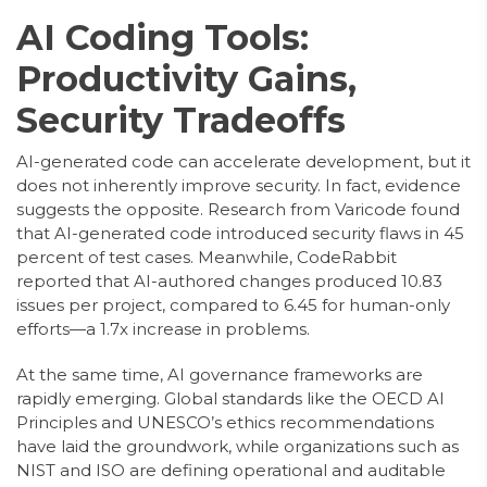
AI Coding Tools:
Productivity Gains,
Security Tradeoffs
AI-generated code can accelerate development, but it
does not inherently improve security. In fact, evidence
suggests the opposite. Research from Varicode found
that AI-generated code introduced security flaws in 45
percent of test cases. Meanwhile, CodeRabbit
reported that AI-authored changes produced 10.83
issues per project, compared to 6.45 for human-only
efforts—a 1.7x increase in problems.
At the same time, AI governance frameworks are
rapidly emerging. Global standards like the OECD AI
Principles and UNESCO’s ethics recommendations
have laid the groundwork, while organizations such as
NIST and ISO are defining operational and auditable