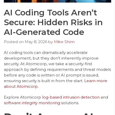
AI Coding Tools Aren’t
Secure: Hidden Risks in
AI-Generated Code
Posted on
May 8, 2026
by
Mike Shinn
AI coding tools can dramatically accelerate
development, but they don’t inherently improve
security. At Atomicorp, we take a security-first
approach by defining requirements and threat models
before any code is written or AI prompt is issued,
ensuring security is built in from the start.
Learn more
about Atomicorp.
Explore Atomicorp
log-based intrusion detection
and
software integrity monitoring
solutions.