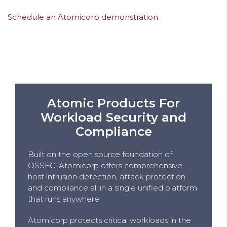
Schedule an Atomicorp demonstration.
Atomic Products For
Workload Security and
Compliance
Built on the open source foundation of
OSSEC, Atomicorp offers comprehensive
host intrusion detection, attack protection
and compliance all in a single unified platform
that runs anywhere.
Atomicorp protects critical workloads in the