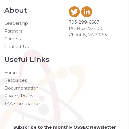
About
703-299-6667
Leadership
PO Box 222400
Partners
Chantilly, VA 20153
Careers
Contact Us
Useful Links
Forums
Resources
Documentation
Privacy Policy
TAA Compliance
Subscribe to the monthly OSSEC Newsletter