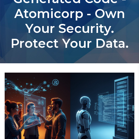
Atomicorp - Own
Your Security.
Protect Your Data.