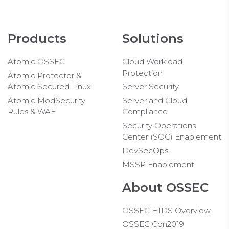
Products
Solutions
Atomic OSSEC
Cloud Workload
Protection
Atomic Protector &
Atomic Secured Linux
Server Security
Atomic ModSecurity
Server and Cloud
Rules & WAF
Compliance
Security Operations
Center (SOC) Enablement
DevSecOps
MSSP Enablement
About OSSEC
OSSEC HIDS Overview
OSSEC Con2019