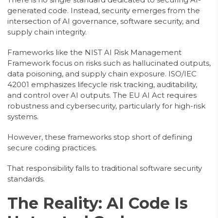
generated code. Instead, security emerges from the
intersection of AI governance, software security, and
supply chain integrity.
Frameworks like the NIST AI Risk Management
Framework focus on risks such as hallucinated outputs,
data poisoning, and supply chain exposure. ISO/IEC
42001 emphasizes lifecycle risk tracking, auditability,
and control over AI outputs. The EU AI Act requires
robustness and cybersecurity, particularly for high-risk
systems.
However, these frameworks stop short of defining
secure coding practices.
That responsibility falls to traditional software security
standards.
The Reality: AI Code Is