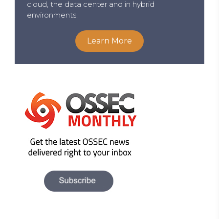
cloud, the data center and in hybrid
environments.
Learn More