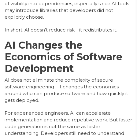
of visibility into dependencies, especially since AI tools
may introduce libraries that developers did not
explicitly choose.
In short, AI doesn’t reduce risk—it redistributes it.
AI Changes the
Economics of Software
Development
AI does not eliminate the complexity of secure
software engineering—it changes the economics
around who can produce software and how quickly it
gets deployed.
For experienced engineers, AI can accelerate
implementation and reduce repetitive work. But faster
code generation is not the same as faster
understanding. Developers still need to understand