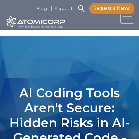
Blog
Support
Request a Demo
Tog
Skip
to
content
AI Coding Tools
Aren't Secure:
Hidden Risks in AI-
Generated Code -