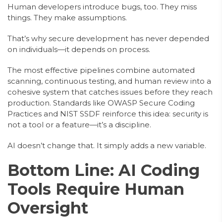
Human developers introduce bugs, too. They miss
things. They make assumptions.
That’s why secure development has never depended
on individuals—it depends on process.
The most effective pipelines combine automated
scanning, continuous testing, and human review into a
cohesive system that catches issues before they reach
production. Standards like OWASP Secure Coding
Practices and NIST SSDF reinforce this idea: security is
not a tool or a feature—it’s a discipline.
AI doesn’t change that. It simply adds a new variable.
Bottom Line: AI Coding
Tools Require Human
Oversight