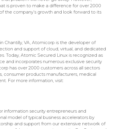
hat is proven to make a difference for over 2000
of the company’s growth and look forward to its
 Chantilly, VA, Atomicorp is the developer of
tection and support of cloud, virtual, and dedicated
es. Today, Atomic Secured Linux is recognized as
ence and incorporates numerous exclusive security
orp has over 2000 customers across all sectors
ties, consumer products manufacturers, medical
. For more information, visit:
r information security entrepreneurs and
nal model of typical business accelerators by
torship and support from our extensive network of