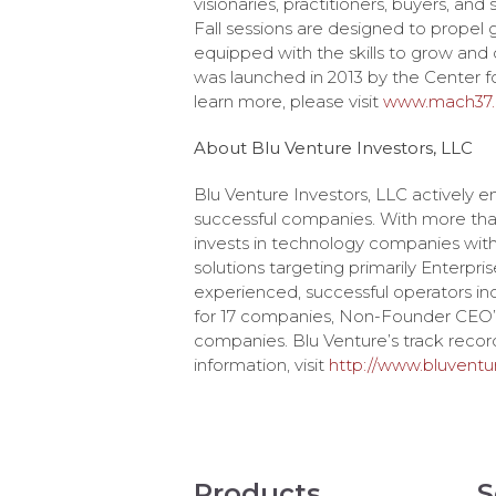
visionaries, practitioners, buyers, and
Fall sessions are designed to propel
equipped with the skills to grow an
was launched in 2013 by the Center fo
learn more, please visit
www.mach37
About Blu Venture Investors, LLC
Blu Venture Investors, LLC actively e
successful companies. With more than $
invests in technology companies with 
solutions targeting primarily Enterpris
experienced, successful operators in
for 17 companies, Non-Founder CEO’s
companies. Blu Venture’s track record
information, visit
http://www.bluvent
Products
S