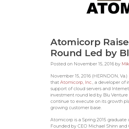
Atomicorp Raises
Round Led by Bl
Posted on
November 15, 2016
by
Mik
November 15, 2016 (HERNDON, Va.)
that
Atomicorp, Inc.
, a developer of 
support of cloud servers and Internet
investment round led by Blu Venture 
continue to execute on its growth p
growing customer base.
Atomicorp is a Spring 2015 graduate 
Founded by CEO Michael Shinn and C