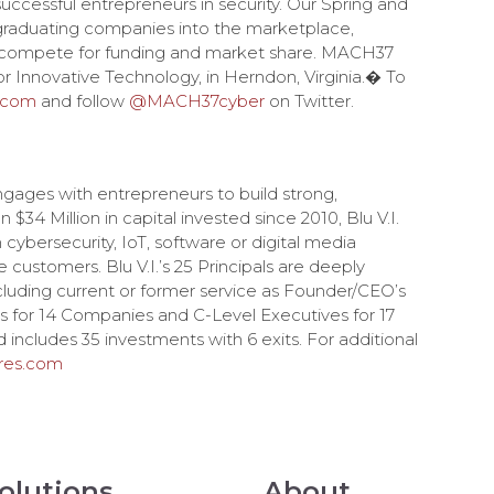
 successful entrepreneurs in security. Our Spring and
 graduating companies into the marketplace,
d compete for funding and market share. MACH37
r Innovative Technology, in Herndon, Virginia.� To
.com
and follow
@MACH37cyber
on Twitter.
ngages with entrepreneurs to build strong,
34 Million in capital invested since 2010, Blu V.I.
cybersecurity, IoT, software or digital media
e customers. Blu V.I.’s 25 Principals are deeply
cluding current or former service as Founder/CEO’s
 for 14 Companies and C-Level Executives for 17
 includes 35 investments with 6 exits. For additional
ures.com
olutions
About