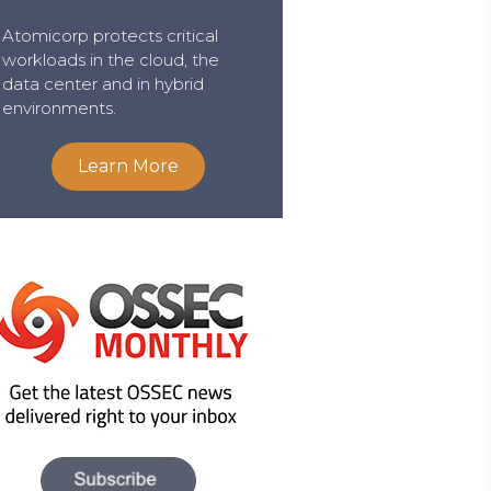
Atomicorp protects critical
workloads in the cloud, the
data center and in hybrid
environments.
Learn More