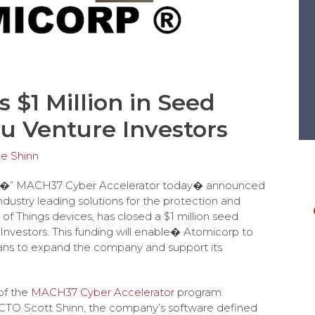
 $1 Million in Seed
u Venture Investors
e Shinn
 �” MACH37 Cyber Accelerator today� announced
industry leading solutions for the protection and
 of Things devices, has closed a $1 million seed
Investors. This funding will enable� Atomicorp to
lans to expand the company and support its
of the
MACH37 Cyber Accelerator
program.
TO Scott Shinn, the company’s software defined