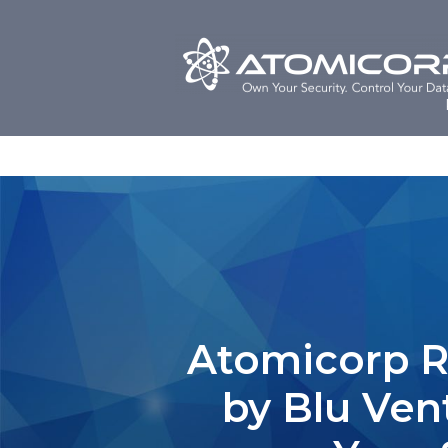
Skip
to
content
Atomicorp Ra
by Blu Ven