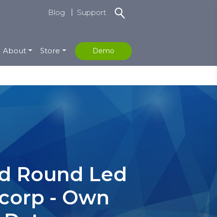
Blog
Support
About
Store
Demo
eed Round Led
icorp - Own