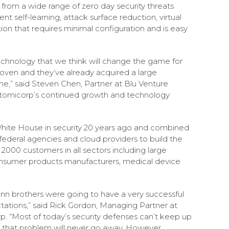
 from a wide range of zero day security threats
nt self-learning, attack surface reduction, virtual
ution that requires minimal configuration and is easy
chnology that we think will change the game for
roven and they’ve already acquired a large
me,” said Steven Chen, Partner at Blu Venture
t Atomicorp’s continued growth and technology
hite House in security 20 years ago and combined
 federal agencies and cloud providers to build the
000 customers in all sectors including large
consumer products manufacturers, medical device
inn brothers were going to have a very successful
ations,” said Rick Gordon, Managing Partner at
p. “Most of today’s security defenses can’t keep up
 that problem will never go away. However,