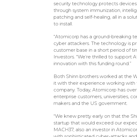
security technology protects devices
through system immunization, intellige
patching and self-healing, all in a sol
to install.
“Atomicorp has a ground-breaking te
cyber attackers. The technology is p
customer base in a short period of ti
Investors. “We’re thrilled to suppor
innovation with this funding round.”
Both Shinn brothers worked at the W
it with their experience working with
company. Today, Atomicorp has over 2
enterprise customers, universities, 
makers and the US government.
“We knew pretty early on that the Sh
startup that would exceed our expect
MACH37, also an investor in Atomicor
with sophisticated cyber-attacks and