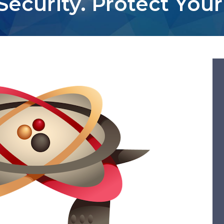
Security. Protect Your