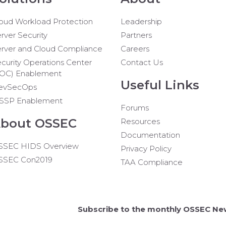
oud Workload Protection
Leadership
rver Security
Partners
rver and Cloud Compliance
Careers
curity Operations Center
Contact Us
SOC) Enablement
Useful Links
evSecOps
SSP Enablement
Forums
bout OSSEC
Resources
Documentation
SSEC HIDS Overview
Privacy Policy
SSEC Con2019
TAA Compliance
Subscribe to the monthly OSSEC Ne