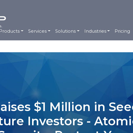
Products
Services
Solutions
Industries
Pricing
ises $1 Million in S
ture Investors - Atom