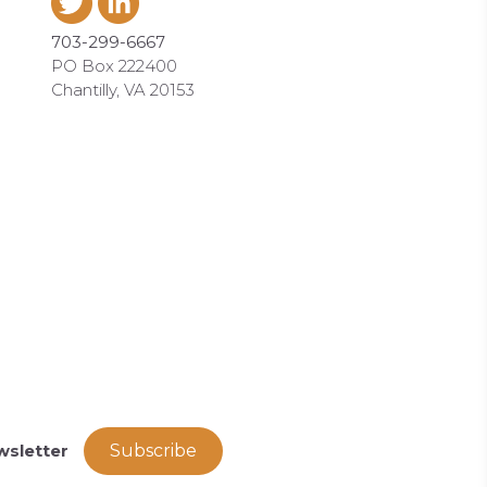
703-299-6667
PO Box 222400
Chantilly, VA 20153
wsletter
Subscribe