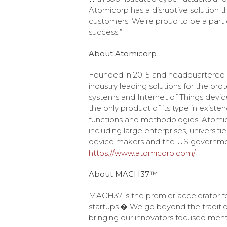
Atomicorp has a disruptive solution t
customers. We’re proud to be a part 
success.”
About Atomicorp
Founded in 2015 and headquartered in
industry leading solutions for the pro
systems and Internet of Things devic
the only product of its type in exist
functions and methodologies. Atomic
including large enterprises, universi
device makers and the US government
https://www.atomicorp.com/
About MACH37™
MACH37 is the premier accelerator fo
startups.� We go beyond the traditio
bringing our innovators focused men