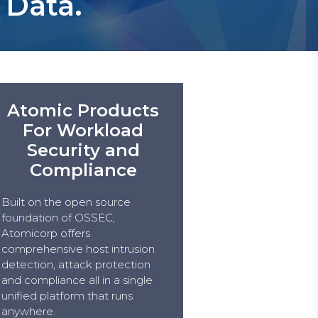
 Data.
Atomic Products
For Workload
Security and
Compliance
Built on the open source
foundation of OSSEC,
Atomicorp offers
comprehensive host intrusion
detection, attack protection
and compliance all in a single
unified platform that runs
anywhere.