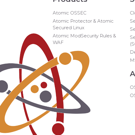
Atomic OSSEC
Cl
Atomic Protector & Atomic
Se
Secured Linux
Se
Atomic ModSecurity Rules &
Se
WAF
(
D
M
A
O
O