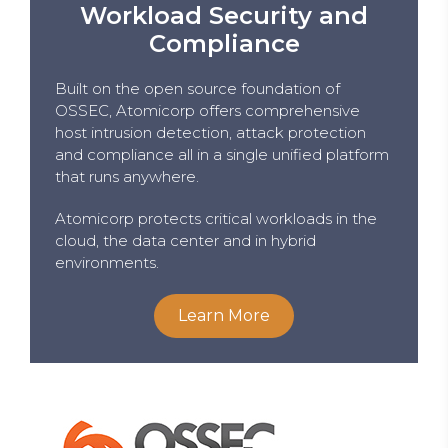
Workload Security and
Compliance
Built on the open source foundation of
OSSEC, Atomicorp offers comprehensive
host intrusion detection, attack protection
and compliance all in a single unified platform
that runs anywhere.
Atomicorp protects critical workloads in the
cloud, the data center and in hybrid
environments.
Learn More