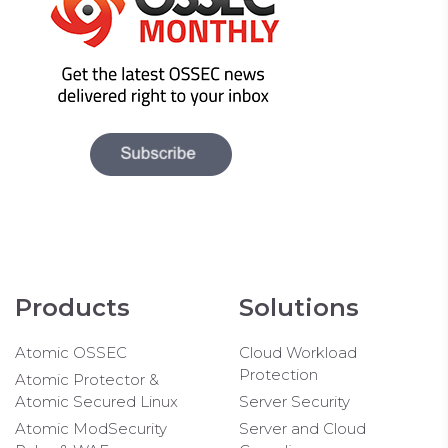
Products
Solutions
Atomic OSSEC
Cloud Workload
Protection
Atomic Protector &
Atomic Secured Linux
Server Security
Atomic ModSecurity
Server and Cloud