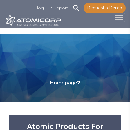
Blog
Support
Request a Demo
Tog
Skip
to
content
Homepage2
Atomic Products For