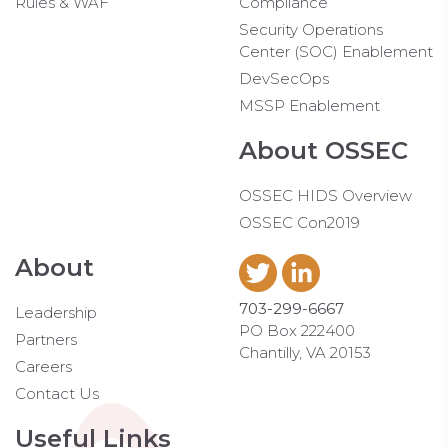
Rules & WAF
Compliance
Security Operations
Center (SOC) Enablement
DevSecOps
MSSP Enablement
About OSSEC
OSSEC HIDS Overview
OSSEC Con2019
About
703-299-6667
Leadership
PO Box 222400
Partners
Chantilly, VA 20153
Careers
Contact Us
Useful Links