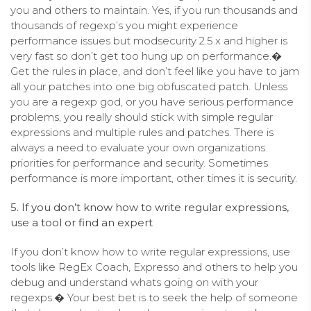
you and others to maintain. Yes, if you run thousands and
thousands of regexp’s you might experience
performance issues but modsecurity 2.5.x and higher is
very fast so don’t get too hung up on performance.�
Get the rules in place, and don’t feel like you have to jam
all your patches into one big obfuscated patch. Unless
you are a regexp god, or you have serious performance
problems, you really should stick with simple regular
expressions and multiple rules and patches. There is
always a need to evaluate your own organizations
priorities for performance and security. Sometimes
performance is more important, other times it is security.
5. If you don’t know how to write regular expressions,
use a tool or find an expert
If you don’t know how to write regular expressions, use
tools like RegEx Coach, Expresso and others to help you
debug and understand whats going on with your
regexps.� Your best bet is to seek the help of someone