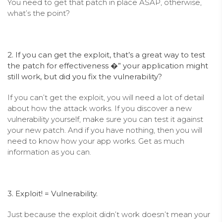
You need to get that patch in place ASAP, otherwise,
what’s the point?
2. If you can get the exploit, that’s a great way to test
the patch for effectiveness �” your application might
still work, but did you fix the vulnerability?
If you can’t get the exploit, you will need a lot of detail
about how the attack works. If you discover a new
vulnerability yourself, make sure you can test it against
your new patch. And if you have nothing, then you will
need to know how your app works. Get as much
information as you can.
3. Exploit! = Vulnerability.
Just because the exploit didn’t work doesn’t mean your