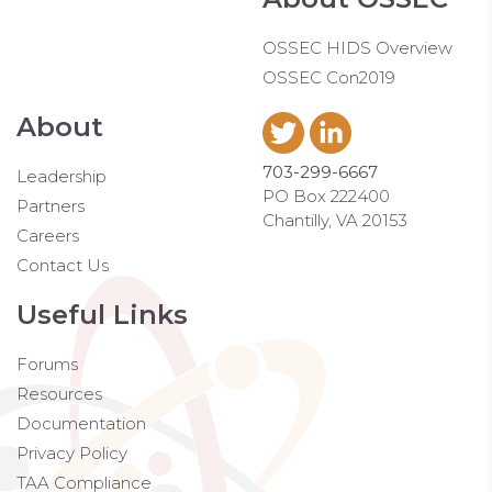
OSSEC HIDS Overview
OSSEC Con2019
About
703-299-6667
Leadership
PO Box 222400
Partners
Chantilly, VA 20153
Careers
Contact Us
Useful Links
Forums
Resources
Documentation
Privacy Policy
TAA Compliance