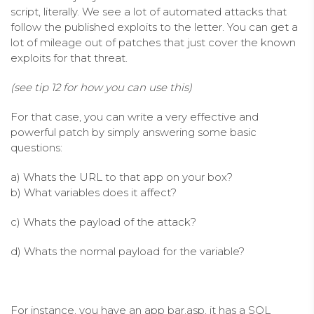
script, literally. We see a lot of automated attacks that
follow the published exploits to the letter. You can get a
lot of mileage out of patches that just cover the known
exploits for that threat.
(see tip 12 for how you can use this)
For that case, you can write a very effective and
powerful patch by simply answering some basic
questions:
a) Whats the URL to that app on your box?
b) What variables does it affect?
c) Whats the payload of the attack?
d) Whats the normal payload for the variable?
For instance, you have an app bar.asp, it has a SQL