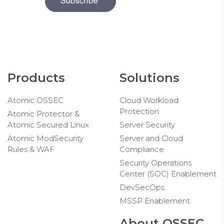
Products
Solutions
Atomic OSSEC
Cloud Workload
Protection
Atomic Protector &
Atomic Secured Linux
Server Security
Atomic ModSecurity
Server and Cloud
Rules & WAF
Compliance
Security Operations
Center (SOC) Enablement
DevSecOps
MSSP Enablement
About OSSEC