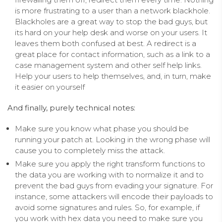
is more frustrating to a user than a network blackhole.
Blackholes are a great way to stop the bad guys, but
its hard on your help desk and worse on your users. It
leaves them both confused at best. A redirect is a
great place for contact information, such as a link to a
case management system and other self help links.
Help your users to help themselves, and, in turn, make
it easier on yourself
And finally, purely technical notes:
Make sure you know what phase you should be
running your patch at. Looking in the wrong phase will
cause you to completely miss the attack.
Make sure you apply the right transform functions to
the data you are working with to normalize it and to
prevent the bad guys from evading your signature. For
instance, some attackers will encode their payloads to
avoid some signatures and rules. So, for example, if
you work with hex data you need to make sure you