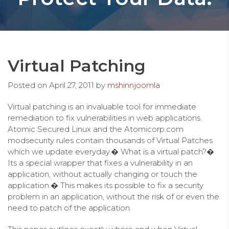
Virtual Patching
Posted on
April 27, 2011
by
mshinnjoomla
Virtual patching is an invaluable tool for immediate
remediation to fix vulnerabilities in web applications.
Atomic Secured Linux and the Atomicorp.com
modsecurity rules contain thousands of Virtual Patches
which we update everyday.� What is a virtual patch?�
Its a special wrapper that fixes a vulnerability in an
application, without actually changing or touch the
application.� This makes its possible to fix a security
problem in an application, without the risk of or even the
need to patch of the application.