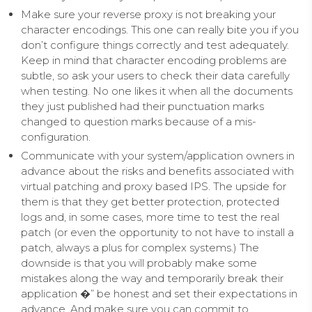
Make sure your reverse proxy is not breaking your
character encodings. This one can really bite you if you
don’t configure things correctly and test adequately.
Keep in mind that character encoding problems are
subtle, so ask your users to check their data carefully
when testing. No one likes it when all the documents
they just published had their punctuation marks
changed to question marks because of a mis-
configuration.
Communicate with your system/application owners in
advance about the risks and benefits associated with
virtual patching and proxy based IPS. The upside for
them is that they get better protection, protected
logs and, in some cases, more time to test the real
patch (or even the opportunity to not have to install a
patch, always a plus for complex systems.) The
downside is that you will probably make some
mistakes along the way and temporarily break their
application �” be honest and set their expectations in
advance. And make sure you can commit to