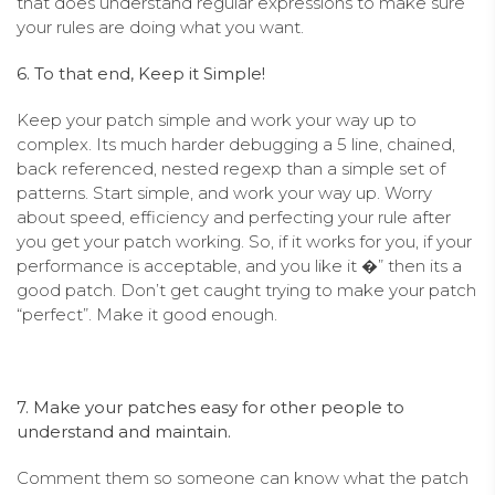
that does understand regular expressions to make sure
your rules are doing what you want.
6. To that end, Keep it Simple!
Keep your patch simple and work your way up to
complex. Its much harder debugging a 5 line, chained,
back referenced, nested regexp than a simple set of
patterns. Start simple, and work your way up. Worry
about speed, efficiency and perfecting your rule after
you get your patch working. So, if it works for you, if your
performance is acceptable, and you like it �” then its a
good patch. Don’t get caught trying to make your patch
“perfect”. Make it good enough.
7. Make your patches easy for other people to
understand and maintain.
Comment them so someone can know what the patch