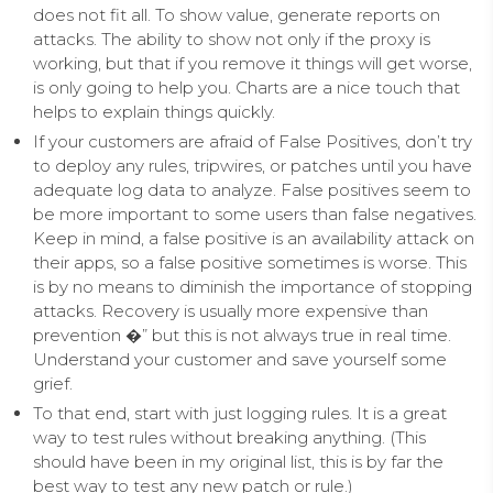
does not fit all. To show value, generate reports on
attacks. The ability to show not only if the proxy is
working, but that if you remove it things will get worse,
is only going to help you. Charts are a nice touch that
helps to explain things quickly.
If your customers are afraid of False Positives, don’t try
to deploy any rules, tripwires, or patches until you have
adequate log data to analyze. False positives seem to
be more important to some users than false negatives.
Keep in mind, a false positive is an availability attack on
their apps, so a false positive sometimes is worse. This
is by no means to diminish the importance of stopping
attacks. Recovery is usually more expensive than
prevention �” but this is not always true in real time.
Understand your customer and save yourself some
grief.
To that end, start with just logging rules. It is a great
way to test rules without breaking anything. (This
should have been in my original list, this is by far the
best way to test any new patch or rule.)