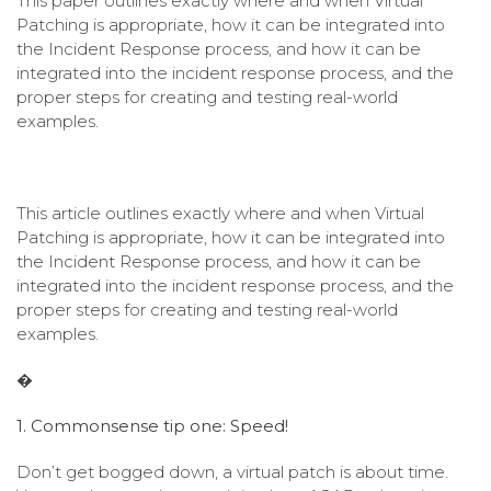
This paper outlines exactly where and when Virtual
Patching is appropriate, how it can be integrated into
the Incident Response process, and how it can be
integrated into the incident response process, and the
proper steps for creating and testing real-world
examples.
This article outlines exactly where and when Virtual
Patching is appropriate, how it can be integrated into
the Incident Response process, and how it can be
integrated into the incident response process, and the
proper steps for creating and testing real-world
examples.
�
1. Commonsense tip one: Speed!
Don’t get bogged down, a virtual patch is about time.