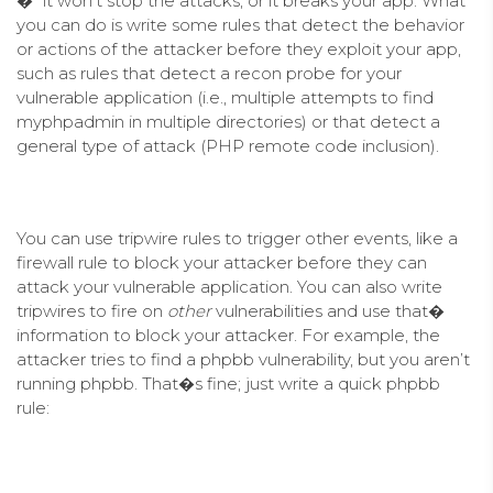
�” it won’t stop the attacks, or it breaks your app. What
you can do is write some rules that detect the behavior
or actions of the attacker before they exploit your app,
such as rules that detect a recon probe for your
vulnerable application (i.e., multiple attempts to find
myphpadmin in multiple directories) or that detect a
general type of attack (PHP remote code inclusion).
You can use tripwire rules to trigger other events, like a
firewall rule to block your attacker before they can
attack your vulnerable application. You can also write
tripwires to fire on
other
vulnerabilities and use that�
information to block your attacker. For example, the
attacker tries to find a phpbb vulnerability, but you aren’t
running phpbb. That�s fine; just write a quick phpbb
rule: