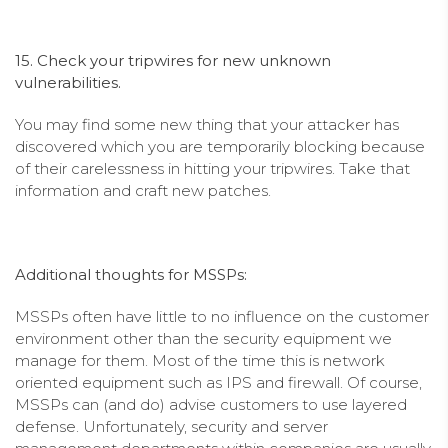
15. Check your tripwires for new unknown
vulnerabilities.
You may find some new thing that your attacker has
discovered which you are temporarily blocking because
of their carelessness in hitting your tripwires. Take that
information and craft new patches.
Additional thoughts for MSSPs:
MSSPs often have little to no influence on the customer
environment other than the security equipment we
manage for them. Most of the time this is network
oriented equipment such as IPS and firewall. Of course,
MSSPs can (and do) advise customers to use layered
defense. Unfortunately, security and server