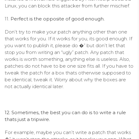
Linux, you can block this attacker from further mischief.
11.
Perfect is the opposite of good enough.
Don’t try to make your patch anything other than one
that works for you. If it works for you, its good enough. If
you want to publish it, please do �” but don’t let that
stop you from writing an “ugly” patch. Any patch that
works is worth something, anything else is useless. Also,
patches do not have to be one size fits all. If you have to
tweak the patch for a box thats otherwise supposed to
be identical, tweak it. Worry about why the boxes are
not actually identical later.
12. Sometimes, the best you can do is to write a rule
thats just a tripwire.
For example, maybe you can’t write a patch that works