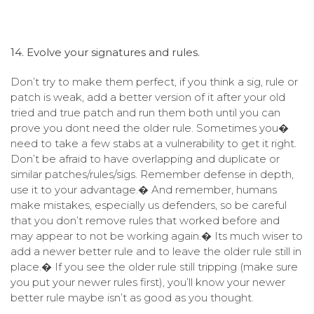
14. Evolve your signatures and rules.
Don’t try to make them perfect, if you think a sig, rule or
patch is weak, add a better version of it after your old
tried and true patch and run them both until you can
prove you dont need the older rule. Sometimes you�
need to take a few stabs at a vulnerability to get it right.
Don’t be afraid to have overlapping and duplicate or
similar patches/rules/sigs. Remember defense in depth,
use it to your advantage.� And remember, humans
make mistakes, especially us defenders, so be careful
that you don’t remove rules that worked before and
may appear to not be working again.� Its much wiser to
add a newer better rule and to leave the older rule still in
place.� If you see the older rule still tripping (make sure
you put your newer rules first), you’ll know your newer
better rule maybe isn’t as good as you thought.