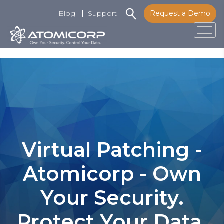
Blog
Support
Request a Demo
Tog
Skip
to
content
Virtual Patching -
Atomicorp - Own
Your Security.
Protect Your Data.