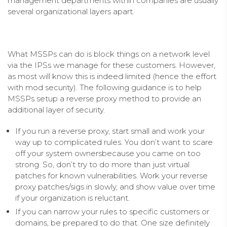
management departments within companies are usually
several organizational layers apart.
What MSSPs can do is block things on a network level
via the IPSs we manage for these customers. However,
as most will know this is indeed limited (hence the effort
with mod security). The following guidance is to help
MSSPs setup a reverse proxy method to provide an
additional layer of security.
If you run a reverse proxy, start small and work your
way up to complicated rules. You don’t want to scare
off your system ownersbecause you came on too
strong. So, don’t try to do more than just virtual
patches for known vulnerabilities. Work your reverse
proxy patches/sigs in slowly, and show value over time
if your organization is reluctant.
If you can narrow your rules to specific customers or
domains, be prepared to do that. One size definitely