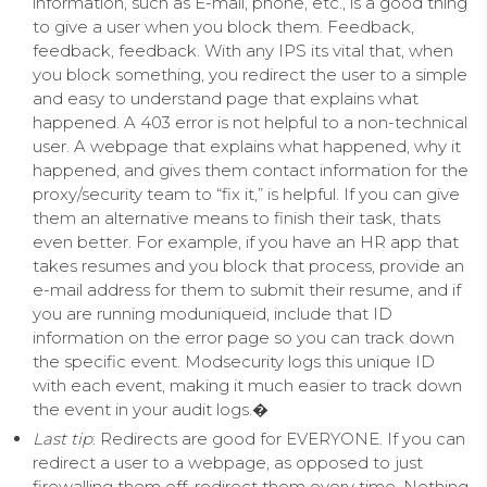
information, such as E-mail, phone, etc., is a good thing
to give a user when you block them. Feedback,
feedback, feedback. With any IPS its vital that, when
you block something, you redirect the user to a simple
and easy to understand page that explains what
happened. A 403 error is not helpful to a non-technical
user. A webpage that explains what happened, why it
happened, and gives them contact information for the
proxy/security team to “fix it,” is helpful. If you can give
them an alternative means to finish their task, thats
even better. For example, if you have an HR app that
takes resumes and you block that process, provide an
e-mail address for them to submit their resume, and if
you are running moduniqueid, include that ID
information on the error page so you can track down
the specific event. Modsecurity logs this unique ID
with each event, making it much easier to track down
the event in your audit logs.
�
Last tip
: Redirects are good for EVERYONE. If you can
redirect a user to a webpage, as opposed to just
firewalling them off, redirect them every time. Nothing