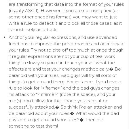
are transforming that data into the format of your rules
(usually ASCII). However, if you are not using hex (or
some other encoding format) you may want to just
write a rule to detect it and block all those cases, as it
is most likely an attack.
Anchor your regular expressions, and use advanced
functions to improve the performance and accuracy of
your rules. Try not to bite off too much at once though;
if regular expressions are not your cup of tea, work
things in slowly so you can teach yourself what the
effects are and test your changes methodically.� Be
paranoid with your rules. Bad guys will try all sorts of
things to get around them. For instance, if you have a
rule to look for “<iframe>” and the bad guys changes
his attack to “< iframe>” (note the space), and your
rule(s) don’t allow for that space you can still be
successfully attacked.� So think like an attacker, and
be paranoid about your rules.� What would the bad
guys do to get around your rules?� Then ask
someone to test them!