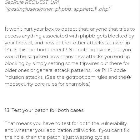
SecRule REQUEST_URI
“(posting|users|other_phpbb_apps|etc)\\.php”
It won’t hurt your box to detect that; anyone that tries to
access anything associated with phpbb gets blocked by
your firewall, and now all their other attacks fail (see tip
14). Is this method perfect? No, nothing ever is, but you
would be surprised how many new attacks you end up
blocking by simply setting some tripwires out there for
older ones or general attack patterns, like PHP code
inclusion attacks. (See the gotroot.com rules and the�
modsecurity core rules for examples.)
13. Test your patch for both cases.
That means you have to test for both the vulnerability
and whether your application still works. If you can’t fix
the hole, then the patch is just wasting cycles.