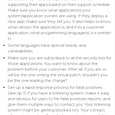
supporting their apps based on their support schedule.
Make sure you know what applications your
system/application owners are using. If they deploy a
new app, make sure they tell you. It also helps to know
what version the application is, and if its a customer
application, what programming language(s) it is written
in.
Some languages have special needs, and
vulnerabilities.
Make sure you are subscribed to all the security lists for
those applications. You want to know about the
problem before your customer. After all, if you are or
will be the one writing the virtual patch, shouldn’t you
be the one leading the charge?
Set-up a rapid response process for false positives
(see tip 7).If you have a ticketing system, make it easy
and obvious for users to file false positives reports, and
give them multiple ways to contact you. Your ticketing
system might be getting blocked too. Your contact