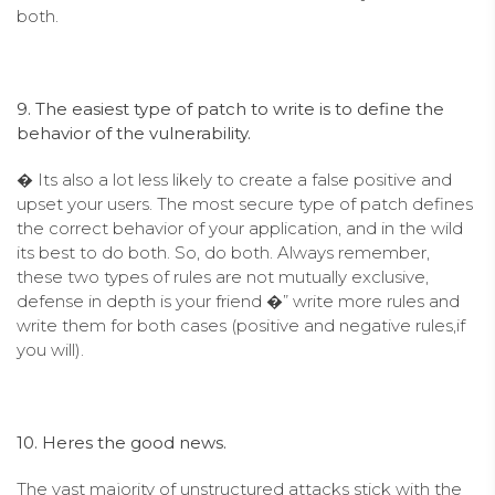
both.
9. The easiest type of patch to write is to define the
behavior of the vulnerability.
�
Its also a lot less likely to create a false positive and
upset your users. The most secure type of patch defines
the correct behavior of your application, and in the wild
its best to do both. So, do both. Always remember,
these two types of rules are not mutually exclusive,
defense in depth is your friend �” write more rules and
write them for both cases (positive and negative rules,if
you will).
10. Heres the good news.
The vast majority of unstructured attacks stick with the