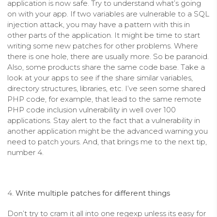
application is now safe. Try to understand what’s going
on with your app. If two variables are vulnerable to a SQL
injection attack, you may have a pattern with this in
other parts of the application. It might be time to start
writing some new patches for other problems. Where
there is one hole, there are usually more. So be paranoid.
Also, some products share the same code base. Take a
look at your apps to see if the share similar variables,
directory structures, libraries, etc. I’ve seen some shared
PHP code, for example, that lead to the same remote
PHP code inclusion vulnerability in well over 100
applications. Stay alert to the fact that a vulnerability in
another application might be the advanced warning you
need to patch yours. And, that brings me to the next tip,
number 4.
4.
Write multiple patches for different things
Don’t try to cram it all into one regexp unless its easy for