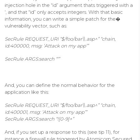
injection hole in the “id” argument thats triggered with a
‘, and that “id” only accepts integers. With that basic
information, you can write a simple patch for the�
vulnerability vector, such as:
SecRule REQUEST_URI “$/foo/bar\\.asp^” “chain,
id:400000, msg: ‘Attack on my app’”
SecRule ARGS:search “‘”
And, you can define the normal behavior for the
application like this:
SecRule REQUEST_URI “$/foo/bar\\.asp^” “chain,
id:400001, msg: ‘Attack on my app’”
SecRule ARGS:search “![0-9]+”
And, if you set up a response to this (see tip 11), for
instance a firewall rule triggered by Atomicorp Secured