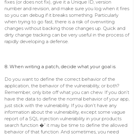
fixes (or does not fix), give it a Unique ID, version
number and revision, and make sure you log when it fires
so you can debug if it breaks something. Particularly
when trying to go fast, there is a risk of overwriting
changes without backing those changes up. Quick and
dirty change tracking can be very useful in the process of
rapidly developing a defense.
8. When writing a patch, decide what your goal is
.
Do you want to define the correct behavior of the
application, the behavior of the vulnerability, or both?
Remember, only bite off what you can chew. If you don’t
have the data to define the normal behavior of your app,
just stick with the vulnerability. If you don’t have any
information about the vulnerability, except some vague
report of a SQL injection vulnerability in your products
search function �” it may be time to define the allowed
behavior of that function. And sometimes, you need