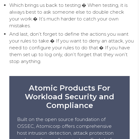
Which brings us back to testing.� When testing, it is
always best to ask someone else to double check
your work.� It’s much harder to catch your own
mistakes.
And last, don’t forget to define the actions you want
your rules to take.� If you want to deny an attack, you
need to configure your rules to do that.� If you have
them set up to log only, don’t forget that they won’t
stop anything.
Atomic Products For
Workload Security and
Compliance
Built on the open source foundation of
OSSEC, Atomicorp offers comprehensive
host intrusion detection, attack protection