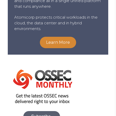
and compliance all in a single unified platform
that runs anywhere.
Atomicorp protects critical workloads in the
cloud, the data center and in hybrid
environments.
Learn More