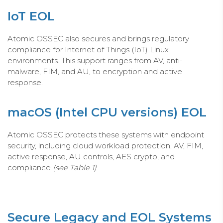
IoT EOL
Atomic OSSEC also secures and brings regulatory
compliance for Internet of Things (IoT) Linux
environments. This support ranges from AV, anti-
malware, FIM, and AU, to encryption and active
response.
macOS (Intel CPU versions) EOL
Atomic OSSEC protects these systems with endpoint
security, including cloud workload protection, AV, FIM,
active response, AU controls, AES crypto, and
compliance
(see Table 1)
.
Secure Legacy and EOL Systems