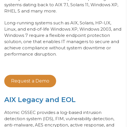
systems dating back to AIX 7.1, Solaris 11, Windows XP,
RHEL 5 and many more.
Long-running
systems such as AIX, Solaris, HP-U
X,
Linux
, and end-of-life Windows XP,
Windows 2003, and
Windows 7
require a flexible endpoint protection
solution, one that enables IT managers to secure and
achieve compliance without system downtime or
performance disruption.
Request a Demo
AIX Legacy and EOL
Atomic OSSEC provides a log-based intrusion
detection system (IDS), FIM,
vulnerability detection,
anti-malware, AES encryption, active response, and