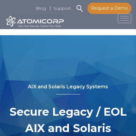
Blog
Support
Request a Demo
Tog
Skip
to
content
AIX and Solaris Legacy Systems
Secure Legacy / EOL
AIX and Solaris