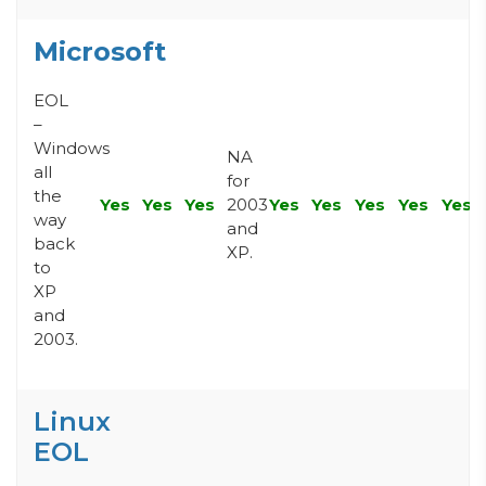
Microsoft
EOL
–
Windows
NA
all
for
the
Yes
Yes
Yes
2003
Yes
Yes
Yes
Yes
Yes
way
and
back
XP.
to
XP
and
2003.
Linux
EOL