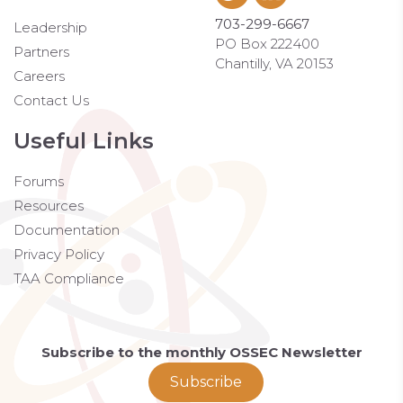
703-299-6667
Leadership
PO Box 222400
Partners
Chantilly, VA 20153
Careers
Contact Us
Useful Links
Forums
Resources
Documentation
Privacy Policy
TAA Compliance
Subscribe to the monthly OSSEC Newsletter
Subscribe