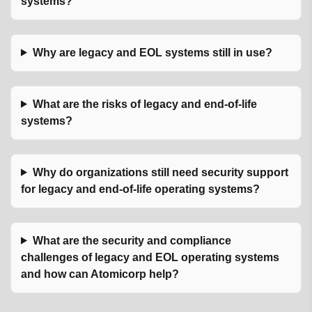
systems?
Why are legacy and EOL systems still in use?
What are the risks of legacy and end-of-life
systems?
Why do organizations still need security support
for legacy and end-of-life operating systems?
What are the security and compliance
challenges of legacy and EOL operating systems
and how can Atomicorp help?