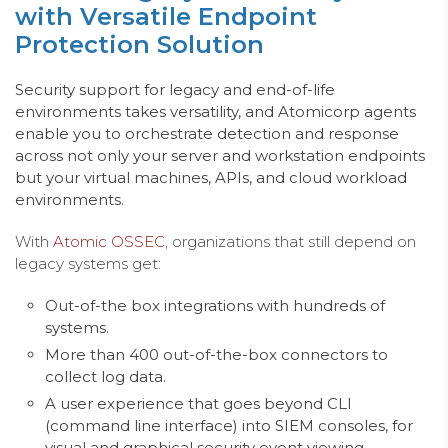
with Versatile Endpoint
Protection Solution
Security support for legacy and end-of-life
environments takes versatility, and Atomicorp agen
ts
e
nable you to orchestrate detection and response
across not only your server and workstation endpoin
ts
b
ut your virtual machines,
APIs,
and cloud
workload
environments.
With
Atomic OSSEC
, organizations that still depend on
legacy systems get:
Out-of-the box integrations with hundreds of
systems.
More than 400 out-of-the-box connectors to
collect log data.
A user experience that goes beyond CLI
(command line interface) into SIEM consoles, for
visual and graphical security event viewing.