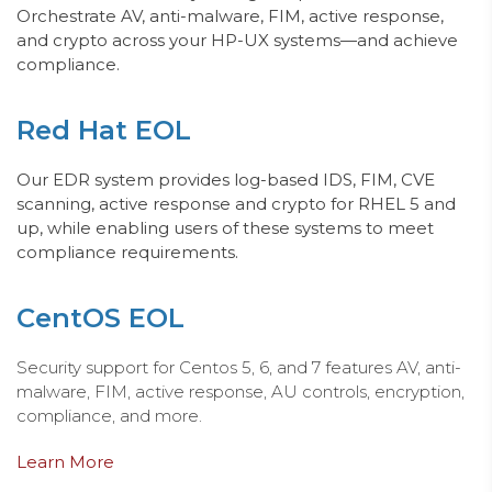
Orchestrate AV, anti-malware, FIM, active response,
and crypto across your HP-
UX
systems—and achieve
compliance.
Red Hat EOL
Ou
r E
DR system provides log-based IDS, FIM, CVE
scanning, active response and crypto for RHEL 5 and
up, while enabling users of these systems to meet
compliance requirements.
CentOS EOL
Security support for Centos 5, 6, and 7 features AV, anti-
malware, FIM, active response, AU controls, encryption,
compliance, and more.
Learn More