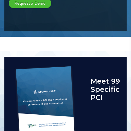
Meet 99
Specific
PCI