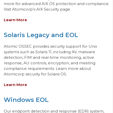
more for advanced AIX OS protection and compliance.
Visit Atomicorp’s AIX Security page.
Learn More
Solaris Legacy and EOL
Atomic OSSEC provides security support for Unix
systems such as Solaris 11, including AV, malware
detection, FIM
and real-time monitoring
, active
response, AU controls, encryption, and meeting
compliance requirements.
Learn more about
Atomicorp security for Solaris OS.
Learn More
Windows EOL
Our
endpoint
detection and response
(E
DR) system,