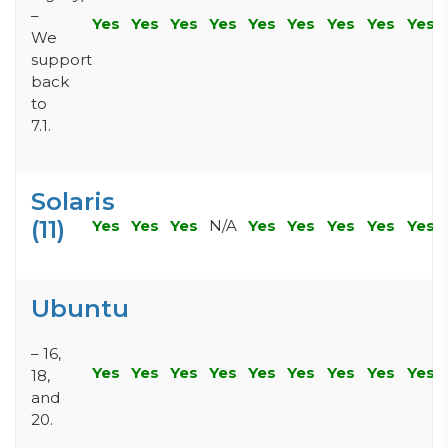
–
Yes
Yes
Yes
Yes
Yes
Yes
Yes
Yes
Yes
We
support
back
to
7.1.
Solaris
(11)
Yes
Yes
Yes
N/A
Yes
Yes
Yes
Yes
Yes
Ubuntu
– 16,
Yes
Yes
Yes
Yes
Yes
Yes
Yes
Yes
Yes
18,
and
20.