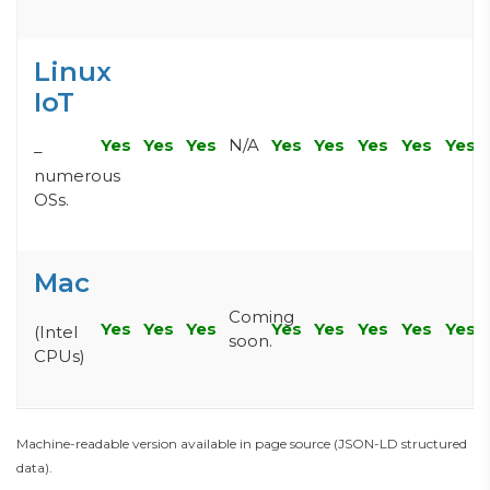
Linux
IoT
Yes
Yes
Yes
N/A
Yes
Yes
Yes
Yes
Yes
–
numerous
OSs.
Mac
Coming
Yes
Yes
Yes
Yes
Yes
Yes
Yes
Yes
(Intel
soon.
CPUs)
Machine-readable version available in page source (JSON-LD structured
data).