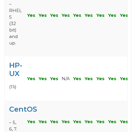
–
RHEL
Yes
Yes
Yes
Yes
Yes
Yes
Yes
Yes
Yes
5
(32
bit)
and
up.
HP-
UX
Yes
Yes
Yes
N/A
Yes
Yes
Yes
Yes
Yes
(11i)
CentOS
Yes
Yes
Yes
Yes
Yes
Yes
Yes
Yes
Yes
– 5,
6, 7.