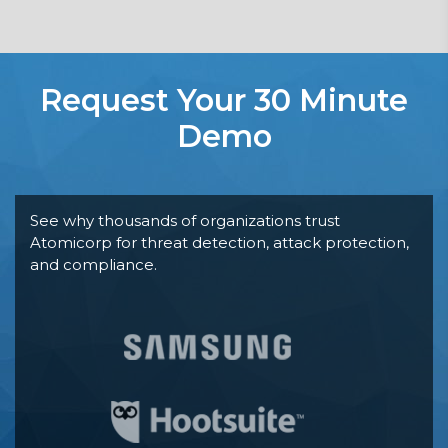
Request Your 30 Minute
Demo
See why thousands of organizations trust
Atomicorp for threat detection, attack protection,
and compliance.