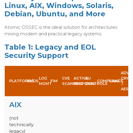
Linux, AIX, Windows, Solaris,
Debian, U
buntu, and More
Atomic OSSEC is the ideal solution for architectures
mixing modern and practical legacy systems.
Table 1: Legacy and EOL
Security Support
ADV.
LOG
CVE
ACTIVE
AU
CRYP
PLATFORM/OS
IDS
FIM
COMPLIANCE
SAAS
MGMT
SCANNING
RESPONSE
CONTROLS
/
AES
AIX
(not
technically
legacy)