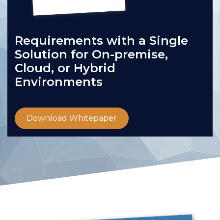
Requirements with a Single
Solution for On-premise,
Cloud, or Hybrid
Environments
Download Whitepaper