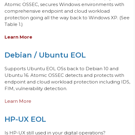
Atomic OSSEC, secures Windows environments with
comprehensive endpoint and cloud workload
protection going all the way back to Windows XP. (See
Table 1.)
Learn More
Debian / Ubuntu EOL
Supports Ubuntu EOL OSs
back to Debian 10 and
Ubuntu 16.
Atomic OSSEC detects and protects with
endpoint and cloud workload protection including IDS,
FIM, vulnerability detection.
Learn More
HP-UX EOL
Is HP-UX still used in your digital operations?