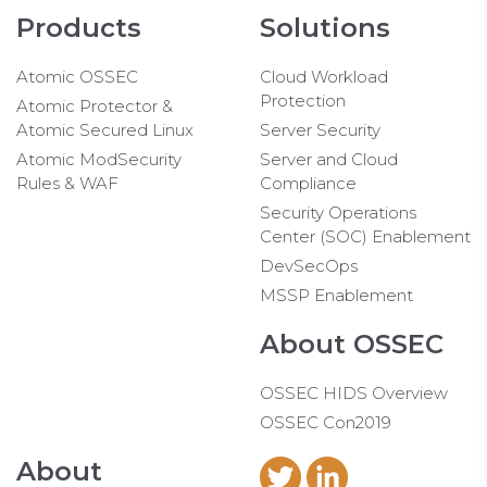
Products
Solutions
Atomic OSSEC
Cloud Workload
Protection
Atomic Protector &
Atomic Secured Linux
Server Security
Atomic ModSecurity
Server and Cloud
Rules & WAF
Compliance
Security Operations
Center (SOC) Enablement
DevSecOps
MSSP Enablement
About OSSEC
OSSEC HIDS Overview
OSSEC Con2019
About