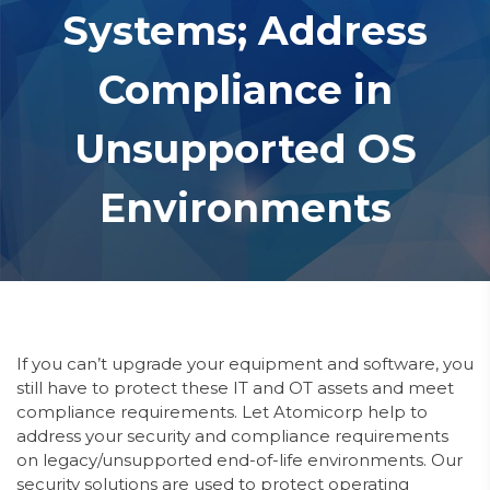
Systems; Address
Compliance in
Unsupported OS
Environments
If you can’t upgrade your equipment and software, you
still have to protect these IT
and OT
assets and meet
compliance requirements.
Let Atomicorp help to
address your security and compliance requirements
on legacy/unsupported end-of-life environments. Our
security solutions are used to protect operating