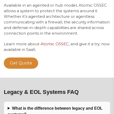
Available in an agented or hub model, Atomic OSSEC
allows a system to protect the systems around it.
Whether it’s agented architecture or agentless
communicating with a firewall, the security information
and defense-in-depth capabilities are shared across
connection points in the environment.
Learn more about
Atomic OSSEC
, and give it a try; now
available in SaaS.
Get Quote
Legacy & EOL Systems FAQ
What is the difference between legacy and EOL