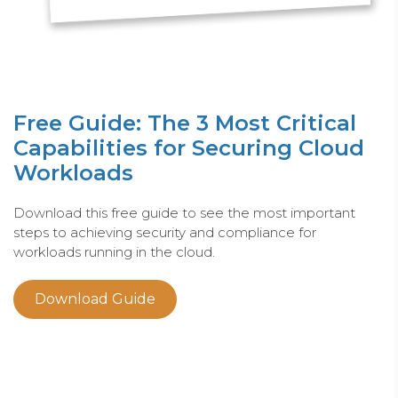
Free Guide: The 3 Most Critical
Capabilities for Securing Cloud
Workloads
Download this free guide to see the most important
steps to achieving security and compliance for
workloads running in the cloud.
Download Guide