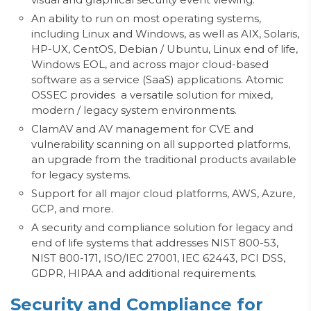
An ability to run on most operating systems,
including Linux and Windows, as well as AIX, Solaris,
HP-UX, CentOS, Debian / Ubuntu, Linux end of life,
Windows EOL, and across major cloud-based
software as a service (SaaS) applications. Atomic
OSSEC provides a versatile solution for mixed,
modern / legacy system environments.
ClamAV and AV management for CVE and
vulnerability scanning on all supported platforms,
an upgrade from the traditional products available
for legacy systems.
Support for all major cloud platforms, AWS, Azure,
GCP, and more.
A security and compliance solution for legacy and
end of life systems that addresses NIST 800-53
,
NIST
800-171,
ISO/IEC 27001, IEC 62443,
PCI DSS,
GDPR, HIPAA and additional requirements.
Security and Compliance for