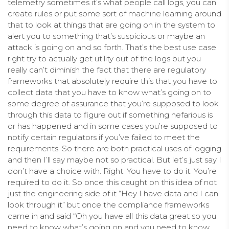
telemetry sometimes it’s what people call logs, you can
create rules or put some sort of machine learning around
that to look at things that are going on in the system to
alert you to something that’s suspicious or maybe an
attack is going on and so forth. That’s the best use case
right try to actually get utility out of the logs but you
really can’t diminish the fact that there are regulatory
frameworks that absolutely require this that you have to
collect data that you have to know what’s going on to
some degree of assurance that you’re supposed to look
through this data to figure out if something nefarious is
or has happened and in some cases you’re supposed to
notify certain regulators if you’ve failed to meet the
requirements. So there are both practical uses of logging
and then I’ll say maybe not so practical. But let’s just say I
don’t have a choice with. Right. You have to do it. You’re
required to do it. So once this caught on this idea of not
just the engineering side of it “Hey I have data and I can
look through it” but once the compliance frameworks
came in and said “Oh you have all this data great so you
need to know what’s going on and you need to know