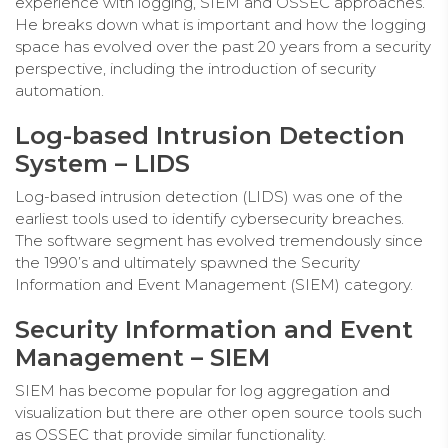
experience with logging, SIEM and OSSEC approaches.
He breaks down what is important and how the logging
space has evolved over the past 20 years from a security
perspective, including the introduction of security
automation.
Log-based Intrusion Detection
System – LIDS
Log-based intrusion detection (LIDS) was one of the
earliest tools used to identify cybersecurity breaches.
The software segment has evolved tremendously since
the 1990’s and ultimately spawned the Security
Information and Event Management (SIEM) category.
Security Information and Event
Management – SIEM
SIEM has become popular for log aggregation and
visualization but there are other open source tools such
as OSSEC that provide similar functionality.