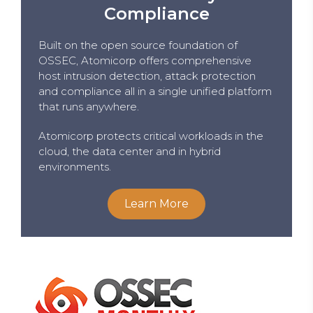
Compliance
Built on the open source foundation of
OSSEC, Atomicorp offers comprehensive
host intrusion detection, attack protection
and compliance all in a single unified platform
that runs anywhere.
Atomicorp protects critical workloads in the
cloud, the data center and in hybrid
environments.
Learn More