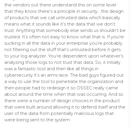
the vendors out there understand this on some level
that they know there’s a principle in security… the design
of products that we call untrusted data which basically
means what it sounds like it’s the data that we don’t
trust. Anything that somebody else sends us shouldn’t be
trusted. It’s often not easy to know what that is. If you’re
sucking in all the data in your enterprise you’re probably
not filtering out the stuff that’s untrusted before it gets
to your log analyzer. You’re dependent upon whatever’s
analyzing those logs to not trust that data. So, it initially
was a fantastic tool and then like all things in
cybersecurity it’s an arms race. The bad guys figured out
a way to use the tool to penetrate the organization and
then people had to redesign it so OSSEC really came
about around the time when that was occurring. And so
there were a number of design choices in the product
that were built around allowing it to defend itself and the
user of the data from potentially malicious logs that
were being sent to the system.