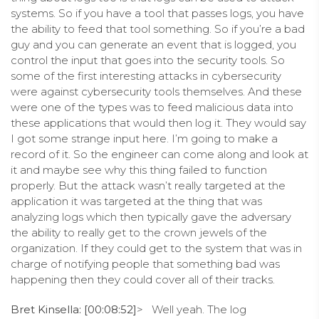
systems. So if you have a tool that passes logs, you have
the ability to feed that tool something. So if you’re a bad
guy and you can generate an event that is logged, you
control the input that goes into the security tools. So
some of the first interesting attacks in cybersecurity
were against cybersecurity tools themselves. And these
were one of the types was to feed malicious data into
these applications that would then log it. They would say
I got some strange input here. I’m going to make a
record of it. So the engineer can come along and look at
it and maybe see why this thing failed to function
properly. But the attack wasn’t really targeted at the
application it was targeted at the thing that was
analyzing logs which then typically gave the adversary
the ability to really get to the crown jewels of the
organization. If they could get to the system that was in
charge of notifying people that something bad was
happening then they could cover all of their tracks.
Bret Kinsella: [00:08:52]
> Well yeah. The log