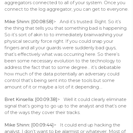
aggregators connected to all of your system. Once you
connect to the log aggregator, you can get to everyone.
Mike Shinn: [00:08:58]
> And it’s trusted. Right. So it’s
the thing that tells you that something bad is happening.
So it’s sort of akin to to immediately brainwashing your
physical security force right. If you could snap your
fingers and all your guards were suddenly bad guys,
that’s effectively what was occurring here. So there’s
been some necessary evolution to the technology to
address the fact that to some degree… it’s debatable
how much of the data potentially an adversary could
control that’s being sent into these tools but some
amount of it or maybe a lot of it depending….
Bret Kinsella: [00:09:38]
> Well it could clearly eliminate
signal that’s going to go up to the analyst and that’s one
of the ways they cover their tracks.
Mike Shinn: [00:09:44]
> It could end up hacking the
analyst. I don’t want to be alarmist or whatever. Most of