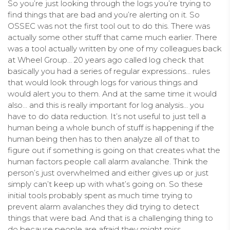
So you’re just looking through the logs you’re trying to
find things that are bad and you’re alerting on it. So
OSSEC was not the first tool out to do this. There was
actually some other stuff that came much earlier. There
was a tool actually written by one of my colleagues back
at Wheel Group… 20 years ago called log check that
basically you had a series of regular expressions… rules
that would look through logs for various things and
would alert you to them. And at the same time it would
also… and this is really important for log analysis… you
have to do data reduction. It’s not useful to just tell a
human being a whole bunch of stuff is happening if the
human being then has to then analyze all of that to
figure out if something is going on that creates what the
human factors people call alarm avalanche. Think the
person’s just overwhelmed and either gives up or just
simply can’t keep up with what’s going on. So these
initial tools probably spent as much time trying to
prevent alarm avalanches they did trying to detect
things that were bad. And that is a challenging thing to
do because people are afraid they might miss