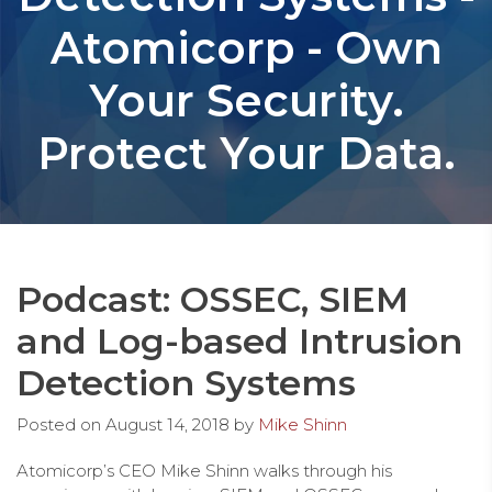
Atomicorp - Own
Your Security.
Protect Your Data.
Podcast: OSSEC, SIEM
and Log-based Intrusion
Detection Systems
Posted on
August 14, 2018
by
Mike Shinn
Atomicorp’s CEO Mike Shinn walks through his