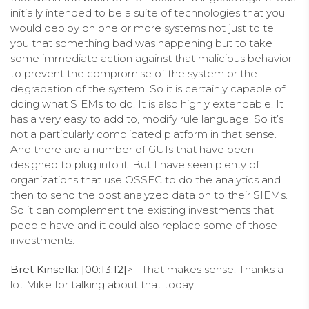
initially intended to be a suite of technologies that you
would deploy on one or more systems not just to tell
you that something bad was happening but to take
some immediate action against that malicious behavior
to prevent the compromise of the system or the
degradation of the system. So it is certainly capable of
doing what SIEMs to do. It is also highly extendable. It
has a very easy to add to, modify rule language. So it’s
not a particularly complicated platform in that sense.
And there are a number of GUIs that have been
designed to plug into it. But I have seen plenty of
organizations that use OSSEC to do the analytics and
then to send the post analyzed data on to their SIEMs.
So it can complement the existing investments that
people have and it could also replace some of those
investments.
Bret Kinsella: [00:13:12]
> That makes sense. Thanks a
lot Mike for talking about that today.