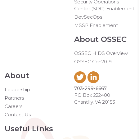
Security Operations
Center (SOC) Enablement
DevSecOps
MSSP Enablement
About OSSEC
OSSEC HIDS Overview
OSSEC Con2019
About
703-299-6667
Leadership
PO Box 222400
Partners
Chantilly, VA 20153
Careers
Contact Us
Useful Links