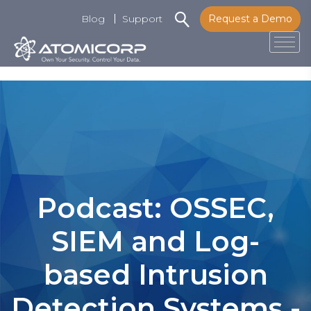
Blog
Support
Request a Demo
Tog
Skip
to
content
Podcast: OSSEC,
SIEM and Log-
based Intrusion
Detection Systems -