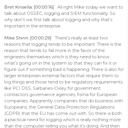
Bret Kinsella: [00:00:16]
All right Mike today we want to
talk about OSSEC, logging and SIEM functionality. So
why don’t we first talk about logging and why that’s
important in the enterprise.
Mike Shinn: [00:00:29]
There’s really at least two
reasons that logging tends to be important. There is the
reason that tends to fall more in the favor of the
engineers themselves which is they need to know
what’s going on in the system so that they can fix it or
figure out if something bad is happening. There is also for
larger enterprises external factors that require them to
log things and those tend to be regulatory requirements
like PCI DSS, Sarbanes-Oxley for government
contractors governance agencies, fisma for European
companies. Apparently companies that do business with
Europeans, the General Data Protection Regulations
(GDPR) that the EU has come out with. So there is both
a practical need for logging which is really nothing more
than the computer telling you what it’s doing. And then