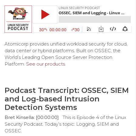
Atomicorp provides unified workload security for cloud,
data center or hybrid platforms. Built on OSSEC, the
World’s Leading Open Source Server Protection
Platform.
See our products
.
Podcast Transcript: OSSEC, SIEM
and Log-based Intrusion
Detection Systems
Bret Kinsella: [00:00:00]
This is Episode 4 of the Linux
Security Podcast. Today’s topic: Logging, SIEM and
OSSEC.