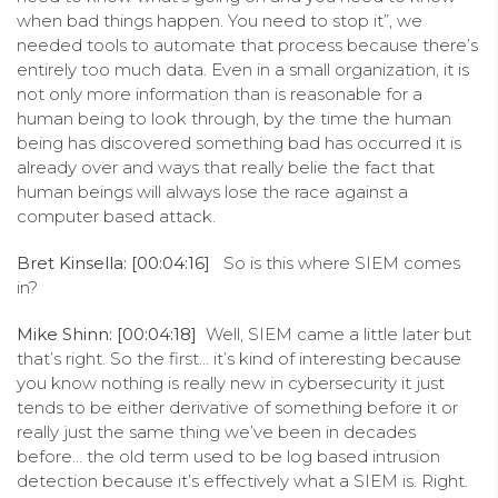
when bad things happen. You need to stop it”, we
needed tools to automate that process because there’s
entirely too much data. Even in a small organization, it is
not only more information than is reasonable for a
human being to look through, by the time the human
being has discovered something bad has occurred it is
already over and ways that really belie the fact that
human beings will always lose the race against a
computer based attack.
Bret Kinsella: [00:04:16]
So is this where SIEM comes
in?
Mike Shinn: [00:04:18]
Well, SIEM came a little later but
that’s right. So the first… it’s kind of interesting because
you know nothing is really new in cybersecurity it just
tends to be either derivative of something before it or
really just the same thing we’ve been in decades
before… the old term used to be log based intrusion
detection because it’s effectively what a SIEM is. Right.