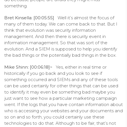
something.
Bret Kinsella: [00:05:55]
Well it’s almost the focus of
many of them today. We can come back to that. But I
think that evolution was security information
management. And then there is security event in
information management. So that was sort of the
evolution. And a SIEM is supposed to help you identify
the bad things or the potentially bad things in the box.
Mike Shinn: [00:06:18]
> Yes, either in real time or
historically if you go back and you look to see if
something occurred and SIEMs and any of these tools
can be used certainly for other things that can be used
to identify it may even be something bad maybe you
just want to see how a particular marketing campaign
went. If the logs that you have contain information about
who is accessing your websites and your documents and
so on and so forth, you could certainly use these
technologies to do that. Although to be fair, that’s not