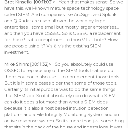
Bret Kinsella: [00:11:03]
> Yeah that makes sense. So we
have this. well-known mature space technology space
called SIEM. And companies like ArcSight and Splunk
and Q Radar are used all over the world by large
enterprises… some small but mostly larger enterprises…
and then you have OSSEC. So is OSSEC a replacement
for those? Is it a compliment to those? Is it both? How
are people using it? Vis-à-vis the existing SIEM
investment.
Mike Shinn: [00:11:32]
> So you absolutely could use
OSSEC to replace any of the SIEM tools that are out
there. You could also use it to complement those tools.
But it is in some cases older than some of those tools.
Certainly its initial purpose was to do the same things
that SIEMs do. So it it absolutely can do what a SIEM
can do it does a lot more than what a SIEM does
because it is also a host based intrusion detection
platform and a File Integrity Monitoring System and an
active response system. So it’s more than just something
that sits in the back of the house and ingests logs. It was