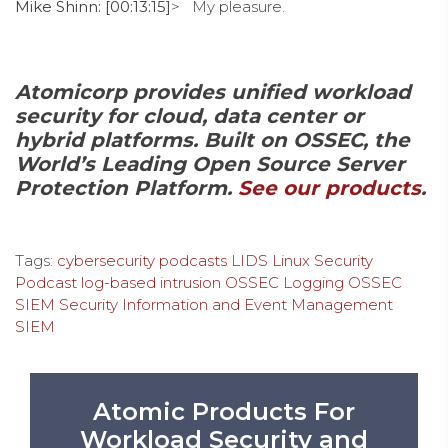
Mike Shinn: [00:13:15]
> My pleasure.
Atomicorp provides unified workload
security for cloud, data center or
hybrid platforms. Built on OSSEC, the
World’s Leading Open Source Server
Protection Platform.
See our products
.
Tags:
cybersecurity podcasts
LIDS
Linux Security
Podcast
log-based intrusion
OSSEC Logging
OSSEC
SIEM
Security Information and Event Management
SIEM
Atomic Products For
Workload Security and