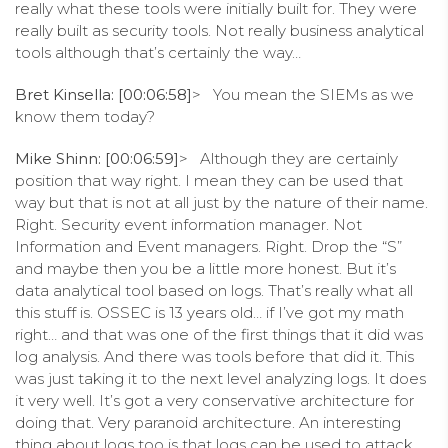
really what these tools were initially built for. They were
really built as security tools. Not really business analytical
tools although that’s certainly the way…
Bret Kinsella: [00:06:58]
> You mean the SIEMs as we
know them today?
Mike Shinn: [00:06:59]
> Although they are certainly
position that way right. I mean they can be used that
way but that is not at all just by the nature of their name.
Right. Security event information manager. Not
Information and Event managers. Right. Drop the “S”
and maybe then you be a little more honest. But it’s
data analytical tool based on logs. That’s really what all
this stuff is. OSSEC is 13 years old… if I’ve got my math
right… and that was one of the first things that it did was
log analysis. And there was tools before that did it. This
was just taking it to the next level analyzing logs. It does
it very well. It’s got a very conservative architecture for
doing that. Very paranoid architecture. An interesting
thing about logs too is that logs can be used to attack