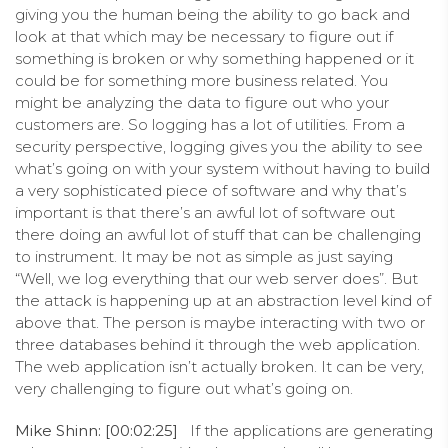
giving you the human being the ability to go back and
look at that which may be necessary to figure out if
something is broken or why something happened or it
could be for something more business related. You
might be analyzing the data to figure out who your
customers are. So logging has a lot of utilities. From a
security perspective, logging gives you the ability to see
what’s going on with your system without having to build
a very sophisticated piece of software and why that’s
important is that there’s an awful lot of software out
there doing an awful lot of stuff that can be challenging
to instrument. It may be not as simple as just saying
“Well, we log everything that our web server does”. But
the attack is happening up at an abstraction level kind of
above that. The person is maybe interacting with two or
three databases behind it through the web application.
The web application isn’t actually broken. It can be very,
very challenging to figure out what’s going on.
Mike Shinn: [00:02:25]
If the applications are generating