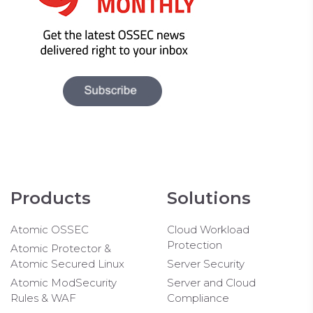
Products
Solutions
Atomic OSSEC
Cloud Workload
Protection
Atomic Protector &
Atomic Secured Linux
Server Security
Atomic ModSecurity
Server and Cloud
Rules & WAF
Compliance