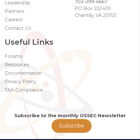
703-299-6667
Leadership
PO Box 222400
Partners
Chantilly, VA 20153
Careers
Contact Us
Useful Links
Forums
Resources
Documentation
Privacy Policy
TAA Compliance
Subscribe to the monthly OSSEC Newsletter
Subscribe