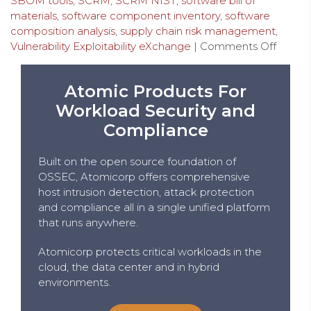
SBOM tools
,
SCRM
,
SCRM NIST
,
software bill of
materials
,
software component inventory
,
software
composition analysis
,
supply chain risk management
,
Vulnerability Exploitability eXchange
|
Comments Off
Atomic Products For
Workload Security and
Compliance
Built on the open source foundation of
OSSEC, Atomicorp offers comprehensive
host intrusion detection, attack protection
and compliance all in a single unified platform
that runs anywhere.
Atomicorp protects critical workloads in the
cloud, the data center and in hybrid
environments.