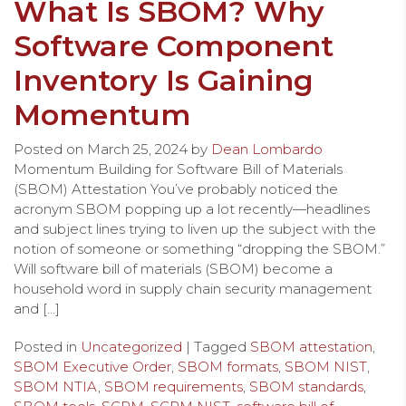
What Is SBOM? Why
Software Component
Inventory Is Gaining
Momentum
Posted on
March 25, 2024
by
Dean Lombardo
Momentum Building for Software Bill of Materials
(SBOM) Attestation You’ve probably noticed the
acronym SBOM popping up a lot recently—headlines
and subject lines trying to liven up the subject with the
notion of someone or something “dropping the SBOM.”
Will software bill of materials (SBOM) become a
household word in supply chain security management
and […]
Posted in
Uncategorized
| Tagged
SBOM attestation
,
SBOM Executive Order
,
SBOM formats
,
SBOM NIST
,
SBOM NTIA
,
SBOM requirements
,
SBOM standards
,