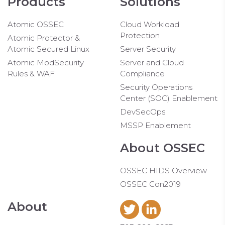
Products
Solutions
Atomic OSSEC
Cloud Workload
Protection
Atomic Protector &
Atomic Secured Linux
Server Security
Atomic ModSecurity
Server and Cloud
Rules & WAF
Compliance
Security Operations
Center (SOC) Enablement
DevSecOps
MSSP Enablement
About OSSEC
OSSEC HIDS Overview
OSSEC Con2019
About