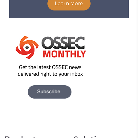
Learn More