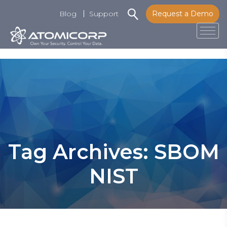
Blog
Support
Request a Demo
Tog
Skip
to
content
Tag Archives: SBOM
NIST