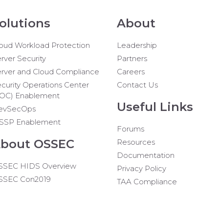
olutions
About
oud Workload Protection
Leadership
rver Security
Partners
rver and Cloud Compliance
Careers
curity Operations Center
Contact Us
SOC) Enablement
Useful Links
evSecOps
SSP Enablement
Forums
bout OSSEC
Resources
Documentation
SSEC HIDS Overview
Privacy Policy
SSEC Con2019
TAA Compliance