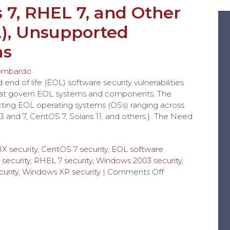
7, RHEL 7, and Other
L), Unsupported
ms
ombardo
nd of life (EOL) software security vulnerabilities
hat govern EOL systems and components. The
tecting EOL operating systems (OSs) ranging across
and 7, CentOS 7, Solaris 11, and others.} The Need
IX security
,
CentOS 7 security
,
EOL software
security
,
RHEL 7 security
,
Windows 2003 security
,
urity
,
Windows XP security
|
Comments Off