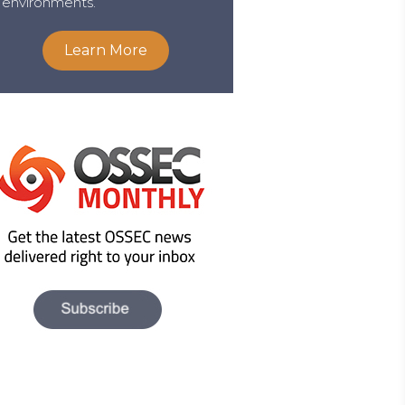
environments.
Learn More