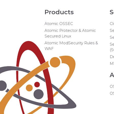
Products
S
Atomic OSSEC
Cl
Atomic Protector & Atomic
Se
Secured Linux
Se
Atomic ModSecurity Rules &
Se
WAF
(
D
M
A
O
O