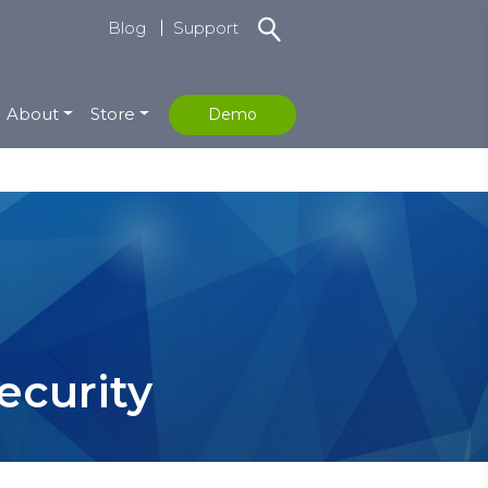
Blog
Support
About
Store
Demo
ecurity