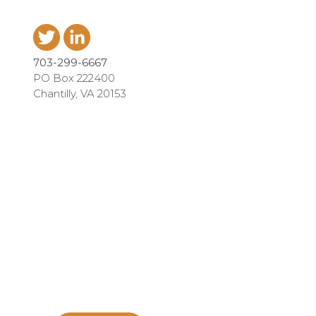
703-299-6667
PO Box 222400
Chantilly, VA 20153