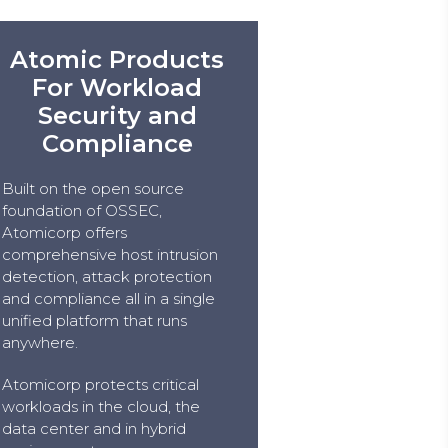
Atomic Products
For Workload
Security and
Compliance
Built on the open source
foundation of OSSEC,
Atomicorp offers
comprehensive host intrusion
detection, attack protection
and compliance all in a single
unified platform that runs
anywhere.
Atomicorp protects critical
workloads in the cloud, the
data center and in hybrid