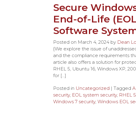
Secure Windows 
End-of-Life (EO
Software Syste
Posted on
March 4, 2024
by
Dean L
{We explore the issue of unaddressed e
and the compliance requirements t
article also offers a solution for pro
RHEL 5, Ubuntu 16, Windows XP, 2003 
for […]
Posted in
Uncategorized
| Tagged
A
security
,
EOL system security
,
RHEL 5 
Windows 7 security
,
Windows EOL sec