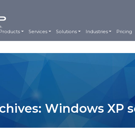
Products
Services
Solutions
Industries
Pricing
chives: Windows XP s