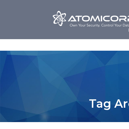
Skip
to
content
Tag Ar