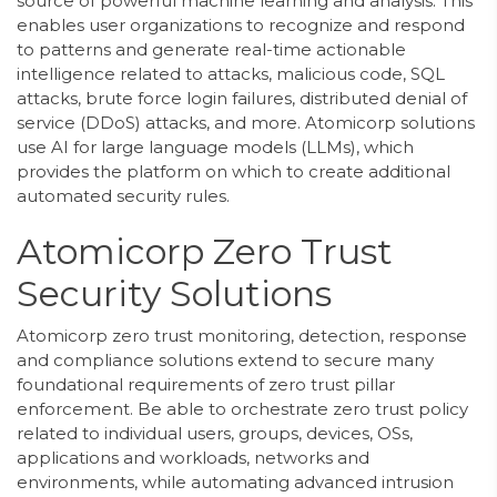
source of powerful machine learning and analysis. This
enables user organizations to recognize and respond
to patterns and generate real-time actionable
intelligence related to attacks, malicious code, SQL
attacks, brute force login failures, distributed denial of
service (DDoS) attacks, and more. Atomicorp solutions
use AI for large language models (LLMs), which
provides the platform on which to create additional
automated security rules.
Atomicorp Zero Trust
Security Solutions
Atomicorp zero trust monitoring, detection, response
and compliance solutions extend to secure many
foundational requirements of zero trust pillar
enforcement. Be able to orchestrate zero trust policy
related to individual users, groups, devices, OSs,
applications and workloads, networks and
environments, while automating advanced intrusion