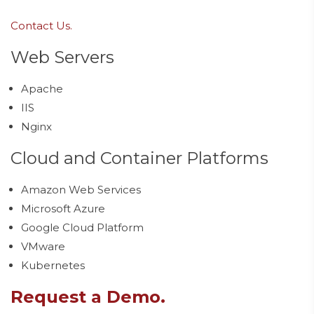
Contact Us.
Web Servers
Apache
IIS
Nginx
Cloud and Container Platforms
Amazon Web Services
Microsoft Azure
Google Cloud Platform
VMware
Kubernetes
Request a Demo.