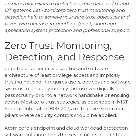
architectural pillars to protect sensitive data and IT and
OT systems. Let Atomicorp zero trust monitoring and
detection help to achieve your zero trust objectives and
vision with defense-in-depth endpoint, cloud and
application system protection and professional support.
Zero Trust Monitoring,
Detection, and Response
Zero trust is a security discipline and software
architecture of least privilege access and implicitly
trusting nothing. It requires users, devices and software
systems to uniquely identify themselves digitally and
pass scrutiny prior to a network handshake or ensuing
action. Most zero trust strategies, as described in NIST
Special Publication 800-207, aim to cover seven core
pillars where security controls should be applied.
Atomicorp’s endpoint and cloud workload protection
software solution spans the seven pillars of zero trust