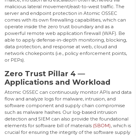
malicious lateral movement/east-to-west traffic. The
server and endpoint protection in Atomic OSSEC
comes with its own firewalling capabilities, which can
operate inside the zero trust boundary and as a
powerful remote web application firewall (WAF). Be
able to apply defense-in-depth monitoring, blocking,
data protection, and response at web, cloud and
network chokepoints (i.e., policy enforcement points,
or PEPs).
Zero Trust Pillar 4 —
Applications and Workload
Atomic OSSEC can continuously monitor APIs and data
flow and analyze logs for malware, intrusion, and
software component and supply chain compromise
such as malware hashes. Our log-based intrusion
detection and SIEM can also provide the foundational
elements for software bill of materials
(SBOM)
, which is
crucial for ensuring the integrity of the software supply