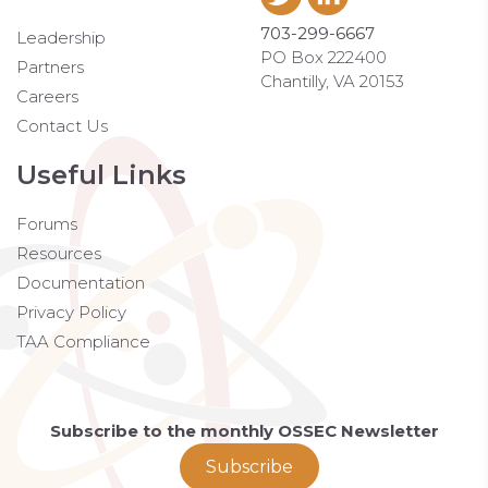
703-299-6667
Leadership
PO Box 222400
Partners
Chantilly, VA 20153
Careers
Contact Us
Useful Links
Forums
Resources
Documentation
Privacy Policy
TAA Compliance
Subscribe to the monthly OSSEC Newsletter
Subscribe