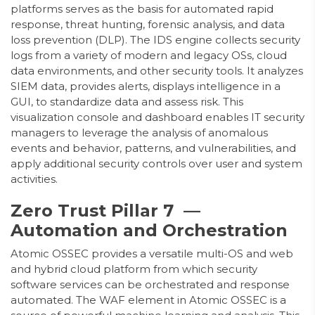
platforms serves as the basis for automated rapid
response, threat hunting, forensic analysis, and data
loss prevention (DLP). The IDS engine collects security
logs from a variety of modern and legacy OSs, cloud
data environments, and other security tools. It analyzes
SIEM data, provides alerts, displays intelligence in a
GUI, to standardize data and assess risk. This
visualization console and dashboard enables IT security
managers to leverage the analysis of anomalous
events and behavior, patterns, and vulnerabilities, and
apply additional security controls over user and system
activities.
Zero Trust Pillar 7 —
Automation and Orchestration
Atomic OSSEC provides a versatile multi-OS and web
and hybrid cloud platform from which security
software services can be orchestrated and response
automated. The WAF element in Atomic OSSEC is a