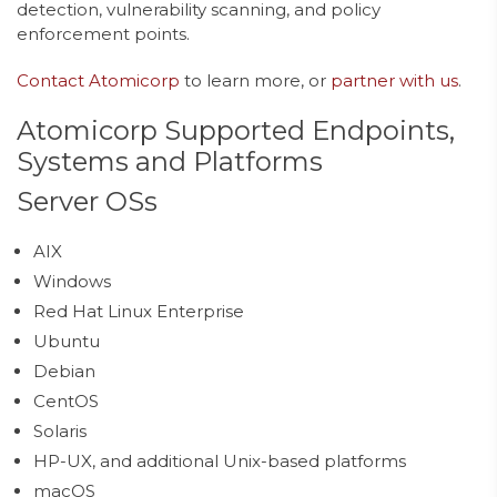
detection, vulnerability scanning, and policy
enforcement points.
Contact Atomicorp
to learn more, or
partner with us
.
Atomicorp Supported Endpoints,
Systems and Platforms
Server OSs
AIX
Windows
Red Hat Linux Enterprise
Ubuntu
Debian
CentOS
Solaris
HP-UX, and additional Unix-based platforms
macOS