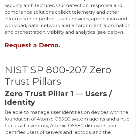
security architectures. Our detection, response and
compliance solutions collect telemetry and other
information to protect users, devices, application and
workload, data, network and environment, automation
and orchestration, visibility and analytics (see below).
Request a Demo.
NIST SP 800-207 Zero
Trust Pillars
Zero Trust Pillar 1 — Users /
Identity
Be able to manage user identities on devices with the
foundation of Atomic OSSEC system agents and a hub.
For asset inventory, Atomic OSSEC discovers and
identifies users of servers and laptops, and the