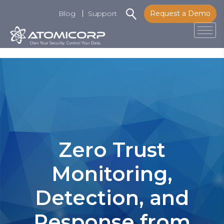
Blog
Support
Request a Demo
Tog
Skip
to
content
Zero Trust
Monitoring,
Detection, and
Response from