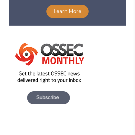
Learn More