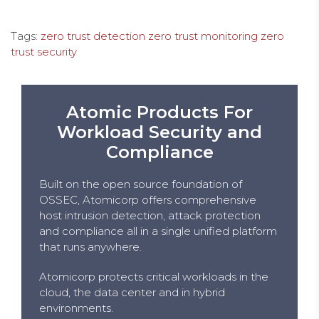
Tags:
zero trust detection
zero trust monitoring
zero
trust security
Atomic Products For
Workload Security and
Compliance
Built on the open source foundation of
OSSEC, Atomicorp offers comprehensive
host intrusion detection, attack protection
and compliance all in a single unified platform
that runs anywhere.
Atomicorp protects critical workloads in the
cloud, the data center and in hybrid
environments.