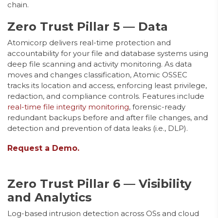
chain.
Zero Trust Pillar 5 — Data
Atomicorp delivers real-time protection and
accountability for your file and database systems using
deep file scanning and activity monitoring. As data
moves and changes classification, Atomic OSSEC
tracks its location and access, enforcing least privilege,
redaction, and compliance controls. Features include
real-time file integrity monitoring
, forensic-ready
redundant backups before and after file changes, and
detection and prevention of data leaks (i.e., DLP).
Request a Demo.
Zero Trust Pillar 6 — Visibility
and Analytics
Log-based intrusion detection across OSs and cloud