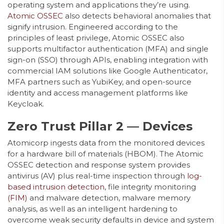
operating system and applications they’re using.
Atomic OSSEC
also detects behavioral anomalies that
signify intrusion. Engineered according to the
principles of least privilege, Atomic OSSEC also
supports multifactor authentication (MFA) and single
sign-on (SSO) through APIs, enabling integration with
commercial IAM solutions like Google Authenticator,
MFA partners such as YubiKey, and open-source
identity and access management platforms like
Keycloak.
Zero Trust Pillar 2 — Devices
Atomicorp ingests data from the monitored devices
for a hardware bill of materials (HBOM). The Atomic
OSSEC detection and response system provides
antivirus (AV) plus real-time inspection through
log-
based intrusion detection
, file integrity monitoring
(FIM)
and malware detection, malware memory
analysis, as well as an intelligent hardening to
overcome weak security defaults in device and system