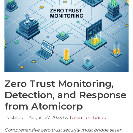
Zero Trust Monitoring,
Detection, and Response
from Atomicorp
Posted on
August 27, 2025
by
Dean Lombardo
Comprehensive zero trust security must bridge seven