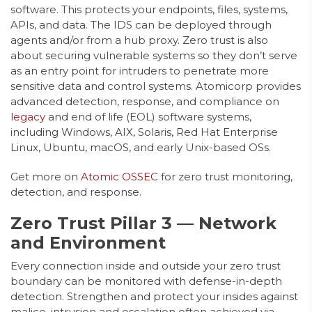
software. This protects your endpoints, files, systems,
APIs, and data. The IDS can be deployed through
agents and/or from a hub proxy. Zero trust is also
about securing vulnerable systems so they don’t serve
as an entry point for intruders to penetrate more
sensitive data and control systems. Atomicorp provides
advanced detection, response, and compliance on
legacy
and end of life (EOL) software systems,
including Windows, AIX, Solaris, Red Hat Enterprise
Linux, Ubuntu, macOS, and early Unix-based OSs.
Get more on
Atomic OSSEC
for zero trust monitoring,
detection, and response.
Zero Trust Pillar 3 — Network
and Environment
Every connection inside and outside your zero trust
boundary can be monitored with defense-in-depth
detection. Strengthen and protect your insides against
malice, intrusion and escalation often achieved via