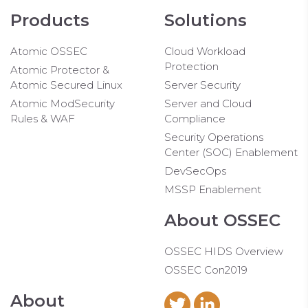
Products
Solutions
Atomic OSSEC
Cloud Workload
Protection
Atomic Protector &
Atomic Secured Linux
Server Security
Atomic ModSecurity
Server and Cloud
Rules & WAF
Compliance
Security Operations
Center (SOC) Enablement
DevSecOps
MSSP Enablement
About OSSEC
OSSEC HIDS Overview
OSSEC Con2019
About