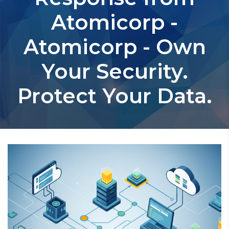
Atomicorp -
Atomicorp - Own
Your Security.
Protect Your Data.