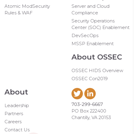
Atomic ModSecurity
Server and Cloud
Rules & WAF
Compliance
Security Operations
Center (SOC) Enablement
DevSecOps
MSSP Enablement
About OSSEC
OSSEC HIDS Overview
OSSEC Con2019
About
703-299-6667
Leadership
PO Box 222400
Partners
Chantilly, VA 20153
Careers
Contact Us