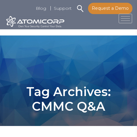
Blog
Support
Request a Demo
Tog
Skip
to
content
Tag Archives:
CMMC Q&A