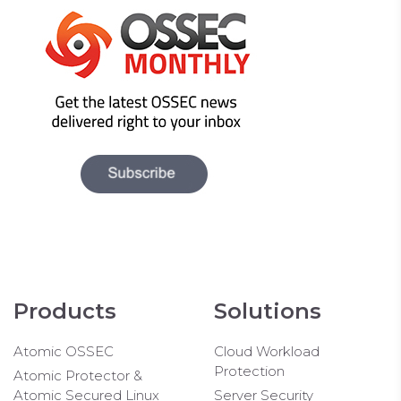
Products
Solutions
Atomic OSSEC
Cloud Workload
Protection
Atomic Protector &
Atomic Secured Linux
Server Security