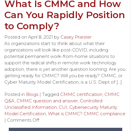
What Is CMMC and How
Can You Rapidly Position
to Comply?
Posted on
April 8, 2021
by
Casey Priester
As organizations start to think about what their
organizations will look like post-COVID, including
potential permanent work-from-home situations to
support the radical shifts in remote work technology
adoption, there is yet another question looming: Are you
getting ready for CMMC? Will you be ready? CMMC, or
Cyber Maturity Model Certification, is a U.S. Dept of […]
Posted in
Blogs
| Tagged
CMMC certification
,
CMMC
Q&A
,
CMMC question and answer
,
Controlled
Unclassified Information
,
CUI
,
Cybersecurity Maturity
Model Certification
,
What is CMMC? CMMC compliance
|
Comments Off