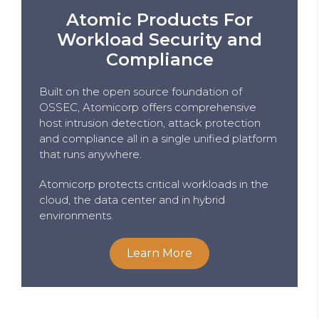
Atomic Products For
Workload Security and
Compliance
Built on the open source foundation of
OSSEC, Atomicorp offers comprehensive
host intrusion detection, attack protection
and compliance all in a single unified platform
that runs anywhere.
Atomicorp protects critical workloads in the
cloud, the data center and in hybrid
environments.
Learn More