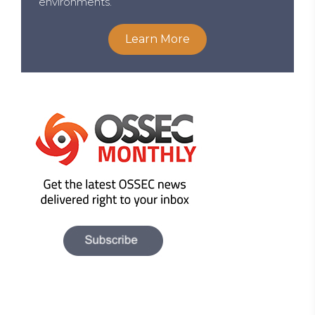
environments.
Learn More