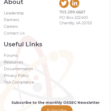
About
703-299-6667
Leadership
PO Box 222400
Partners
Chantilly, VA 20153
Careers
Contact Us
Useful Links
Forums
Resources
Documentation
Privacy Policy
TAA Compliance
Subscribe to the monthly OSSEC Newsletter
Subscribe