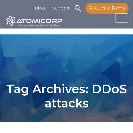
Blog
Support
Request a Demo
Tog
Skip
to
content
Tag Archives: DDoS
attacks