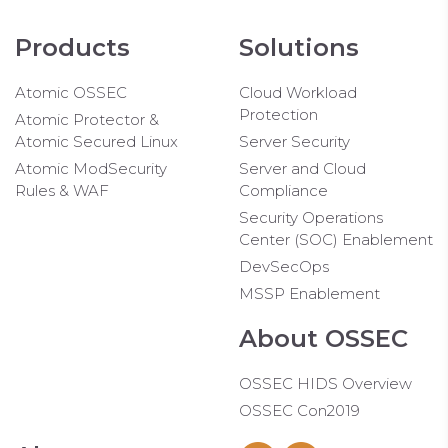
Products
Solutions
Atomic OSSEC
Cloud Workload
Protection
Atomic Protector &
Atomic Secured Linux
Server Security
Atomic ModSecurity
Server and Cloud
Rules & WAF
Compliance
Security Operations
Center (SOC) Enablement
DevSecOps
MSSP Enablement
About OSSEC
OSSEC HIDS Overview
OSSEC Con2019