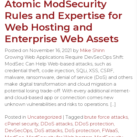
Atomic ModSecurity
Rules and Expertise for
Web Hosting and
Enterprise Web Assets
Posted on
November 16, 2021
by
Mike Shinn
Growing Web Applications Require DevSecOps Shift:
ModSec Can Help Web-based attacks, such as
credential theft, code injection, SQLi, XSS, CSRF,
malware, ransomware, denial of service (DoS) and others
make digital transformation and cloud migration a
potential losing trade-off. With every additional internet-
and cloud-based app or connection comes new
unknown vulnerabilities and risks to operations. […]
Posted in
Uncategorized
| Tagged
brute force attacks
,
cPanel security
,
DDoS attacks
,
DDoS protection
,
DevSecOps
,
DoS attacks
,
DoS protection
,
FWaaS
,