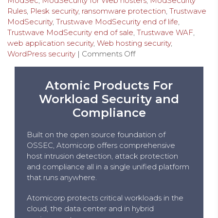
ModSec
,
ModSecurity for Web hosters
,
ModSecurity
Rules
,
Plesk security
,
ransomware protection
,
Trustwave
ModSecurity
,
Trustwave ModSecurity end of life
,
Trustwave ModSecurity end of sale
,
Trustwave WAF
,
web application security
,
Web hosting security
,
WordPress security
|
Comments Off
Atomic Products For
Workload Security and
Compliance
Built on the open source foundation of
OSSEC, Atomicorp offers comprehensive
host intrusion detection, attack protection
and compliance all in a single unified platform
that runs anywhere.
Atomicorp protects critical workloads in the
cloud, the data center and in hybrid