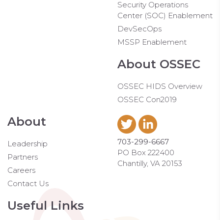
Security Operations
Center (SOC) Enablement
DevSecOps
MSSP Enablement
About OSSEC
OSSEC HIDS Overview
OSSEC Con2019
About
703-299-6667
Leadership
PO Box 222400
Partners
Chantilly, VA 20153
Careers
Contact Us
Useful Links