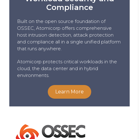
Compliance
Built on the open source foundation of
OSSEC, Atomicorp offers comprehensive
host intrusion detection, attack protection
and compliance all in a single unified platform
that runs anywhere.
Atomicorp protects critical workloads in the
cloud, the data center and in hybrid
environments.
Learn More