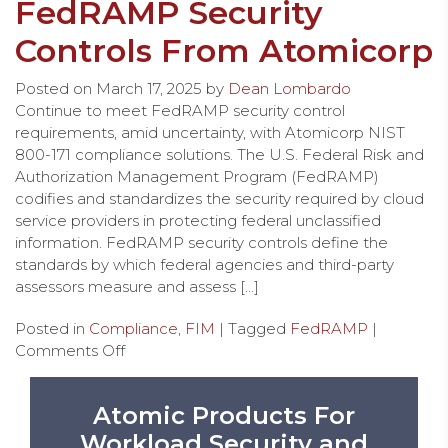
FedRAMP Security
Controls From Atomicorp
Posted on
March 17, 2025
by
Dean Lombardo
Continue to meet FedRAMP security control
requirements, amid uncertainty, with Atomicorp NIST
800-171 compliance solutions. The U.S. Federal Risk and
Authorization Management Program (FedRAMP)
codifies and standardizes the security required by cloud
service providers in protecting federal unclassified
information. FedRAMP security controls define the
standards by which federal agencies and third-party
assessors measure and assess […]
Posted in
Compliance
,
FIM
| Tagged
FedRAMP
|
Comments Off
Atomic Products For
Workload Security and