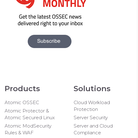
Products
Solutions
Atomic OSSEC
Cloud Workload
Protection
Atomic Protector &
Atomic Secured Linux
Server Security
Atomic ModSecurity
Server and Cloud
Rules & WAF
Compliance