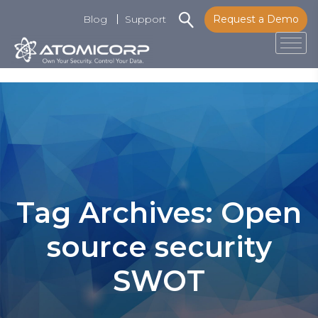
Blog
Support
Request a Demo
Tog
Skip
to
content
Tag Archives: Open
source security
SWOT