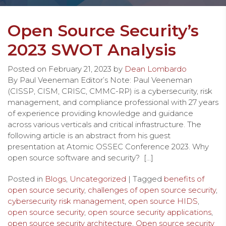
Open Source Security’s
2023 SWOT Analysis
Posted on
February 21, 2023
by
Dean Lombardo
By Paul Veeneman Editor’s Note: Paul Veeneman
(CISSP, CISM, CRISC, CMMC-RP) is a cybersecurity, risk
management, and compliance professional with 27 years
of experience providing knowledge and guidance
across various verticals and critical infrastructure. The
following article is an abstract from his guest
presentation at Atomic OSSEC Conference 2023. Why
open source software and security? […]
Posted in
Blogs
,
Uncategorized
| Tagged
benefits of
open source security
,
challenges of open source security
,
cybersecurity risk management
,
open source HIDS
,
open source security
,
open source security applications
,
open source security architecture
,
Open source security