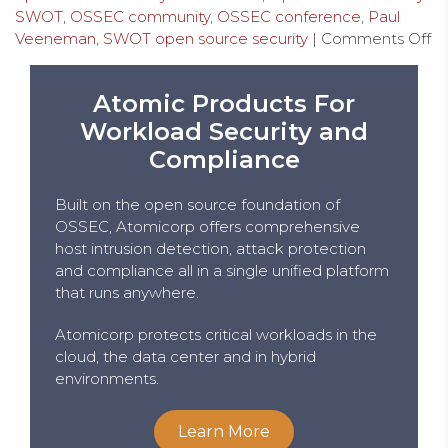
SWOT
,
OSSEC community
,
OSSEC conference
,
Paul
Veeneman
,
SWOT open source security
|
Comments Off
Atomic Products For
Workload Security and
Compliance
Built on the open source foundation of
OSSEC, Atomicorp offers comprehensive
host intrusion detection, attack protection
and compliance all in a single unified platform
that runs anywhere.
Atomicorp protects critical workloads in the
cloud, the data center and in hybrid
environments.
Learn More