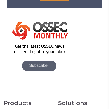
Products
Solutions