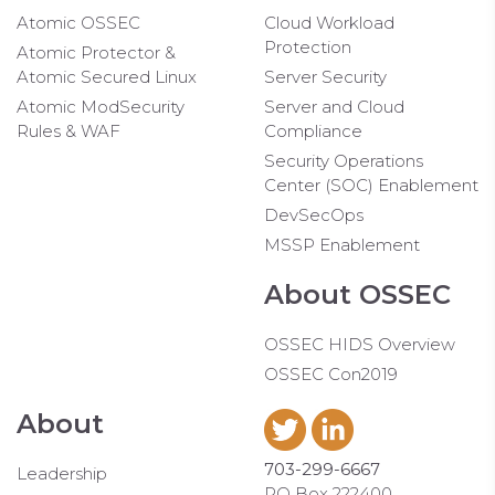
Atomic OSSEC
Cloud Workload
Protection
Atomic Protector &
Atomic Secured Linux
Server Security
Atomic ModSecurity
Server and Cloud
Rules & WAF
Compliance
Security Operations
Center (SOC) Enablement
DevSecOps
MSSP Enablement
About OSSEC
OSSEC HIDS Overview
OSSEC Con2019
About
703-299-6667
Leadership
PO Box 222400