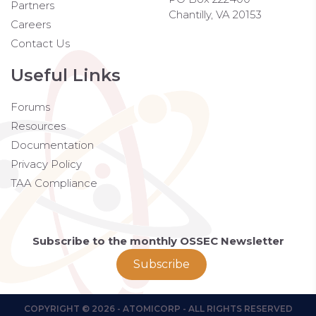
Partners
Chantilly, VA 20153
Careers
Contact Us
Useful Links
Forums
Resources
Documentation
Privacy Policy
TAA Compliance
Subscribe to the monthly OSSEC Newsletter
Subscribe
COPYRIGHT © 2026 - ATOMICORP - ALL RIGHTS RESERVED