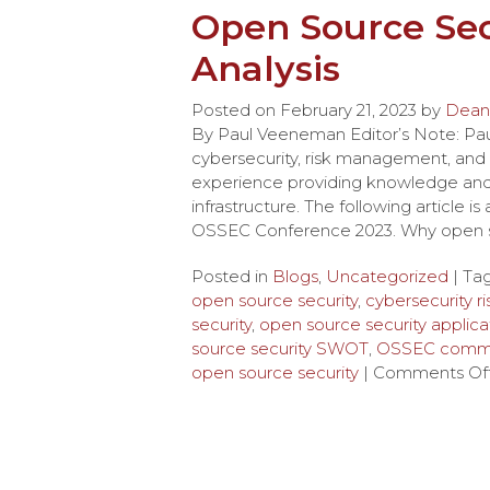
Open Source Sec
Analysis
Posted on
February 21, 2023
by
Dean
By Paul Veeneman Editor’s Note: P
cybersecurity, risk management, and 
experience providing knowledge and g
infrastructure. The following article 
OSSEC Conference 2023. Why open so
Posted in
Blogs
,
Uncategorized
| Ta
open source security
,
cybersecurity 
security
,
open source security applica
source security SWOT
,
OSSEC commu
open source security
|
Comments Of