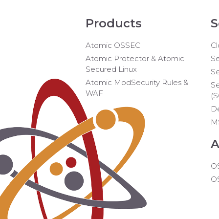
Products
S
Atomic OSSEC
Cl
Atomic Protector & Atomic
Se
Secured Linux
Se
Atomic ModSecurity Rules &
Se
WAF
(
D
M
A
O
O