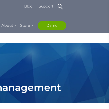
Blog
Support
About
Store
Demo
k management