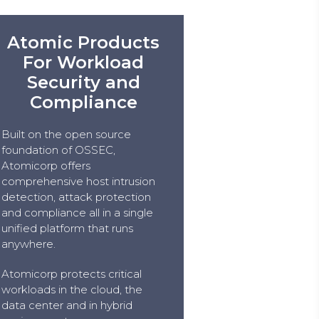
Atomic Products
For Workload
Security and
Compliance
Built on the open source
foundation of OSSEC,
Atomicorp offers
comprehensive host intrusion
detection, attack protection
and compliance all in a single
unified platform that runs
anywhere.
Atomicorp protects critical
workloads in the cloud, the
data center and in hybrid