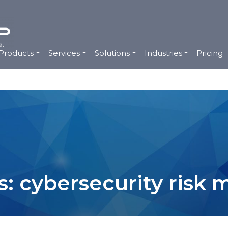
Products
Services
Solutions
Industries
Pricing
s: cybersecurity ris