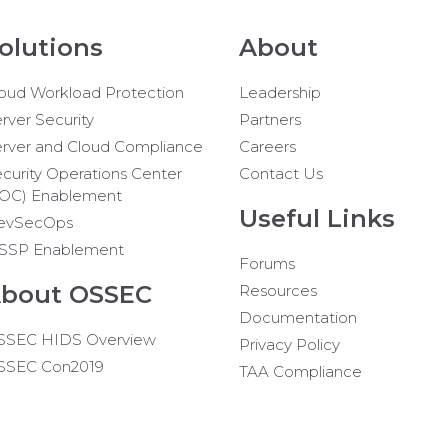
olutions
About
oud Workload Protection
Leadership
rver Security
Partners
rver and Cloud Compliance
Careers
curity Operations Center
Contact Us
SOC) Enablement
Useful Links
evSecOps
SSP Enablement
Forums
bout OSSEC
Resources
Documentation
SSEC HIDS Overview
Privacy Policy
SSEC Con2019
TAA Compliance