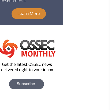
environments.
Learn More