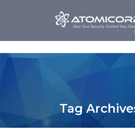
Skip
to
content
Tag Archive