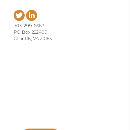
703-299-6667
PO Box 222400
Chantilly, VA 20153