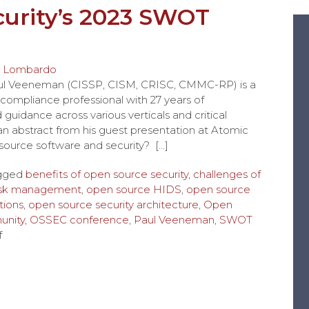
urity’s 2023 SWOT
 Lombardo
aul Veeneman (CISSP, CISM, CRISC, CMMC-RP) is a
compliance professional with 27 years of
uidance across various verticals and critical
is an abstract from his guest presentation at Atomic
urce software and security? […]
gged
benefits of open source security
,
challenges of
risk management
,
open source HIDS
,
open source
tions
,
open source security architecture
,
Open
nity
,
OSSEC conference
,
Paul Veeneman
,
SWOT
f