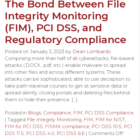
The Bond Between File
Integrity Monitoring
(FIM), PCI DSS, and
Regulatory Compliance
Posted on
January 3, 2023
by
Dean Lombardo
Comprising more than half of all cyberattacks, file-based
attacks (.DOCX, .pdf, etc.) enable malware to spread
into other files and across different systems. These
attacks can be sophisticated, able to use deception to
take path-traversal courses to get at sensitive data or
spread silently, closing portals and deleting files behind
them to hide their presence. […]
Posted in
Blogs
,
Compliance
,
FIM
,
PCI DSS Compliance
| Tagged
File Integrity Monitoring
,
FIM
,
FIM for NIST
,
FIM for PCI DSS
,
FISMA compliance
,
PCI DSS 10.5
,
PCI
DSS 11.5
,
PCI DSS 4.0
,
PCI DSS 6.6
|
Comments Off