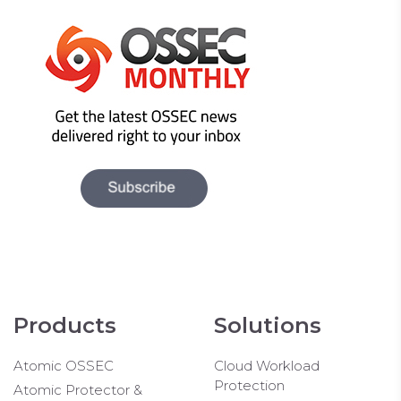
Products
Solutions
Atomic OSSEC
Cloud Workload
Protection
Atomic Protector &