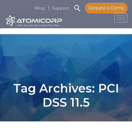
Blog
Support
Request a Demo
Tog
Skip
to
content
Tag Archives: PCI
DSS 11.5