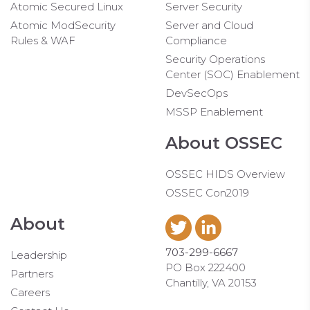
Atomic Secured Linux
Server Security
Atomic ModSecurity
Server and Cloud
Rules & WAF
Compliance
Security Operations
Center (SOC) Enablement
DevSecOps
MSSP Enablement
About OSSEC
OSSEC HIDS Overview
OSSEC Con2019
About
703-299-6667
Leadership
PO Box 222400
Partners
Chantilly, VA 20153
Careers