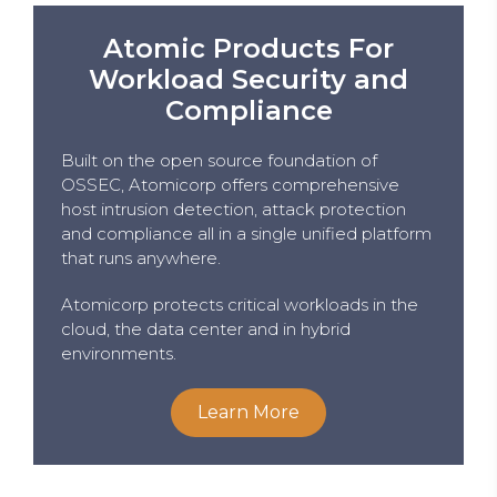
Atomic Products For
Workload Security and
Compliance
Built on the open source foundation of
OSSEC, Atomicorp offers comprehensive
host intrusion detection, attack protection
and compliance all in a single unified platform
that runs anywhere.
Atomicorp protects critical workloads in the
cloud, the data center and in hybrid
environments.
Learn More