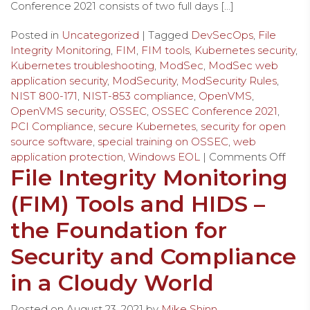
Conference 2021 consists of two full days […]
Posted in
Uncategorized
| Tagged
DevSecOps
,
File
Integrity Monitoring
,
FIM
,
FIM tools
,
Kubernetes security
,
Kubernetes troubleshooting
,
ModSec
,
ModSec web
application security
,
ModSecurity
,
ModSecurity Rules
,
NIST 800-171
,
NIST-853 compliance
,
OpenVMS
,
OpenVMS security
,
OSSEC
,
OSSEC Conference 2021
,
PCI Compliance
,
secure Kubernetes
,
security for open
source software
,
special training on OSSEC
,
web
application protection
,
Windows EOL
|
Comments Off
File Integrity Monitoring
(FIM) Tools and HIDS –
the Foundation for
Security and Compliance
in a Cloudy World
Posted on
August 23, 2021
by
Mike Shinn