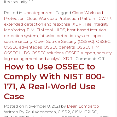
free security […]
Posted in
Uncategorized
| Tagged
Cloud Workload
Protection
,
Cloud Workload Protection Platform
,
CWPP
,
extended detection and response (XDR)
,
File Integrity
Monitoring
,
FIM
,
FIM tool
,
HIDS
,
host-based intrusion
detection system
,
intrusion detection system
,
open
source security
,
Open Source Security (OSSEC)
,
OSSEC
,
OSSEC advantages
,
OSSEC benefits
,
OSSEC FIM
,
OSSEC HIDS
,
OSSEC solutions
,
OSSEC support
,
security
log management and analysis
,
XDR
|
Comments Off
How to Use OSSEC to
Comply With NIST 800-
171, A Real-World Use
Case
Posted on
November 8, 2021
by
Dean Lombardo
Written By Paul Veeneman, CISSP, CISM, CRISC,