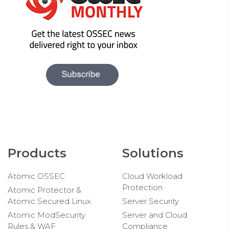
Products
Solutions
Atomic OSSEC
Cloud Workload
Protection
Atomic Protector &
Atomic Secured Linux
Server Security
Atomic ModSecurity
Server and Cloud
Rules & WAF
Compliance