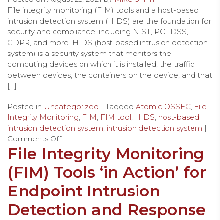
File integrity monitoring (FIM) tools and a host-based
intrusion detection system (HIDS) are the foundation for
security and compliance, including NIST, PCI-DSS,
GDPR, and more. HIDS (host-based intrusion detection
system) is a security system that monitors the
computing devices on which it is installed, the traffic
between devices, the containers on the device, and that
[…]
Posted in
Uncategorized
| Tagged
Atomic OSSEC
,
File
Integrity Monitoring
,
FIM
,
FIM tool
,
HIDS
,
host-based
intrusion detection system
,
intrusion detection system
|
Comments Off
File Integrity Monitoring
(FIM) Tools ‘in Action’ for
Endpoint Intrusion
Detection and Response