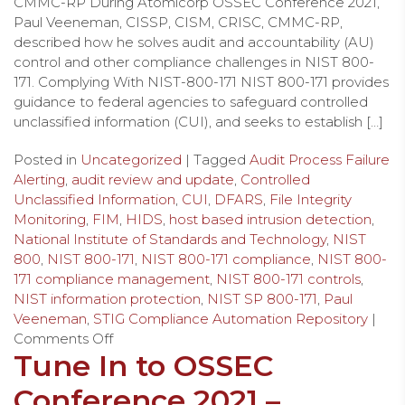
CMMC-RP During Atomicorp OSSEC Conference 2021,
Paul Veeneman, CISSP, CISM, CRISC, CMMC-RP,
described how he solves audit and accountability (AU)
control and other compliance challenges in NIST 800-
171. Complying With NIST-800-171 NIST 800-171 provides
guidance to federal agencies to safeguard controlled
unclassified information (CUI), and seeks to establish […]
Posted in
Uncategorized
| Tagged
Audit Process Failure
Alerting
,
audit review and update
,
Controlled
Unclassified Information
,
CUI
,
DFARS
,
File Integrity
Monitoring
,
FIM
,
HIDS
,
host based intrusion detection
,
National Institute of Standards and Technology
,
NIST
800
,
NIST 800-171
,
NIST 800-171 compliance
,
NIST 800-
171 compliance management
,
NIST 800-171 controls
,
NIST information protection
,
NIST SP 800-171
,
Paul
Veeneman
,
STIG Compliance Automation Repository
|
Comments Off
Tune In to OSSEC
Conference 2021 –