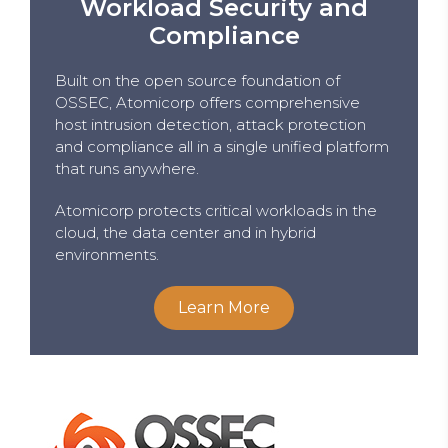
Workload Security and
Compliance
Built on the open source foundation of
OSSEC, Atomicorp offers comprehensive
host intrusion detection, attack protection
and compliance all in a single unified platform
that runs anywhere.
Atomicorp protects critical workloads in the
cloud, the data center and in hybrid
environments.
Learn More