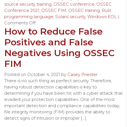
source security training
,
OSSEC conference
,
OSSEC
Conference 2021
,
OSSEC FIM
,
OSSEC training
,
Rust
programming language
,
Solaris security
,
Windows EOL
|
Comments Off
How to Reduce False
Positives and False
Negatives Using OSSEC
FIM
Posted on
October 4, 2021
by
Casey Priester
There is no such thing as perfect security. Therefore,
having robust detection capabilities is key to
determining if you have been hit with a cyber attack that
evaded your protection capabilities. One of the most
important detection and compliance capabilities today,
file integrity monitoring (FIM) provides the ability to
detect signs of intrusion or improper […]