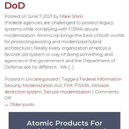
DoD
Posted on
June 7, 2021
by
Mike Shinn
(Federal agencies are challenged to protect legacy
systems while complying with FISMA secure
modernization. Atomicorp brings the best of both worlds
for protecting existing and modernized hybrid
architecture.) Nearly every organization employs a
favorite old system or way of doing something, and
agencies in the government and the Department of
Defense are no different. We […]
Posted in
Uncategorized
| Tagged
Federal Information
Security Modernization Act
,
FIM
,
FISMA
,
intrusion
detection system
,
Secure modernization
|
Comments
Off
← Older posts
Atomic Products For