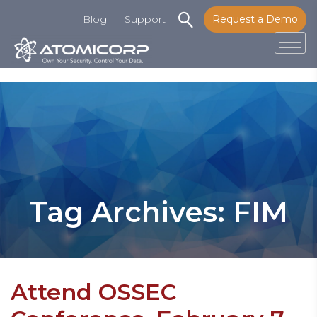
Blog
Support
Request a Demo
Tog
Skip
to
content
Tag Archives: FIM
Attend OSSEC