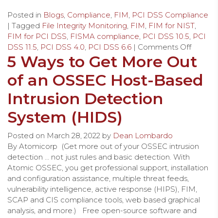
Posted in
Blogs
,
Compliance
,
FIM
,
PCI DSS Compliance
| Tagged
File Integrity Monitoring
,
FIM
,
FIM for NIST
,
FIM for PCI DSS
,
FISMA compliance
,
PCI DSS 10.5
,
PCI
DSS 11.5
,
PCI DSS 4.0
,
PCI DSS 6.6
|
Comments Off
5 Ways to Get More Out
of an OSSEC Host-Based
Intrusion Detection
System (HIDS)
Posted on
March 28, 2022
by
Dean Lombardo
By Atomicorp (Get more out of your OSSEC intrusion
detection … not just rules and basic detection. With
Atomic OSSEC, you get professional support, installation
and configuration assistance, multiple threat feeds,
vulnerability intelligence, active response (HIPS), FIM,
SCAP and CIS compliance tools, web based graphical
analysis, and more.) Free open-source software and