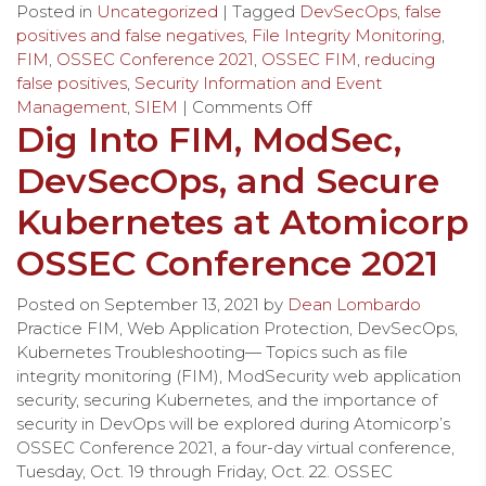
Posted in
Uncategorized
| Tagged
DevSecOps
,
false
positives and false negatives
,
File Integrity Monitoring
,
FIM
,
OSSEC Conference 2021
,
OSSEC FIM
,
reducing
false positives
,
Security Information and Event
Management
,
SIEM
|
Comments Off
Dig Into FIM, ModSec,
DevSecOps, and Secure
Kubernetes at Atomicorp
OSSEC Conference 2021
Posted on
September 13, 2021
by
Dean Lombardo
Practice FIM, Web Application Protection, DevSecOps,
Kubernetes Troubleshooting— Topics such as file
integrity monitoring (FIM), ModSecurity web application
security, securing Kubernetes, and the importance of
security in DevOps will be explored during Atomicorp’s
OSSEC Conference 2021, a four-day virtual conference,
Tuesday, Oct. 19 through Friday, Oct. 22. OSSEC