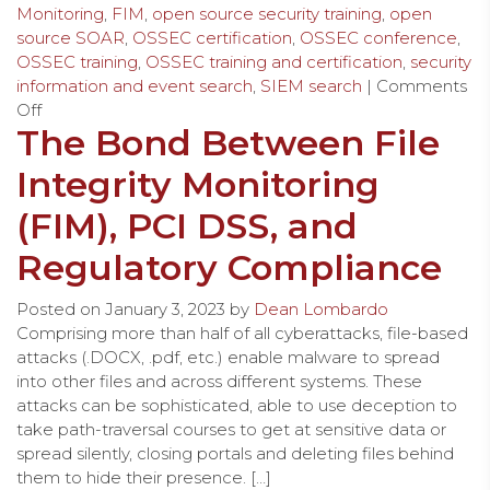
Monitoring
,
FIM
,
open source security training
,
open
source SOAR
,
OSSEC certification
,
OSSEC conference
,
OSSEC training
,
OSSEC training and certification
,
security
information and event search
,
SIEM search
|
Comments
Off
The Bond Between File
Integrity Monitoring
(FIM), PCI DSS, and
Regulatory Compliance
Posted on
January 3, 2023
by
Dean Lombardo
Comprising more than half of all cyberattacks, file-based
attacks (.DOCX, .pdf, etc.) enable malware to spread
into other files and across different systems. These
attacks can be sophisticated, able to use deception to
take path-traversal courses to get at sensitive data or
spread silently, closing portals and deleting files behind
them to hide their presence. […]