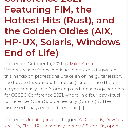
Featuring FIM, the
Hottest Hits (Rust), and
the Golden Oldies (AIX,
HP-UX, Solaris, Windows
End of Life)
Posted on
October 14, 2021
by
Mike Shinn
Webcasts and videos continue to bolster skills (watch
this ‘hands-on’ professional… take an online guitar lesson,
see how to fix your boat’s motor…), and it is no different
in cybersecurity. Join Atomicorp and technology partners
for OSSEC Conference 2021, where, in a four-day virtual
conference, Open Source Security (OSSEC) will be
discussed, analyzed, practiced, and […]
Posted in
Uncategorized
| Tagged
AIX security
,
DevOps
security
,
FIM
,
HP-UX security
,
legacy OS security
,
open