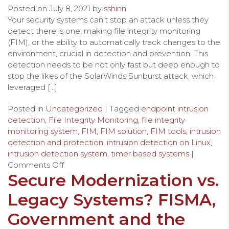
Posted on
July 8, 2021
by
sshinn
Your security systems can’t stop an attack unless they
detect there is one, making file integrity monitoring
(FIM), or the ability to automatically track changes to the
environment, crucial in detection and prevention. This
detection needs to be not only fast but deep enough to
stop the likes of the SolarWinds Sunburst attack, which
leveraged […]
Posted in
Uncategorized
| Tagged
endpoint intrusion
detection
,
File Integrity Monitoring
,
file integrity
monitoring system
,
FIM
,
FIM solution
,
FIM tools
,
intrusion
detection and protection
,
intrusion detection on Linux
,
intrusion detection system
,
timer based systems
|
Comments Off
Secure Modernization vs.
Legacy Systems? FISMA,
Government and the