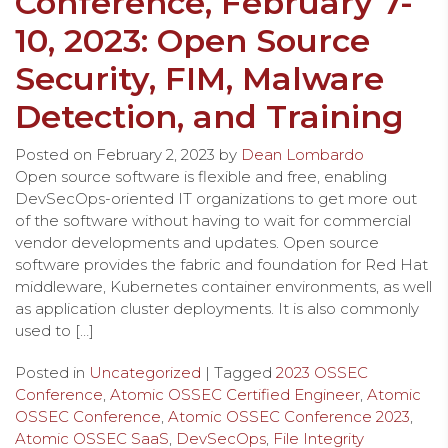
Conference, February 7-
10, 2023: Open Source
Security, FIM, Malware
Detection, and Training
Posted on
February 2, 2023
by
Dean Lombardo
Open source software is flexible and free, enabling
DevSecOps-oriented IT organizations to get more out
of the software without having to wait for commercial
vendor developments and updates. Open source
software provides the fabric and foundation for Red Hat
middleware, Kubernetes container environments, as well
as application cluster deployments. It is also commonly
used to […]
Posted in
Uncategorized
| Tagged
2023 OSSEC
Conference
,
Atomic OSSEC Certified Engineer
,
Atomic
OSSEC Conference
,
Atomic OSSEC Conference 2023
,
Atomic OSSEC SaaS
,
DevSecOps
,
File Integrity