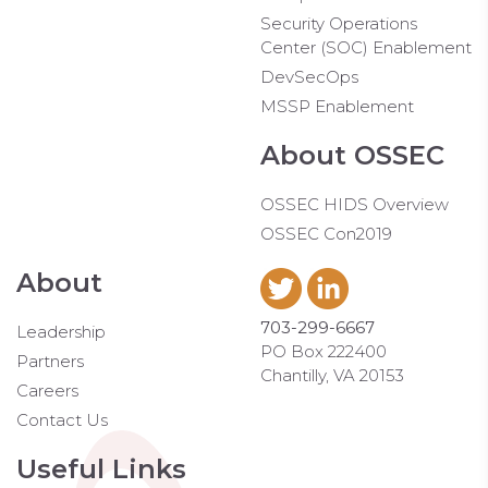
Security Operations
Center (SOC) Enablement
DevSecOps
MSSP Enablement
About OSSEC
OSSEC HIDS Overview
OSSEC Con2019
About
703-299-6667
Leadership
PO Box 222400
Partners
Chantilly, VA 20153
Careers
Contact Us
Useful Links