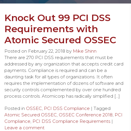
Knock Out 99 PCI DSS
Requirements with
Atomic Secured OSSEC
Posted on
February 22, 2018
by
Mike Shinn
There are 270 PCI DSS requirements that must be
addressed by any organization that accepts credit card
payments. Compliance is required and can be a
daunting task for all types of organizations. It often
requires the implementation of dozens of software and
security controls complemented by over one hundred
process controls. Atomicorp has radically simplified […]
Posted in
OSSEC
,
PCI DSS Compliance
| Tagged
Atomic Secured OSSEC
,
OSSEC Conference 2018
,
PCI
Compliance
,
PCI DSS Compliance Requirements
|
Leave a comment