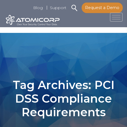
Blog
Support
Request a Demo
Tog
Skip
to
content
Tag Archives: PCI
DSS Compliance
Requirements