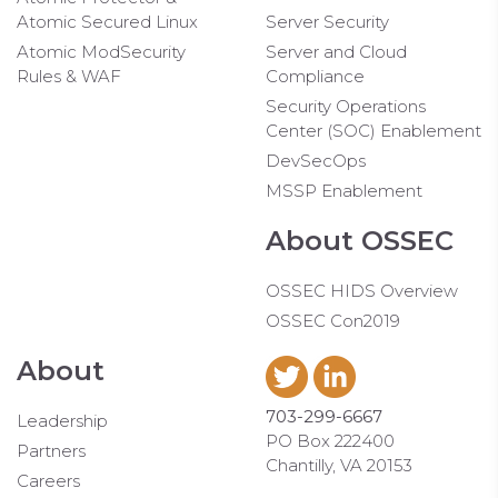
Atomic Secured Linux
Server Security
Atomic ModSecurity
Server and Cloud
Rules & WAF
Compliance
Security Operations
Center (SOC) Enablement
DevSecOps
MSSP Enablement
About OSSEC
OSSEC HIDS Overview
OSSEC Con2019
About
703-299-6667
Leadership
PO Box 222400
Partners
Chantilly, VA 20153
Careers