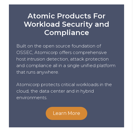
Atomic Products For
Workload Security and
Compliance
Built on the open source foundation of
OSSEC, Atomicorp offers comprehensive
host intrusion detection, attack protection
and compliance all in a single unified platform
that runs anywhere.
Atomicorp protects critical workloads in the
cloud, the data center and in hybrid
environments.
Learn More