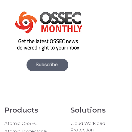
Products
Solutions
Atomic OSSEC
Cloud Workload
Protection
Atomic Protector &