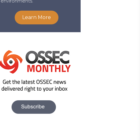
environments.
Learn More