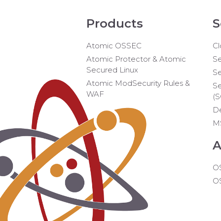
Products
S
Atomic OSSEC
Cl
Atomic Protector & Atomic
Se
Secured Linux
Se
Atomic ModSecurity Rules &
Se
WAF
(
D
M
A
O
O