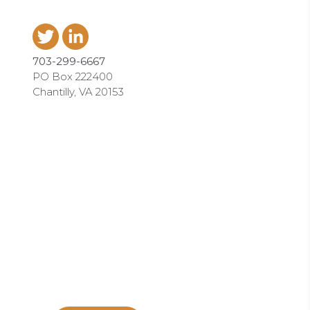
703-299-6667
PO Box 222400
Chantilly, VA 20153