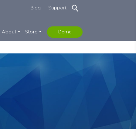
Blog
Support
About
Store
Demo