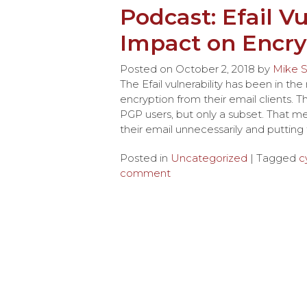
Podcast: Efail Vu
Impact on Encry
Posted on
October 2, 2018
by
Mike S
The Efail vulnerability has been in 
encryption from their email clients. 
PGP users, but only a subset. That m
their email unnecessarily and puttin
Posted in
Uncategorized
| Tagged
c
comment