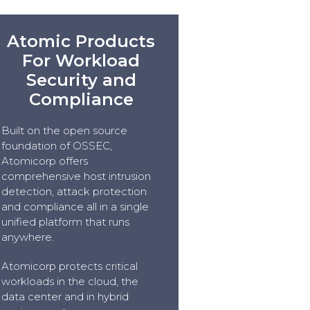
Atomic Products
For Workload
Security and
Compliance
Built on the open source
foundation of OSSEC,
Atomicorp offers
comprehensive host intrusion
detection, attack protection
and compliance all in a single
unified platform that runs
anywhere.
Atomicorp protects critical
workloads in the cloud, the
data center and in hybrid