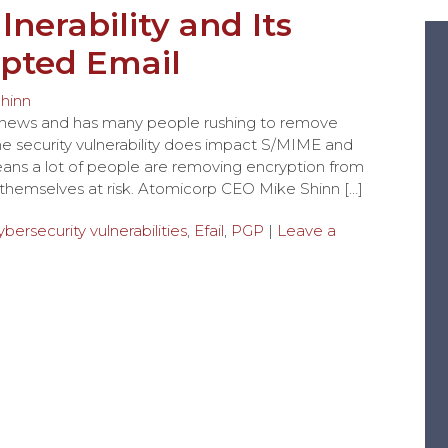
lnerability and Its
pted Email
hinn
the news and has many people rushing to remove
The security vulnerability does impact S/MIME and
eans a lot of people are removing encryption from
g themselves at risk. Atomicorp CEO Mike Shinn […]
ybersecurity vulnerabilities
,
Efail
,
PGP
|
Leave a