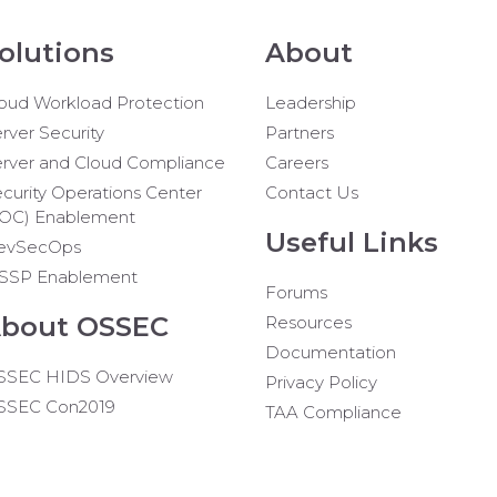
olutions
About
oud Workload Protection
Leadership
rver Security
Partners
rver and Cloud Compliance
Careers
curity Operations Center
Contact Us
SOC) Enablement
Useful Links
evSecOps
SSP Enablement
Forums
bout OSSEC
Resources
Documentation
SSEC HIDS Overview
Privacy Policy
SSEC Con2019
TAA Compliance