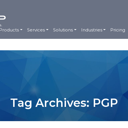
Products
Services
Solutions
Industries
Pricing
Tag Archives: PGP