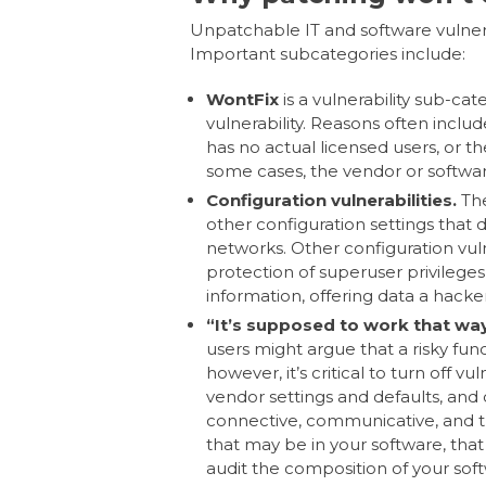
Unpatchable IT and software vulner
Important subcategories include:
WontFix
is a vulnerability sub-cat
vulnerability. Reasons often include
has no actual licensed users, or the f
some cases, the vendor or software
Configuration vulnerabilities.
The
other configuration settings that 
networks. Other configuration vul
protection of superuser privilege
information, offering data a hacke
“It’s supposed to work that way”
users might argue that a risky funct
however, it’s critical to turn off v
vendor settings and defaults, and 
connective, communicative, and tr
that may be in your software, tha
audit the composition of your so