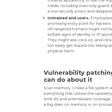
Iceland, apparently to use the eq
made, including a security guard,
a low-security prison and disapp
Untrained end users.
Employees, 
promising entry point for hackers
oft-targeted humans might not be
telltale signs of identity or IP spo
They might also click on, and click
too easily get duped into taking an 
physical harm.
Vulnerability patchin
can do about it
Scan memory.
Unlike a file system 
everything that utilizes the operati
time AV and antimalware coverage, 
a big drain on memory or on proces