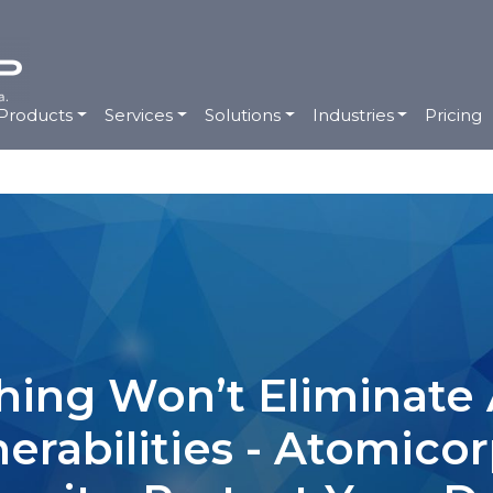
Products
Services
Solutions
Industries
Pricing
ing Won’t Eliminate A
nerabilities - Atomico