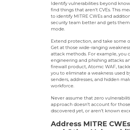
Identify vulnerabilities beyond know
find things that aren’t CVEs. This me
to identify MITRE CWEs and addition
security team better and gets them o
mode.
Extend protection,
and take some of 
Get at those wide-ranging weaknesse
attack methods. For example, you
engineering and phishing attacks a
firewall product, Atomic WAF, tac
you to eliminate a weakness used b
senders, addresses, and hidden malw
workforce.
Never assume
that zero vulnerabilit
approach doesn’t account for those v
discovered yet, or aren’t known exce
Address MITRE CWEs,