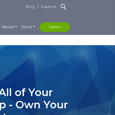
Blog
Support
About
Store
Demo
ll of Your
rp - Own Your