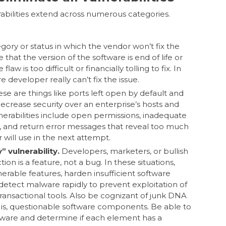
abilities extend across numerous categories.
egory or status in which the vendor won’t fix the
 that the version of the software is end of life or
law is too difficult or financially tolling to fix. In
 developer really can’t fix the issue.
se are things like ports left open by default and
decrease security over an enterprise’s hosts and
nerabilities include open permissions, inadequate
s, and return error messages that reveal too much
r will use in the next attempt.
 vulnerability.
Developers, marketers, or bullish
ion is a feature, not a bug. In these situations,
ulnerable features, harden insufficient software
detect malware rapidly to prevent exploitation of
ansactional tools. Also be cognizant of junk DNA
t is, questionable software components. Be able to
ftware and determine if each element has a