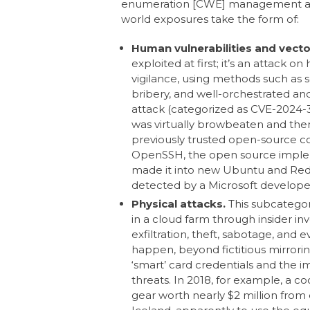
enumeration [CWE] management and e
world exposures take the form of:
Human vulnerabilities and vecto
exploited at first; it’s an attack o
vigilance, using methods such as s
bribery, and well-orchestrated and
attack (categorized as CVE-2024-3
was virtually browbeaten and then
previously trusted open-source c
OpenSSH, the open source implem
made it into new Ubuntu and Red 
detected by a Microsoft develope
Physical attacks.
This subcatego
in a cloud farm through insider invo
exfiltration, theft, sabotage, and e
happen, beyond fictitious mirrorin
‘smart’ card credentials and the i
threats. In 2018, for example, a c
gear worth nearly $2 million from