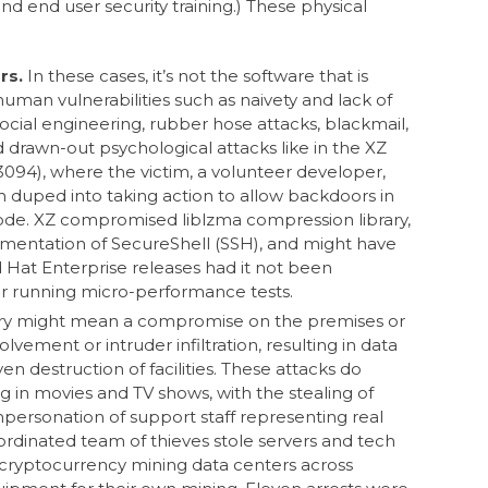
nd user security training.) These physical
rs.
In these cases, it’s not the software that is
n human vulnerabilities such as naivety and lack of
ocial engineering, rubber hose attacks, blackmail,
 drawn-out psychological attacks like in the XZ
094), where the victim, a volunteer developer,
 duped into taking action to allow backdoors in
ode. XZ compromised liblzma compression library,
entation of SecureShell (SSH), and might have
Hat Enterprise releases had it not been
r running micro-performance tests.
ry might mean a compromise on the premises or
lvement or intruder infiltration, resulting in data
ven destruction of facilities. These attacks do
g in movies and TV shows, with the stealing of
mpersonation of support staff representing real
oordinated team of thieves stole servers and tech
 cryptocurrency mining data centers across