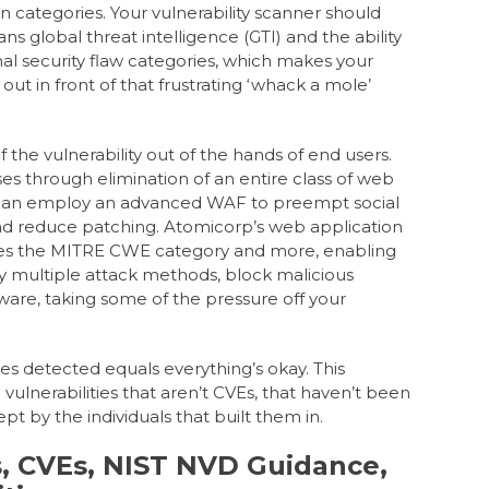
n categories.
Your vulnerability scanner should
ans global threat intelligence (GTI) and the ability
al security flaw categories, which makes your
ut in front of that frustrating ‘whack a mole’
the vulnerability out of the hands of end users.
s through elimination of an entire class of web
 can employ an advanced WAF to preempt social
nd reduce patching. Atomicorp’s web application
kles the MITRE CWE category and more, enabling
y multiple attack methods, block malicious
are, taking some of the pressure off your
ies detected equals everything’s okay. This
ulnerabilities that aren’t CVEs, that haven’t been
pt by the individuals that built them in.
 CVEs, NIST NVD Guidance,