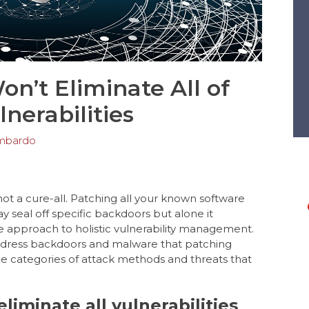
n’t Eliminate All of
lnerabilities
mbardo
 not a cure-all. Patching all your known software
y seal off specific backdoors but alone it
e approach to holistic vulnerability management.
dress backdoors and malware that patching
e categories of attack methods and threats that
iminate all vulnerabilities