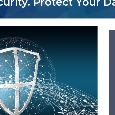
urity. Protect Your D