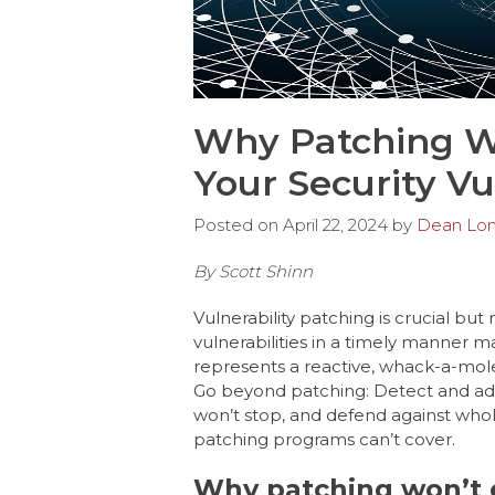
Why Patching Wo
Your Security Vu
Posted on
April 22, 2024
by
Dean Lo
By Scott Shinn
Vulnerability patching is crucial but
vulnerabilities in a timely manner ma
represents a reactive, whack-a-mol
Go beyond patching: Detect and ad
won’t stop, and defend against whol
patching programs can’t cover.
Why patching won’t el