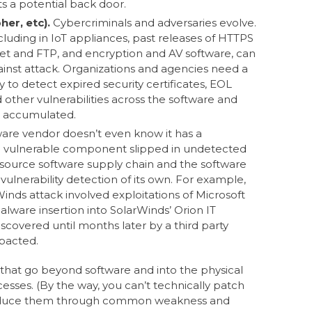
s a potential back door.
her, etc).
Cybercriminals and adversaries evolve.
cluding in IoT appliances, past releases of HTTPS
et and FTP, and encryption and AV software, can
inst attack. Organizations and agencies need a
to detect expired security certificates, EOL
other vulnerabilities across the software and
e accumulated.
are vendor doesn’t even know it has a
he vulnerable component slipped in undetected
ource software supply chain and the software
ulnerability detection of its own. For example,
nds attack involved exploitations of Microsoft
lware insertion into SolarWinds’ Orion IT
scovered until months later by a third party
mpacted.
es that go beyond software and into the physical
ses. (By the way, you can’t technically patch
 reduce them through common weakness and