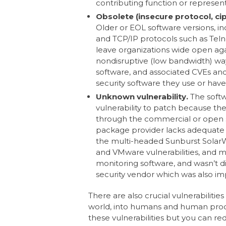
contributing function or represent
Obsolete (insecure protocol, cip
Older or EOL software versions, in
and TCP/IP protocols such as Teln
leave organizations wide open aga
nondisruptive (low bandwidth) way 
software, and associated CVEs and 
security software they use or hav
Unknown vulnerability.
The softw
vulnerability to patch because t
through the commercial or open s
package provider lacks adequate v
the multi-headed Sunburst SolarWi
and VMware vulnerabilities, and ma
monitoring software, and wasn’t di
security vendor which was also i
There are also crucial vulnerabiliti
world, into humans and human proces
these vulnerabilities but you can