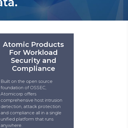
ata.
Atomic Products
For Workload
Security and
Compliance
Built on the open source
foundation of OSSEC,
Atomicorp offers
comprehensive host intrusion
detection, attack protection
and compliance all in a single
unified platform that runs
anywhere.