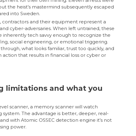
uipment for their own mining. Eleven arrests were
 but the heist’s mastermind subsequently escaped
eared into Sweden.
contractors and their equipment represent a
 and cyber-adversaries. When left untrained, these
 inherently tech savvy enough to recognize the
ofing, social engineering, or emotional triggering.
 through, what looks familiar, trust too quickly, and
action that results in financial loss or cyber or
g limitations and what you
level scanner, a memory scanner will watch
ng system. The advantage is better, deeper, real-
and with Atomic OSSEC detection engine it’s not
sing power.