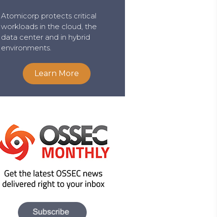
Atomicorp protects critical
workloads in the cloud, the
data center and in hybrid
environments.
Learn More