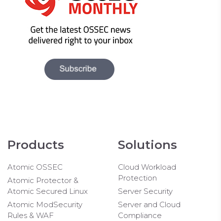
Products
Solutions
Atomic OSSEC
Cloud Workload
Protection
Atomic Protector &
Atomic Secured Linux
Server Security
Atomic ModSecurity
Server and Cloud
Rules & WAF
Compliance