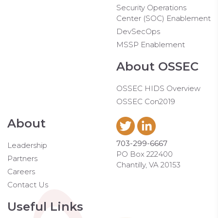
Security Operations
Center (SOC) Enablement
DevSecOps
MSSP Enablement
About OSSEC
OSSEC HIDS Overview
OSSEC Con2019
About
703-299-6667
Leadership
PO Box 222400
Partners
Chantilly, VA 20153
Careers
Contact Us
Useful Links