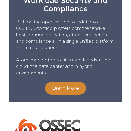
Workload Security and
Compliance
Built on the open source foundation of
OSSEC, Atomicorp offers comprehensive
host intrusion detection, attack protection
and compliance all in a single unified platform
that runs anywhere.
Atomicorp protects critical workloads in the
cloud, the data center and in hybrid
environments.
Learn More