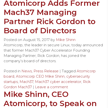
Atomicorp Adds Former
Mach37 Managing
Partner Rick Gordon to
Board of Directors
Posted on
August 15, 2017
by
Mike Shinn
Atomicorp, the leader in secure Linux, today announced
that former Mach37 Cyber Accelerator Founding
Managing Partner, Rick Gordon, has joined the
company’s board of directors.
Posted in
News
,
Press Release
| Tagged
Atomicorp
board
,
Atomicorp CEO Mike Shinn
,
cybersecurity
startups
,
Mach37
,
Mach37 cyber accelerator
,
Rick
Gordon Mach37
|
Leave a comment
Mike Shinn, CEO
Atomicorp, to Speak on