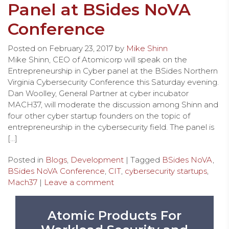
Panel at BSides NoVA
Conference
Posted on
February 23, 2017
by
Mike Shinn
Mike Shinn, CEO of Atomicorp will speak on the
Entrepreneurship in Cyber panel at the BSides Northern
Virginia Cybersecurity Conference this Saturday evening.
Dan Woolley, General Partner at cyber incubator
MACH37, will moderate the discussion among Shinn and
four other cyber startup founders on the topic of
entrepreneurship in the cybersecurity field. The panel is
[…]
Posted in
Blogs
,
Development
| Tagged
BSides NoVA
,
BSides NoVA Conference
,
CIT
,
cybersecurity startups
,
Mach37
|
Leave a comment
Atomic Products For