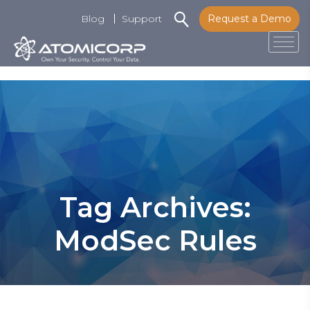
Blog
Support
Request a Demo
Tog
Skip
to
content
Tag Archives:
ModSec Rules