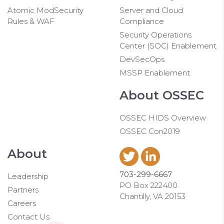
Atomic ModSecurity
Server and Cloud
Rules & WAF
Compliance
Security Operations
Center (SOC) Enablement
DevSecOps
MSSP Enablement
About OSSEC
OSSEC HIDS Overview
OSSEC Con2019
About
703-299-6667
Leadership
PO Box 222400
Partners
Chantilly, VA 20153
Careers
Contact Us