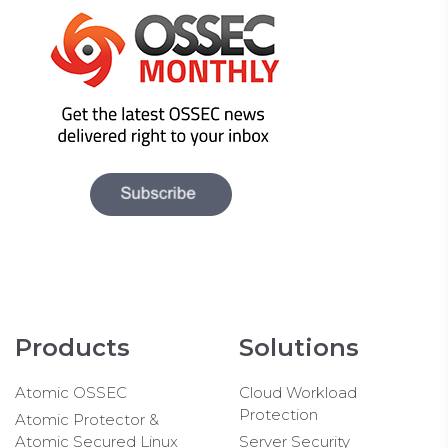
Products
Solutions
Atomic OSSEC
Cloud Workload
Protection
Atomic Protector &
Atomic Secured Linux
Server Security