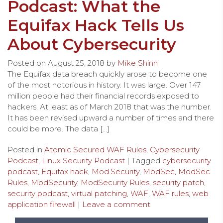
Podcast: What the
Equifax Hack Tells Us
About Cybersecurity
Posted on
August 25, 2018
by
Mike Shinn
The Equifax data breach quickly arose to become one
of the most notorious in history. It was large. Over 147
million people had their financial records exposed to
hackers. At least as of March 2018 that was the number.
It has been revised upward a number of times and there
could be more. The data […]
Posted in
Atomic Secured WAF Rules
,
Cybersecurity
Podcast
,
Linux Security Podcast
| Tagged
cybersecurity
podcast
,
Equifax hack
,
Mod.Security
,
ModSec
,
ModSec
Rules
,
ModSecurity
,
ModSecurity Rules
,
security patch
,
security podcast
,
virtual patching
,
WAF
,
WAF rules
,
web
application firewall
|
Leave a comment