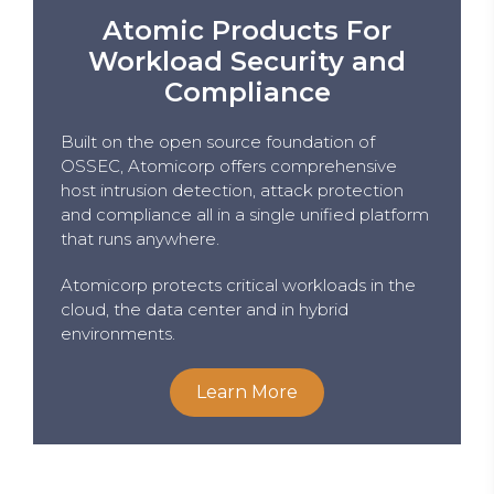
Atomic Products For
Workload Security and
Compliance
Built on the open source foundation of
OSSEC, Atomicorp offers comprehensive
host intrusion detection, attack protection
and compliance all in a single unified platform
that runs anywhere.
Atomicorp protects critical workloads in the
cloud, the data center and in hybrid
environments.
Learn More