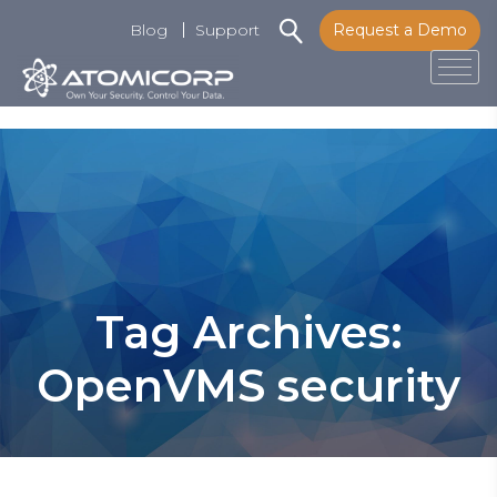
Blog
Support
Request a Demo
Tog
Skip
to
content
Tag Archives:
OpenVMS security