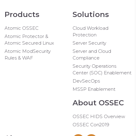
Products
Solutions
Atomic OSSEC
Cloud Workload
Protection
Atomic Protector &
Atomic Secured Linux
Server Security
Atomic ModSecurity
Server and Cloud
Rules & WAF
Compliance
Security Operations
Center (SOC) Enablement
DevSecOps
MSSP Enablement
About OSSEC
OSSEC HIDS Overview
OSSEC Con2019