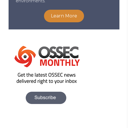
environments.
Learn More