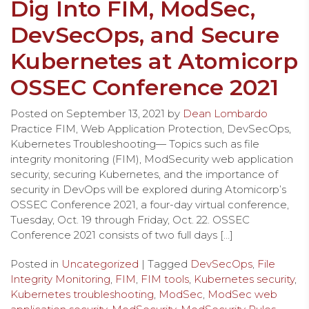
Dig Into FIM, ModSec,
DevSecOps, and Secure
Kubernetes at Atomicorp
OSSEC Conference 2021
Posted on
September 13, 2021
by
Dean Lombardo
Practice FIM, Web Application Protection, DevSecOps,
Kubernetes Troubleshooting— Topics such as file
integrity monitoring (FIM), ModSecurity web application
security, securing Kubernetes, and the importance of
security in DevOps will be explored during Atomicorp’s
OSSEC Conference 2021, a four-day virtual conference,
Tuesday, Oct. 19 through Friday, Oct. 22. OSSEC
Conference 2021 consists of two full days […]
Posted in
Uncategorized
| Tagged
DevSecOps
,
File
Integrity Monitoring
,
FIM
,
FIM tools
,
Kubernetes security
,
Kubernetes troubleshooting
,
ModSec
,
ModSec web