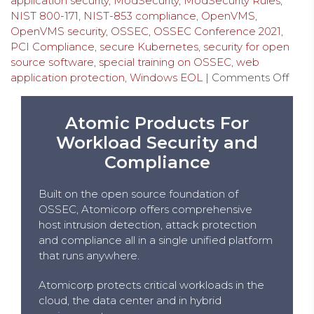
application security
,
ModSecurity
,
ModSecurity Rules
,
NIST 800-171
,
NIST-853 compliance
,
OpenVMS
,
OpenVMS security
,
OSSEC
,
OSSEC Conference 2021
,
PCI Compliance
,
secure Kubernetes
,
security for open
source software
,
special training on OSSEC
,
web
application protection
,
Windows EOL
|
Comments Off
Atomic Products For
Workload Security and
Compliance
Built on the open source foundation of
OSSEC, Atomicorp offers comprehensive
host intrusion detection, attack protection
and compliance all in a single unified platform
that runs anywhere.
Atomicorp protects critical workloads in the
cloud, the data center and in hybrid