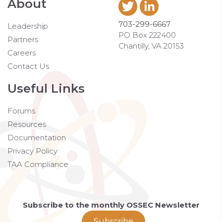
About
703-299-6667
Leadership
PO Box 222400
Partners
Chantilly, VA 20153
Careers
Contact Us
Useful Links
Forums
Resources
Documentation
Privacy Policy
TAA Compliance
Subscribe to the monthly OSSEC Newsletter
Subscribe