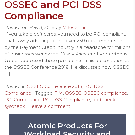
OSSEC and PCI DSS
Compliance
Posted on
May 3, 2018
by
Mike Shinn
If you take credit cards, you need to be PCI compliant.
That is why adhering to the over 250 requirements set
by the Payment Credit Industry is a headache for millions
of businesses worldwide. Casey Priester of Prometheus
Global addressed these pain points in his presentation at
the OSSEC Conference 2018. He discussed how OSSEC
[…]
Posted in
OSSEC Conference 2018
,
PCI DSS
Compliance
| Tagged
FIM
,
OSSEC
,
OSSEC compliance
,
PCI Compliance
,
PCI DSS Compliance
,
rootcheck
,
syscheck
|
Leave a comment
Atomic Products For
Workload Security and