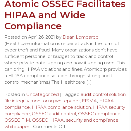
Atomic OSSEC Facilitates
HIPAA and Wide
Compliance
Posted on
April 26, 2021
by
Dean Lombardo
(Healthcare information is under attack in the form of
cyber theft and fraud. Many organizations don’t have
sufficient personnel or budget to track and control
where private data is going and how it’s being used. This
can bring HIPAA violations and fines. Atomicorp provides
a HIPAA compliance solution through strong audit
control mechanisms.) The Healthcare […]
Posted in
Uncategorized
| Tagged
audit control solution
,
file integrity monitoring whitepaper
,
FISMA
,
HIPAA
compliance
,
HIPAA compliance solution
,
HIPAA security
compliance
,
OSSEC audit control
,
OSSEC compliance
,
OSSEC FIM
,
OSSEC HIPAA
,
security and compliance
whitepaper
|
Comments Off