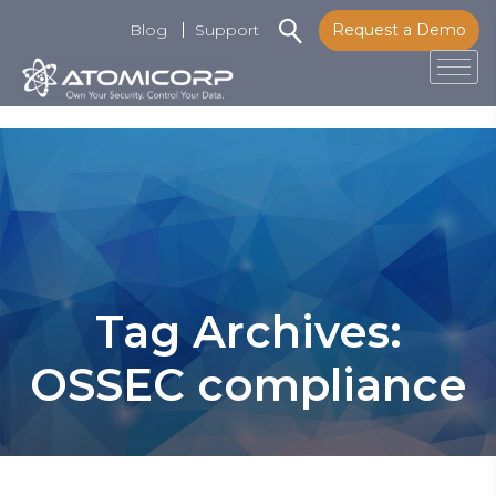
Blog
Support
Request a Demo
Tog
Skip
to
content
Tag Archives:
OSSEC compliance