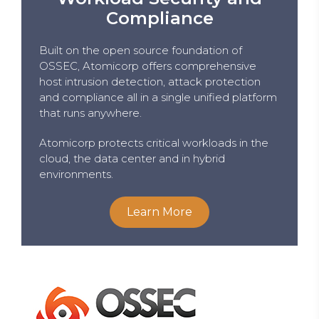
Compliance
Built on the open source foundation of
OSSEC, Atomicorp offers comprehensive
host intrusion detection, attack protection
and compliance all in a single unified platform
that runs anywhere.
Atomicorp protects critical workloads in the
cloud, the data center and in hybrid
environments.
Learn More