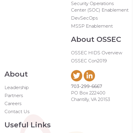
Security Operations
Center (SOC) Enablement
DevSecOps
MSSP Enablement
About OSSEC
OSSEC HIDS Overview
OSSEC Con2019
About
703-299-6667
Leadership
PO Box 222400
Partners
Chantilly, VA 20153
Careers
Contact Us
Useful Links