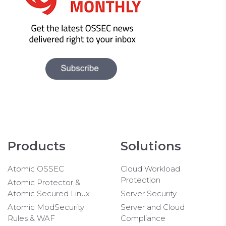
Products
Solutions
Atomic OSSEC
Cloud Workload
Protection
Atomic Protector &
Atomic Secured Linux
Server Security
Atomic ModSecurity
Server and Cloud
Rules & WAF
Compliance