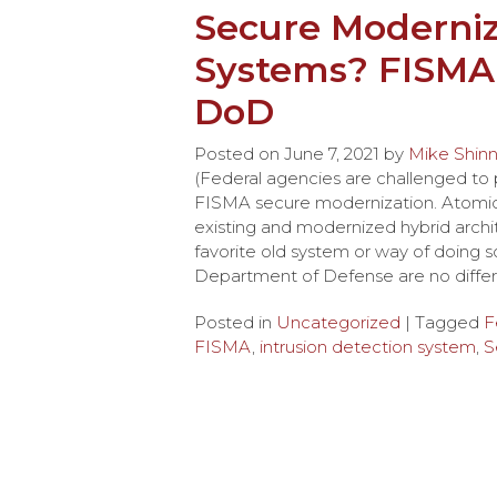
Secure Moderniz
Systems? FISMA
DoD
Posted on
June 7, 2021
by
Mike Shin
(Federal agencies are challenged to
FISMA secure modernization. Atomico
existing and modernized hybrid archi
favorite old system or way of doing
Department of Defense are no differ
Posted in
Uncategorized
| Tagged
F
FISMA
,
intrusion detection system
,
S