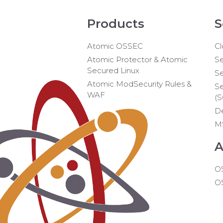
Products
S
Atomic OSSEC
Cl
Atomic Protector & Atomic
Se
Secured Linux
Se
Atomic ModSecurity Rules &
Se
WAF
(
D
M
A
O
O