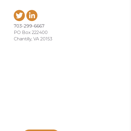
703-299-6667
PO Box 222400
Chantilly, VA 20153