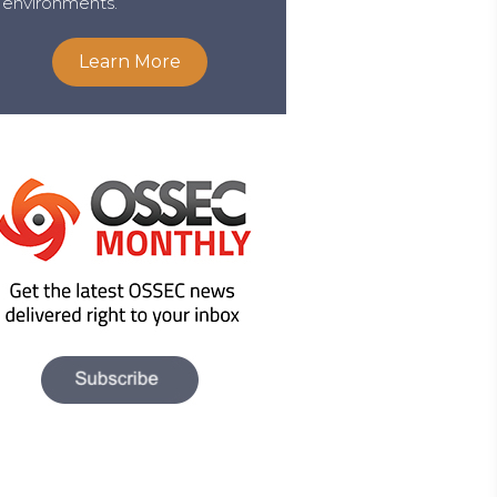
environments.
Learn More