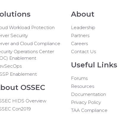
olutions
About
oud Workload Protection
Leadership
rver Security
Partners
rver and Cloud Compliance
Careers
curity Operations Center
Contact Us
SOC) Enablement
Useful Links
evSecOps
SSP Enablement
Forums
bout OSSEC
Resources
Documentation
SSEC HIDS Overview
Privacy Policy
SSEC Con2019
TAA Compliance