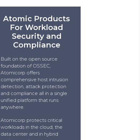
Atomic Products
For Workload
Security and
Compliance
Built on the open source
foundation of OSSEC,
Atomicorp offers
comprehensive host intrusion
detection, attack protection
and compliance all in a single
unified platform that runs
anywhere.
Atomicorp protects critical
workloads in the cloud, the
data center and in hybrid