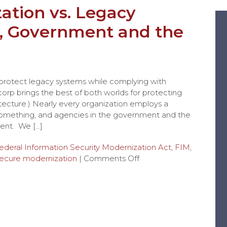
ation vs. Legacy
, Government and the
n
 protect legacy systems while complying with
rp brings the best of both worlds for protecting
tecture.) Nearly every organization employs a
 something, and agencies in the government and the
ent. We […]
ederal Information Security Modernization Act
,
FIM
,
ecure modernization
|
Comments Off