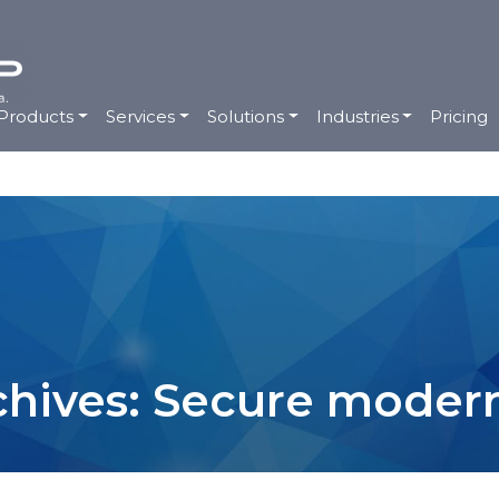
Products
Services
Solutions
Industries
Pricing
chives: Secure modern