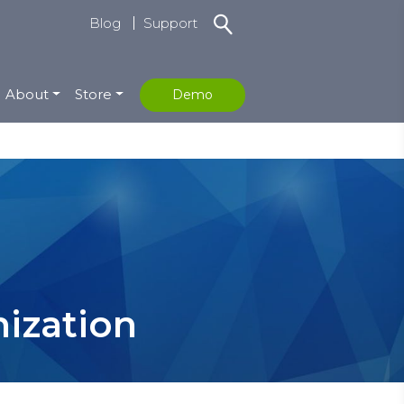
Blog
Support
About
Store
Demo
ization