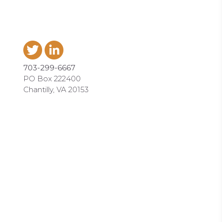
703-299-6667
PO Box 222400
Chantilly, VA 20153