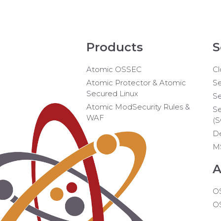
Products
S
Atomic OSSEC
Cl
Atomic Protector & Atomic
Se
Secured Linux
Se
Atomic ModSecurity Rules &
Se
WAF
(
D
M
A
O
O