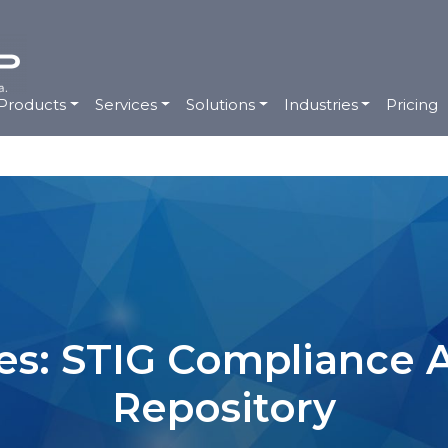
Products
Services
Solutions
Industries
Pricing
es: STIG Compliance
Repository