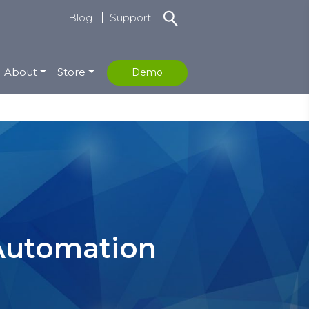
Blog
Support
About
Store
Demo
 Automation