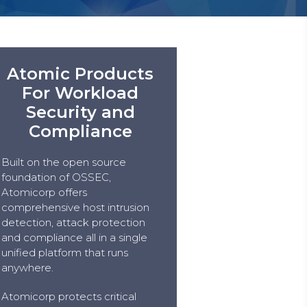
Atomic Products
For Workload
Security and
Compliance
Built on the open source
foundation of OSSEC,
Atomicorp offers
comprehensive host intrusion
detection, attack protection
and compliance all in a single
unified platform that runs
anywhere.
Atomicorp protects critical