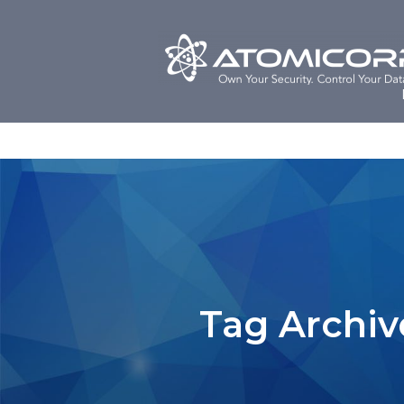
Skip
to
content
Tag Archiv