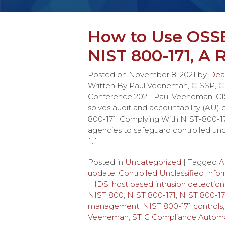
How to Use OSS
NIST 800-171, A
Posted on
November 8, 2021
by
Dea
Written By Paul Veeneman, CISSP,
Conference 2021, Paul Veeneman, C
solves audit and accountability (AU)
800-171. Complying With NIST-800-17
agencies to safeguard controlled uncl
[…]
Posted in
Uncategorized
| Tagged
A
update
,
Controlled Unclassified Info
HIDS
,
host based intrusion detection
NIST 800
,
NIST 800-171
,
NIST 800-17
management
,
NIST 800-171 controls
Veeneman
,
STIG Compliance Automa