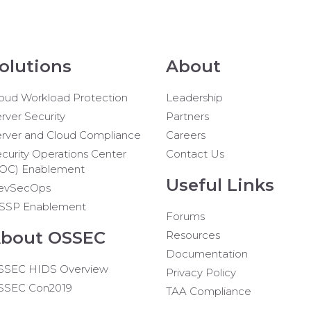
olutions
About
oud Workload Protection
Leadership
rver Security
Partners
rver and Cloud Compliance
Careers
curity Operations Center
Contact Us
SOC) Enablement
Useful Links
evSecOps
SSP Enablement
Forums
bout OSSEC
Resources
Documentation
SSEC HIDS Overview
Privacy Policy
SSEC Con2019
TAA Compliance