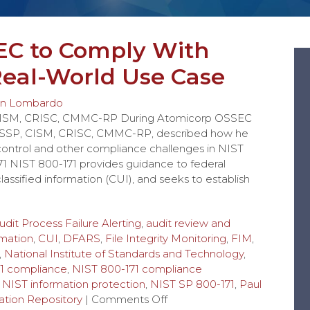
EC to Comply With
 Real-World Use Case
n Lombardo
 CISM, CRISC, CMMC-RP During Atomicorp OSSEC
ISSP, CISM, CRISC, CMMC-RP, described how he
 control and other compliance challenges in NIST
1 NIST 800-171 provides guidance to federal
assified information (CUI), and seeks to establish
udit Process Failure Alerting
,
audit review and
rmation
,
CUI
,
DFARS
,
File Integrity Monitoring
,
FIM
,
,
National Institute of Standards and Technology
,
1 compliance
,
NIST 800-171 compliance
,
NIST information protection
,
NIST SP 800-171
,
Paul
tion Repository
|
Comments Off