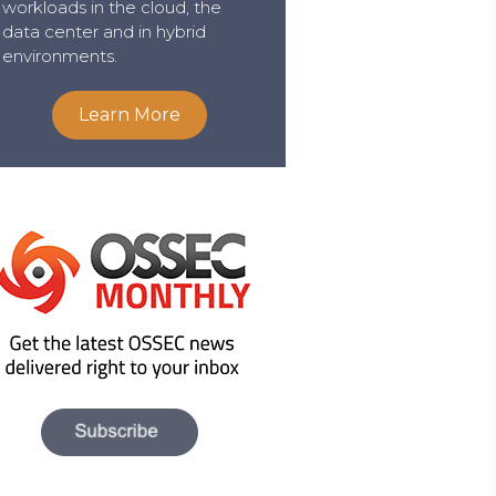
workloads in the cloud, the
data center and in hybrid
environments.
Learn More