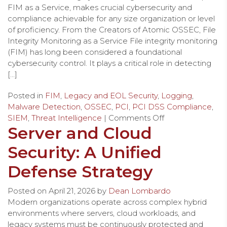
FIM as a Service, makes crucial cybersecurity and
compliance achievable for any size organization or level
of proficiency. From the Creators of Atomic OSSEC, File
Integrity Monitoring as a Service File integrity monitoring
(FIM) has long been considered a foundational
cybersecurity control. It plays a critical role in detecting
[…]
Posted in
FIM
,
Legacy and EOL Security
,
Logging
,
Malware Detection
,
OSSEC
,
PCI
,
PCI DSS Compliance
,
SIEM
,
Threat Intelligence
|
Comments Off
Server and Cloud
Security: A Unified
Defense Strategy
Posted on
April 21, 2026
by
Dean Lombardo
Modern organizations operate across complex hybrid
environments where servers, cloud workloads, and
legacy systems must be continuously protected and