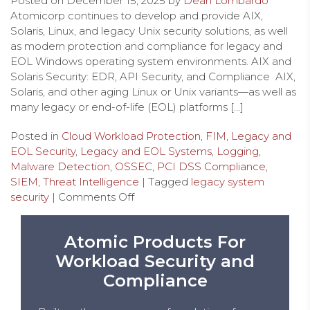
Posted on
December 15, 2025
by
Dean Lombardo
Atomicorp continues to develop and provide AIX,
Solaris, Linux, and legacy Unix security solutions, as well
as modern protection and compliance for legacy and
EOL Windows operating system environments. AIX and
Solaris Security: EDR, API Security, and Compliance AIX,
Solaris, and other aging Linux or Unix variants—as well as
many legacy or end-of-life (EOL) platforms […]
Posted in
Cloud Workload Protection
,
FIM
,
Legacy and
EOL Security
,
Legacy and EOL Systems
,
Logging
,
Malware Detection
,
OSSEC
,
PCI DSS Compliance
,
SIEM
,
Threat Intelligence
| Tagged
legacy system
security
|
Comments Off
Atomic Products For
Workload Security and
Compliance