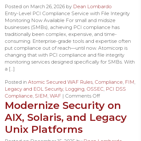
Posted on
March 26, 2026
by
Dean Lombardo
Entry-Level PCI Compliance Service with File Integrity
Monitoring Now Available For small and midsize
businesses (SMBs), achieving PCI compliance has
traditionally been complex, expensive, and time-
consuming. Enterprise-grade tools and expertise often
put compliance out of reach—until now. Atomicorp is
changing that with PCI compliance and file integrity
monitoring services designed specifically for SMBs. With
a […]
Posted in
Atomic Secured WAF Rules
,
Compliance
,
FIM
,
Legacy and EOL Security
,
Logging
,
OSSEC
,
PCI DSS
Compliance
,
SIEM
,
WAF
|
Comments Off
Modernize Security on
AIX, Solaris, and Legacy
Unix Platforms