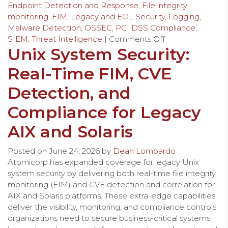
Endpoint Detection and Response
,
File integrity
monitoring
,
FIM
,
Legacy and EOL Security
,
Logging
,
Malware Detection
,
OSSEC
,
PCI DSS Compliance
,
SIEM
,
Threat Intelligence
|
Comments Off
Unix System Security:
Real-Time FIM, CVE
Detection, and
Compliance for Legacy
AIX and Solaris
Posted on
June 24, 2026
by
Dean Lombardo
Atomicorp has expanded coverage for legacy Unix
system security by delivering both real-time file integrity
monitoring (FIM) and CVE detection and correlation for
AIX and Solaris platforms. These extra-edge capabilities
deliver the visibility, monitoring, and compliance controls
organizations need to secure business-critical systems