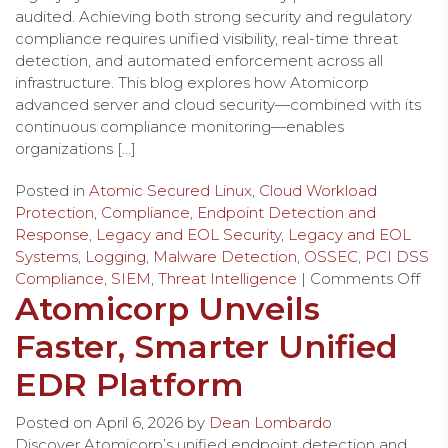
audited. Achieving both strong security and regulatory
compliance requires unified visibility, real-time threat
detection, and automated enforcement across all
infrastructure. This blog explores how Atomicorp
advanced server and cloud security—combined with its
continuous compliance monitoring—enables
organizations […]
Posted in
Atomic Secured Linux
,
Cloud Workload
Protection
,
Compliance
,
Endpoint Detection and
Response
,
Legacy and EOL Security
,
Legacy and EOL
Systems
,
Logging
,
Malware Detection
,
OSSEC
,
PCI DSS
Compliance
,
SIEM
,
Threat Intelligence
|
Comments Off
Atomicorp Unveils
Faster, Smarter Unified
EDR Platform
Posted on
April 6, 2026
by
Dean Lombardo
Discover Atomicorp’s unified endpoint detection and