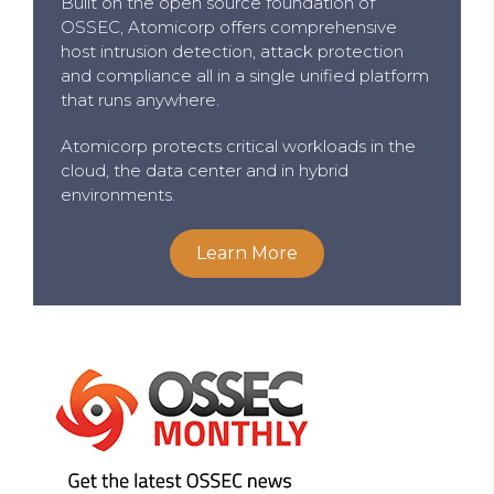
Built on the open source foundation of
OSSEC, Atomicorp offers comprehensive
host intrusion detection, attack protection
and compliance all in a single unified platform
that runs anywhere.
Atomicorp protects critical workloads in the
cloud, the data center and in hybrid
environments.
Learn More