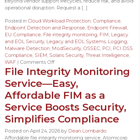
beyond vendor support lifecycles, reduce risk, and avoid
operational disruption. Request a […]
Posted in
Cloud Workload Protection
,
Compliance
,
Endpoint Detection and Response
,
Endpoint Firewall
,
EU Compliance
,
File integrity monitoring
,
FIM
,
Legacy
and EOL Security
,
Legacy and EOL Systems
,
Logging
,
Malware Detection
,
ModSecurity
,
OSSEC
,
PCI
,
PCI DSS
Compliance
,
SIEM
,
Solaris Security
,
Threat Intelligence
,
WAF
|
Comments Off
File Integrity Monitoring
Service—Easy,
Affordable FIM as a
Service Boosts Security,
Simplifies Compliance
Posted on
April 24, 2026
by
Dean Lombardo
Affordable file integrity monitoring service, Atomicorp