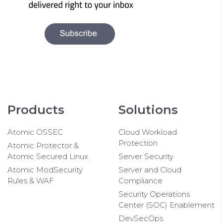
Products
Solutions
Atomic OSSEC
Cloud Workload
Protection
Atomic Protector &
Atomic Secured Linux
Server Security
Atomic ModSecurity
Server and Cloud
Rules & WAF
Compliance
Security Operations
Center (SOC) Enablement
DevSecOps