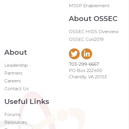
MSSP Enablement
About OSSEC
OSSEC HIDS Overview
OSSEC Con2019
About
703-299-6667
Leadership
PO Box 222400
Partners
Chantilly, VA 20153
Careers
Contact Us
Useful Links
Forums
Resources