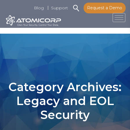
Blog
Support
Request a Demo
Tog
Skip
to
content
Category Archives:
Legacy and EOL
Security