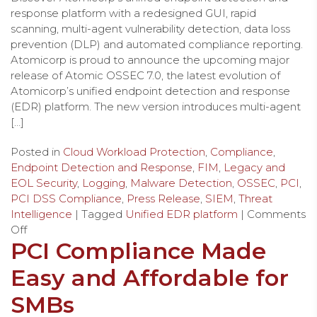
response platform with a redesigned GUI, rapid
scanning, multi-agent vulnerability detection, data loss
prevention (DLP) and automated compliance reporting.
Atomicorp is proud to announce the upcoming major
release of Atomic OSSEC 7.0, the latest evolution of
Atomicorp’s unified endpoint detection and response
(EDR) platform. The new version introduces multi-agent
[…]
Posted in
Cloud Workload Protection
,
Compliance
,
Endpoint Detection and Response
,
FIM
,
Legacy and
EOL Security
,
Logging
,
Malware Detection
,
OSSEC
,
PCI
,
PCI DSS Compliance
,
Press Release
,
SIEM
,
Threat
Intelligence
| Tagged
Unified EDR platform
|
Comments
Off
PCI Compliance Made
Easy and Affordable for
SMBs