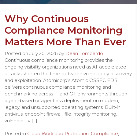
Why Continuous
Compliance Monitoring
Matters More Than Ever
Posted on
July 20, 2026
by
Dean Lombardo
Continuous compliance monitoring provides the
ongoing visibility organizations need as AI-accelerated
attacks shorten the time between vulnerability discovery
and exploitation. Atomicorp’s Atomic OSSEC EDR
delivers continuous compliance monitoring and
benchmarking across IT and OT environments through
agent-based or agentless deployment on modern,
legacy, and unsupported operating systems. Built-in
antivirus, endpoint firewall, file integrity monitoring,
vulnerability […]
Posted in
Cloud Workload Protection
,
Compliance
,