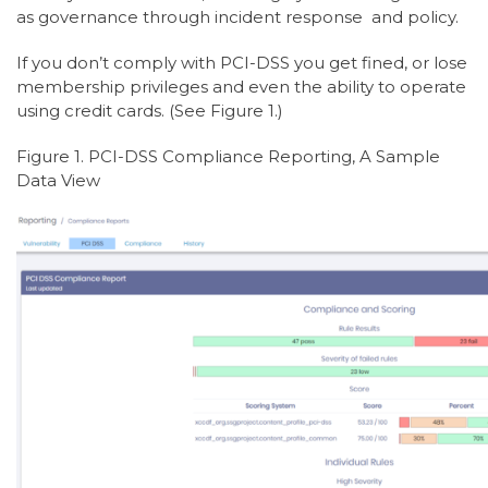
as governance through incident response and policy.
If you don’t comply with PCI-DSS you get fined, or lose
membership privileges and even the ability to operate
using credit cards. (See Figure 1.)
Figure 1. PCI-DSS Compliance Reporting, A Sample
Data View