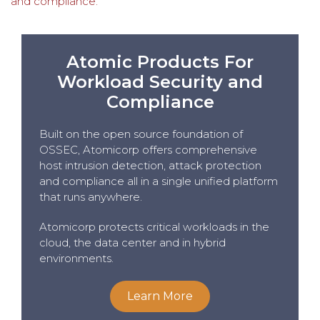
and compliance.
Atomic Products For
Workload Security and
Compliance
Built on the open source foundation of
OSSEC, Atomicorp offers comprehensive
host intrusion detection, attack protection
and compliance all in a single unified platform
that runs anywhere.
Atomicorp protects critical workloads in the
cloud, the data center and in hybrid
environments.
Learn More