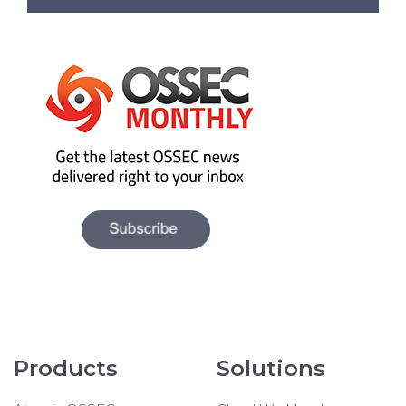
Products
Solutions