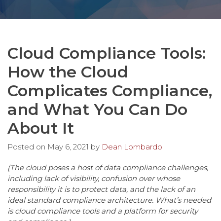
Cloud Compliance Tools:
How the Cloud
Complicates Compliance,
and What You Can Do
About It
Posted on
May 6, 2021
by
Dean Lombardo
(The cloud poses a host of data compliance challenges,
including lack of visibility, confusion over whose
responsibility it is to protect data, and the lack of an
ideal standard compliance architecture. What’s needed
is cloud compliance tools and a platform for security