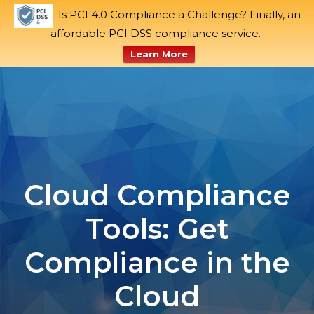
Is PCI 4.0 Compliance a Challenge? Finally, an
Blog
Support
affordable PCI DSS compliance service.
Learn More
Skip
to
content
Cloud Compliance
Tools: Get
Compliance in the
Cloud