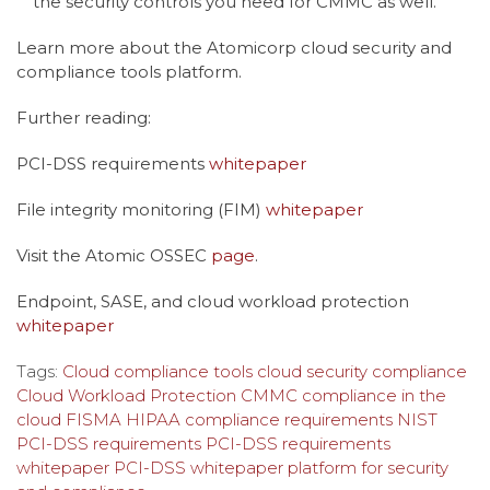
the security controls you need for CMMC as well.
Learn more about the Atomicorp cloud security and
compliance tools platform.
Further reading:
PCI-DSS requirements
whitepaper
File integrity monitoring (FIM)
whitepaper
Visit the Atomic OSSEC
page
.
Endpoint, SASE, and cloud workload protection
whitepaper
Tags:
Cloud compliance tools
cloud security compliance
Cloud Workload Protection
CMMC
compliance in the
cloud
FISMA
HIPAA compliance requirements
NIST
PCI-DSS requirements
PCI-DSS requirements
whitepaper
PCI-DSS whitepaper
platform for security