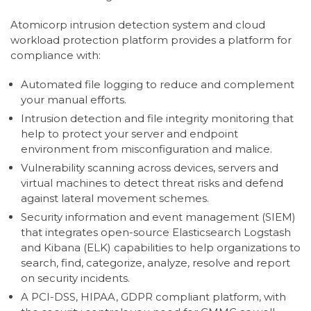
Atomicorp intrusion detection system and cloud
workload protection platform provides a platform for
compliance with:
Automated file logging to reduce and complement
your manual efforts.
Intrusion detection and file integrity monitoring that
help to protect your server and endpoint
environment from misconfiguration and malice.
Vulnerability scanning across devices, servers and
virtual machines to detect threat risks and defend
against lateral movement schemes.
Security information and event management (SIEM)
that integrates open-source Elasticsearch Logstash
and Kibana (ELK) capabilities to help organizations to
search, find, categorize, analyze, resolve and report
on security incidents.
A PCI-DSS, HIPAA, GDPR compliant platform, with