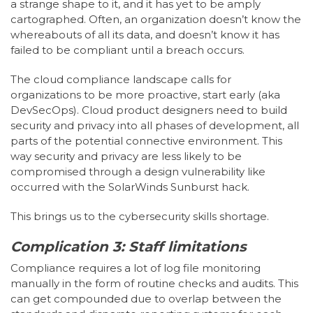
a strange shape to it, and it has yet to be amply
cartographed. Often, an organization doesn’t know the
whereabouts of all its data, and doesn’t know it has
failed to be compliant until a breach occurs.
The cloud compliance landscape calls for
organizations to be more proactive, start early (aka
DevSecOps). Cloud product designers need to build
security and privacy into all phases of development, all
parts of the potential connective environment. This
way security and privacy are less likely to be
compromised through a design vulnerability like
occurred with the SolarWinds Sunburst hack.
This brings us to the cybersecurity skills shortage.
Complication 3: Staff limitations
Compliance requires a lot of log file monitoring
manually in the form of routine checks and audits. This
can get compounded due to overlap between the