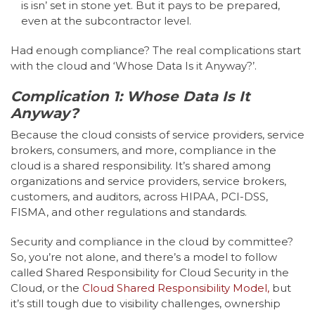
is isn’ set in stone yet. But it pays to be prepared,
even at the subcontractor level.
Had enough compliance? The real complications start
with the cloud and ‘Whose Data Is it Anyway?’.
Complication 1: Whose Data Is It
Anyway?
Because the cloud consists of service providers, service
brokers, consumers, and more, compliance in the
cloud is a shared responsibility. It’s shared among
organizations and service providers, service brokers,
customers, and auditors, across HIPAA, PCI-DSS,
FISMA, and other regulations and standards.
Security and compliance in the cloud by committee?
So, you’re not alone, and there’s a model to follow
called Shared Responsibility for Cloud Security in the
Cloud, or the
Cloud Shared Responsibility Model,
but
it’s still tough due to visibility challenges, ownership