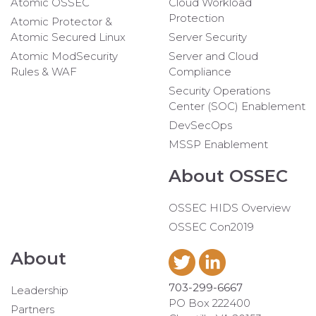
Atomic OSSEC
Cloud Workload
Protection
Atomic Protector &
Atomic Secured Linux
Server Security
Atomic ModSecurity
Server and Cloud
Rules & WAF
Compliance
Security Operations
Center (SOC) Enablement
DevSecOps
MSSP Enablement
About OSSEC
OSSEC HIDS Overview
OSSEC Con2019
About
703-299-6667
Leadership
PO Box 222400
Partners