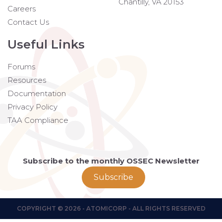
Chantilly, VA 20153
Careers
Contact Us
Useful Links
Forums
Resources
Documentation
Privacy Policy
TAA Compliance
Subscribe to the monthly OSSEC Newsletter
Subscribe
COPYRIGHT © 2026 - ATOMICORP - ALL RIGHTS RESERVED