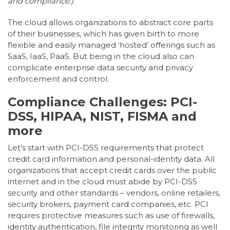
and compliance.)
The cloud allows organizations to abstract core parts
of their businesses, which has given birth to more
flexible and easily managed ‘hosted’ offerings such as
SaaS, IaaS, PaaS. But being in the cloud also can
complicate enterprise data security and privacy
enforcement and control.
Compliance Challenges: PCI-
DSS, HIPAA, NIST, FISMA and
more
Let’s start with PCI-DSS requirements that protect
credit card information and personal-identity data. All
organizations that accept credit cards over the public
internet and in the cloud must abide by PCI-DSS
security and other standards – vendors, online retailers,
security brokers, payment card companies, etc. PCI
requires protective measures such as use of firewalls,
identity authentication, file integrity monitoring as well