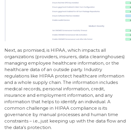
Next, as promised, is HIPAA, which impacts all
organizations (providers, insurers, data clearinghouses)
managing employee healthcare information, or the
healthcare data of an outside party. Industry
regulations like HIPAA protect healthcare information
and a whole supply chain. The information includes
medical records, personal information, credit,
insurance and employment information, and any
information that helps to identify an individual. A
common challenge in HIPAA compliance is its
governance by manual processes and human time
constraints – i.e., just keeping up with the data flow and
the data’s protection.