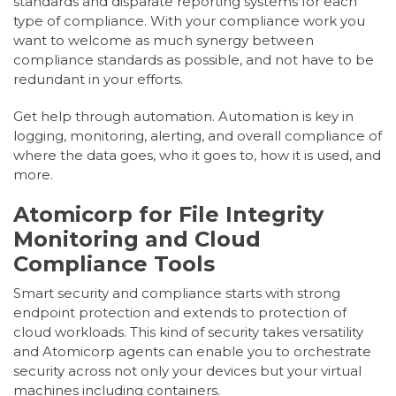
standards and disparate reporting systems for each
type of compliance. With your compliance work you
want to welcome as much synergy between
compliance standards as possible, and not have to be
redundant in your efforts.
Get help through automation. Automation is key in
logging, monitoring, alerting, and overall compliance of
where the data goes, who it goes to, how it is used, and
more.
Atomicorp for File Integrity
Monitoring and Cloud
Compliance Tools
Smart security and compliance starts with strong
endpoint protection and extends to protection of
cloud workloads. This kind of security takes versatility
and Atomicorp agents can enable you to orchestrate
security across not only your devices but your virtual
machines including containers.