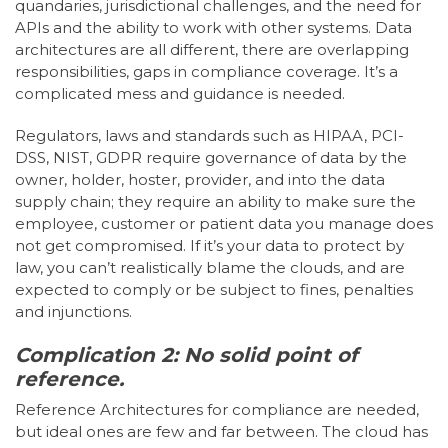
quandaries, jurisdictional challenges, and the need for
APIs and the ability to work with other systems. Data
architectures are all different, there are overlapping
responsibilities, gaps in compliance coverage. It’s a
complicated mess and guidance is needed.
Regulators, laws and standards such as HIPAA, PCI-
DSS, NIST, GDPR require governance of data by the
owner, holder, hoster, provider, and into the data
supply chain; they require an ability to make sure the
employee, customer or patient data you manage does
not get compromised. If it’s your data to protect by
law, you can’t realistically blame the clouds, and are
expected to comply or be subject to fines, penalties
and injunctions.
Complication 2: No solid point of
reference.
Reference Architectures for compliance are needed,
but ideal ones are few and far between. The cloud has