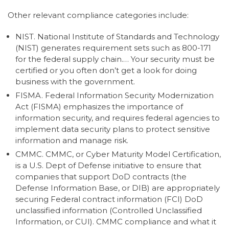
Other relevant compliance categories include:
NIST. National Institute of Standards and Technology
(NIST) generates requirement sets such as 800-171
for the federal supply chain.… Your security must be
certified or you often don’t get a look for doing
business with the government.
FISMA. Federal Information Security Modernization
Act (FISMA) emphasizes the importance of
information security, and requires federal agencies to
implement data security plans to protect sensitive
information and manage risk.
CMMC. CMMC, or Cyber Maturity Model Certification,
is a U.S. Dept of Defense initiative to ensure that
companies that support DoD contracts (the
Defense Information Base, or DIB) are appropriately
securing Federal contract information (FCI) DoD
unclassified information (Controlled Unclassified
Information, or CUI). CMMC compliance and what it