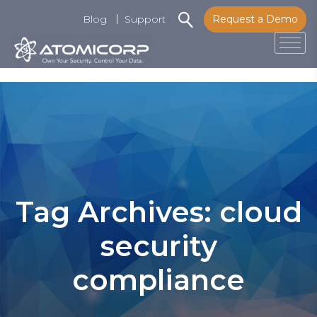
Blog
Support
Request a Demo
Tog
Skip
to
content
Tag Archives: cloud
security
compliance