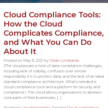
Cloud Compliance Tools:
How the Cloud
Complicates Compliance,
and What You Can Do
About It
Posted on
May 6, 2021
by
Dean Lombardo
(The cloud poses a host of data compliance challenges,
including lack of visibility, confusion over whose
responsibility it is to protect data, and the lack of an ideal
standard compliance architecture. What’s needed is
cloud compliance tools and a platform for security and
compliance.) The cloud allows organizations to abstract
core parts of their businesses, […]
Posted in
Uncategorized
| Tagged
Cloud compliance