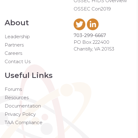
OSSEC HIDS Overview
OSSEC Con2019
About
703-299-6667
Leadership
PO Box 222400
Partners
Chantilly, VA 20153
Careers
Contact Us
Useful Links
Forums
Resources
Documentation
Privacy Policy
TAA Compliance