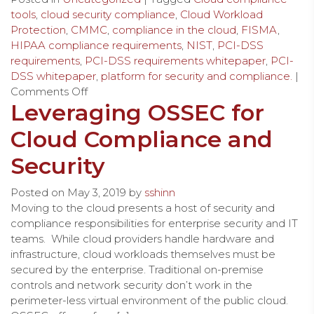
tools
,
cloud security compliance
,
Cloud Workload
Protection
,
CMMC
,
compliance in the cloud
,
FISMA
,
HIPAA compliance requirements
,
NIST
,
PCI-DSS
requirements
,
PCI-DSS requirements whitepaper
,
PCI-
DSS whitepaper
,
platform for security and compliance.
|
Comments Off
Leveraging OSSEC for
Cloud Compliance and
Security
Posted on
May 3, 2019
by
sshinn
Moving to the cloud presents a host of security and
compliance responsibilities for enterprise security and IT
teams. While cloud providers handle hardware and
infrastructure, cloud workloads themselves must be
secured by the enterprise. Traditional on-premise
controls and network security don’t work in the
perimeter-less virtual environment of the public cloud.