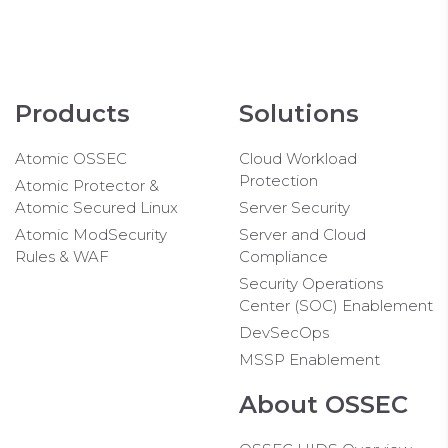
Products
Solutions
Atomic OSSEC
Cloud Workload
Protection
Atomic Protector &
Atomic Secured Linux
Server Security
Atomic ModSecurity
Server and Cloud
Rules & WAF
Compliance
Security Operations
Center (SOC) Enablement
DevSecOps
MSSP Enablement
About OSSEC