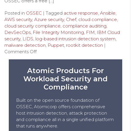
OSSEC offers a free […]
Posted in
OSSEC
| Tagged
active response
,
Ansible
,
AWS security
,
Azure security
,
Chef
,
cloud compliance
,
cloud security compliance
,
compliance auditing
,
DevSecOps
,
File Integrity Monitoring
,
FIM
,
IBM Cloud
security
,
LIDS
,
log-based intrusion detection system
,
malware detection
,
Puppet
,
rootkit detection
|
Comments Off
Atomic Products For
Workload Security and
Compliance
Built on the open source foundation of
OSSEC, Atomicorp offers comprehensive
host intrusion detection, attack protection
and compliance all in a single unified platform
that runs anywhere.