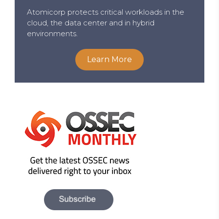
Atomicorp protects critical workloads in the
cloud, the data center and in hybrid
environments.
Learn More