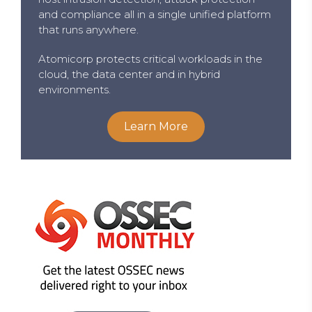
and compliance all in a single unified platform
that runs anywhere.
Atomicorp protects critical workloads in the
cloud, the data center and in hybrid
environments.
Learn More