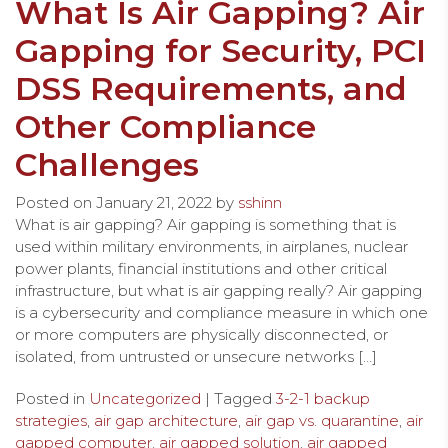
What Is Air Gapping? Air
Gapping for Security, PCI
DSS Requirements, and
Other Compliance
Challenges
Posted on
January 21, 2022
by
sshinn
What is air gapping? Air gapping is something that is
used within military environments, in airplanes, nuclear
power plants, financial institutions and other critical
infrastructure, but what is air gapping really? Air gapping
is a cybersecurity and compliance measure in which one
or more computers are physically disconnected, or
isolated, from untrusted or unsecure networks […]
Posted in
Uncategorized
| Tagged
3-2-1 backup
strategies
,
air gap architecture
,
air gap vs. quarantine
,
air
gapped computer
,
air gapped solution
,
air gapped