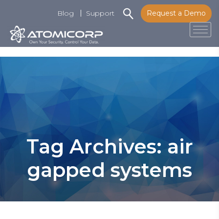
Blog
Support
Request a Demo
Tog
Skip
to
content
Tag Archives: air
gapped systems