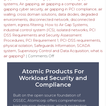
systems
,
Air gapping
,
air gapping a computer
,
air
gapping cyber security
,
air gapping in PCI compliance
,
air
walling
,
cross domain solutions
,
data diodes
,
degraded
environments
,
disconnected network
,
disconnected
system
,
egress filtering
,
How to Air Gap Systems
,
industrial control system (ICS)
,
isolated networks
,
PCI
DSS Requirements and Security Assessment
Procedures
,
PCI Requirement 1
,
PCI-DSS requirements
,
physical isolation
,
Safeguards Information
,
SCADA
system
,
Supervisory Control and Data Acquisition
,
what is
air gapping?
|
Comments Off
Atomic Products For
Workload Security and
Compliance
Built on the open source foundation of
OSSEC, Atomicorp offers comprehensive
host intrusion detection, attack protection