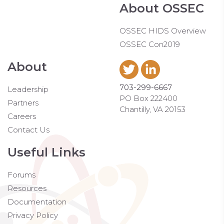
About OSSEC
OSSEC HIDS Overview
OSSEC Con2019
About
703-299-6667
Leadership
PO Box 222400
Partners
Chantilly, VA 20153
Careers
Contact Us
Useful Links
Forums
Resources
Documentation
Privacy Policy