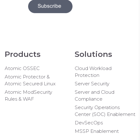
Products
Solutions
Atomic OSSEC
Cloud Workload
Protection
Atomic Protector &
Atomic Secured Linux
Server Security
Atomic ModSecurity
Server and Cloud
Rules & WAF
Compliance
Security Operations
Center (SOC) Enablement
DevSecOps
MSSP Enablement