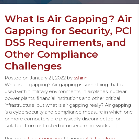
What Is Air Gapping? Air
Gapping for Security, PCI
DSS Requirements, and
Other Compliance
Challenges
Posted on
January 21, 2022
by
sshinn
What is air gapping? Air gapping is something that is
used within military environments, in airplanes, nuclear
power plants, financial institutions and other critical
infrastructure, but what is air gapping really? Air gapping
is a cybersecurity and compliance measure in which one
or more computers are physically disconnected, or
isolated, from untrusted or unsecure networks […]
Posted in
Uncategorized
| Tagged
3-2-1 backup