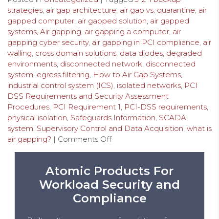
strategies
,
air gap architecture
,
air gap vs. quarantine
,
air
gapped computer
,
air gapped solution
,
air gapped
systems
,
Air gapping
,
air gapping a computer
,
air
gapping cyber security
,
air gapping in PCI compliance
,
air
walling
,
cross domain solutions
,
data diodes
,
degraded
environments
,
disconnected network
,
disconnected
system
,
egress filtering
,
How to Air Gap Systems
,
industrial control system (ICS)
,
isolated networks
,
PCI
DSS Requirements and Security Assessment
Procedures
,
PCI Requirement 1
,
PCI-DSS requirements
,
physical isolation
,
Safeguards Information
,
SCADA
system
,
Supervisory Control and Data Acquisition
,
what is
air gapping?
|
Comments Off
Atomic Products For
Workload Security and
Compliance