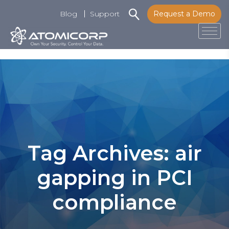
Blog
Support
Request a Demo
Tog
Skip
to
content
Tag Archives: air
gapping in PCI
compliance