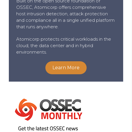
Built on the open source foundation of
OSSEC, Atomicorp offers comprehensive
host intrusion detection, attack protection
and compliance all in a single unified platform
that runs anywhere.
Atomicorp protects critical workloads in the
cloud, the data center and in hybrid
environments.
Learn More