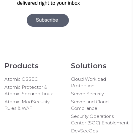
Products
Solutions
Atomic OSSEC
Cloud Workload
Protection
Atomic Protector &
Atomic Secured Linux
Server Security
Atomic ModSecurity
Server and Cloud
Rules & WAF
Compliance
Security Operations
Center (SOC) Enablement
DevSecOps