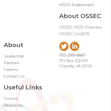
MSSP Enablement
About OSSEC
OSSEC HIDS Overview
OSSEC Con2019
About
703-299-6667
Leadership
PO Box 222400
Partners
Chantilly, VA 20153
Careers
Contact Us
Useful Links
Forums
Resources