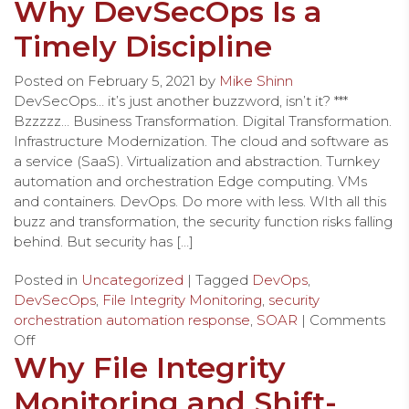
Why DevSecOps Is a
Timely Discipline
Posted on
February 5, 2021
by
Mike Shinn
DevSecOps… it’s just another buzzword, isn’t it? ***
Bzzzzz… Business Transformation. Digital Transformation.
Infrastructure Modernization. The cloud and software as
a service (SaaS). Virtualization and abstraction. Turnkey
automation and orchestration Edge computing. VMs
and containers. DevOps. Do more with less. WIth all this
buzz and transformation, the security function risks falling
behind. But security has […]
Posted in
Uncategorized
| Tagged
DevOps
,
DevSecOps
,
File Integrity Monitoring
,
security
orchestration automation response
,
SOAR
|
Comments
Off
Why File Integrity
Monitoring and Shift-