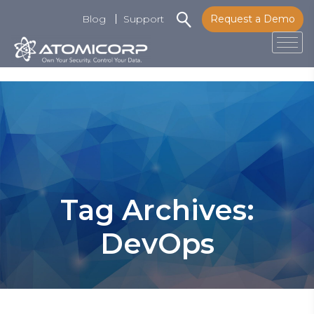
Blog
Support
Request a Demo
Tog
Skip
to
content
Tag Archives:
DevOps