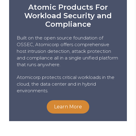
Atomic Products For
Workload Security and
Compliance
Built on the open source foundation of
OSSEC, Atomicorp offers comprehensive
host intrusion detection, attack protection
and compliance all in a single unified platform
that runs anywhere.
Atomicorp protects critical workloads in the
cloud, the data center and in hybrid
environments.
Learn More