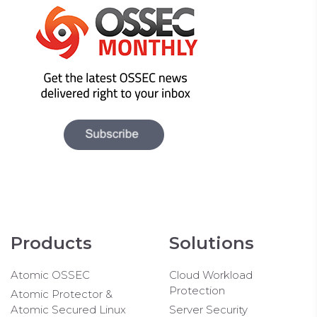
Products
Solutions
Atomic OSSEC
Cloud Workload
Protection
Atomic Protector &
Atomic Secured Linux
Server Security