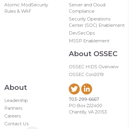
Atomic ModSecurity
Server and Cloud
Rules & WAF
Compliance
Security Operations
Center (SOC) Enablement
DevSecOps
MSSP Enablement
About OSSEC
OSSEC HIDS Overview
OSSEC Con2019
About
703-299-6667
Leadership
PO Box 222400
Partners
Chantilly, VA 20153
Careers
Contact Us