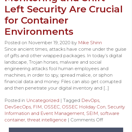
Left Security Are Crucial
for Container
Environments
Posted on
November 19, 2020
by
Mike Shinn
Since ancient times, attacks have come under the guise
of gifts and other wrapped packages. In today’s digital
landscape, Trojan horses, malware and social
engineering attacks fool human employees and
machines, in order to spy, spread malice, or siphon
financial data and money. Files can also get corrupted
and then penetrate your digital inventory and […]
Posted in
Uncategorized
| Tagged
DevOps
,
DevSecOps
,
FIM
,
OSSEC
,
OSSEC Holiday Con
,
Security
Information and Event Management
,
SEIM
,
software
container
,
threat intelligence
|
Comments Off