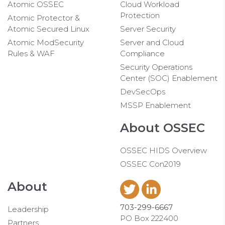
Atomic OSSEC
Cloud Workload
Protection
Atomic Protector &
Atomic Secured Linux
Server Security
Atomic ModSecurity
Server and Cloud
Rules & WAF
Compliance
Security Operations
Center (SOC) Enablement
DevSecOps
MSSP Enablement
About OSSEC
OSSEC HIDS Overview
OSSEC Con2019
About
703-299-6667
Leadership
PO Box 222400
Partners