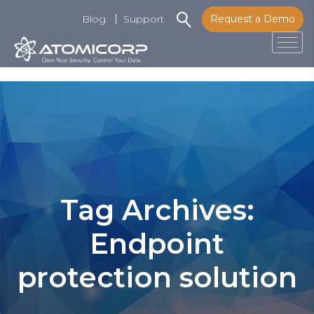
Blog
Support
Request a Demo
Tog
Skip
to
content
Tag Archives:
Endpoint
protection solution