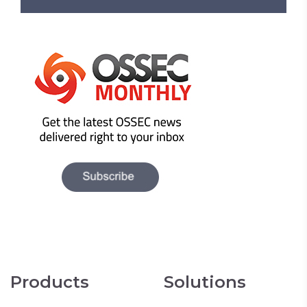
Products
Solutions