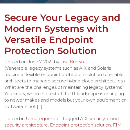
Secure Your Legacy and
Modern Systems with
Versatile Endpoint
Protection Solution
Posted on
June 7, 2021
by
Lisa Brown
(Venerable legacy systems such as AIX and Solaris
require a flexible endpoint protection solution to enable
architects to manage secure hybrid cloud architectures.)
What are the challenges of maintaining legacy systems?
You know, when the rest of the IT landscape is changing
to newer makes and models but your own equipment or
software is not […]
Posted in
Uncategorized
| Tagged
AIX security
,
cloud
security architecture
,
Endpoint protection solution
,
FIM
,