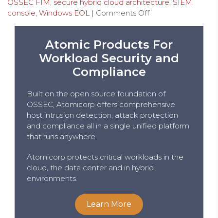
OSSEC FIM
,
secure hybrid cloud architecture
,
SIEM
console
,
Windows EOL
|
Comments Off
Atomic Products For
Workload Security and
Compliance
Built on the open source foundation of
OSSEC, Atomicorp offers comprehensive
host intrusion detection, attack protection
and compliance all in a single unified platform
that runs anywhere.
Atomicorp protects critical workloads in the
cloud, the data center and in hybrid
environments.
Learn More