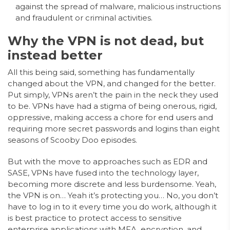
against the spread of malware, malicious instructions
and fraudulent or criminal activities.
Why the VPN is not dead, but
instead better
All this being said, something has fundamentally
changed about the VPN, and changed for the better.
Put simply, VPNs aren’t the pain in the neck they used
to be. VPNs have had a stigma of being onerous, rigid,
oppressive, making access a chore for end users and
requiring more secret passwords and logins than eight
seasons of Scooby Doo episodes.
But with the move to approaches such as EDR and
SASE, VPNs have fused into the technology layer,
becoming more discrete and less burdensome. Yeah,
the VPN is on… Yeah it’s protecting you… No, you don’t
have to log in to it every time you do work, although it
is best practice to protect access to sensitive
enterprise applications with MFA, encryption, and