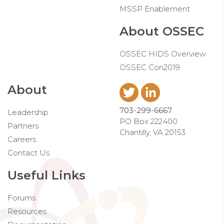
MSSP Enablement
About OSSEC
OSSEC HIDS Overview
OSSEC Con2019
About
703-299-6667
Leadership
PO Box 222400
Partners
Chantilly, VA 20153
Careers
Contact Us
Useful Links
Forums
Resources