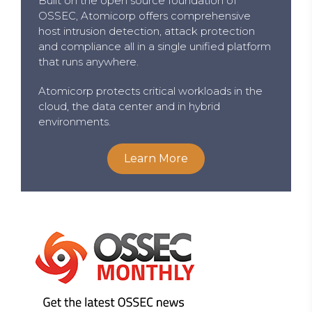
Built on the open source foundation of
OSSEC, Atomicorp offers comprehensive
host intrusion detection, attack protection
and compliance all in a single unified platform
that runs anywhere.
Atomicorp protects critical workloads in the
cloud, the data center and in hybrid
environments.
Learn More