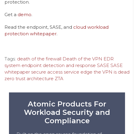
protection.
Get a
demo
.
Read the endpoint, SASE, and
cloud workload
protection whitepaper
.
Tags:
death of the firewall
Death of the VPN
EDR
system
endpoint detection and response
SASE
SASE
whitepaper
secure access service edge
the VPN is dead
zero trust architecture
ZTA
Atomic Products For
Workload Security and
Compliance