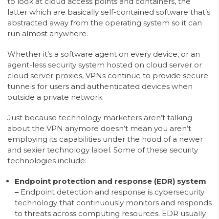
to look at cloud access points and containers, the
latter which are basically self-contained software that’s
abstracted away from the operating system so it can
run almost anywhere.
Whether it’s a software agent on every device, or an
agent-less security system hosted on cloud server or
cloud server proxies, VPNs continue to provide secure
tunnels for users and authenticated devices when
outside a private network.
Just because technology marketers aren’t talking
about the VPN anymore doesn’t mean you aren’t
employing its capabilities under the hood of a newer
and sexier technology label. Some of these security
technologies include:
Endpoint protection and response (EDR) system
–
Endpoint detection and response is cybersecurity
technology that continuously monitors and responds
to threats across computing resources. EDR usually