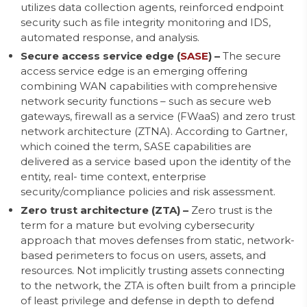
utilizes data collection agents, reinforced endpoint
security such as file integrity monitoring and IDS,
automated response, and analysis.
Secure access service edge (
SASE
) –
The secure
access service edge is an emerging offering
combining WAN capabilities with comprehensive
network security functions – such as secure web
gateways, firewall as a service (FWaaS) and zero trust
network architecture (ZTNA). According to Gartner,
which coined the term, SASE capabilities are
delivered as a service based upon the identity of the
entity, real- time context, enterprise
security/compliance policies and risk assessment.
Zero trust architecture (ZTA) –
Zero trust is the
term for a mature but evolving cybersecurity
approach that moves defenses from static, network-
based perimeters to focus on users, assets, and
resources. Not implicitly trusting assets connecting
to the network, the ZTA is often built from a principle
of least privilege and defense in depth to defend