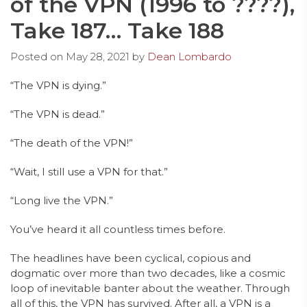
of the VPN (1996 to ????),
Take 187… Take 188
Posted on
May 28, 2021
by
Dean Lombardo
“The VPN is dying.”
“The VPN is dead.”
“The death of the VPN!”
“Wait, I still use a VPN for that.”
“Long live the VPN.”
You’ve heard it all countless times before.
The headlines have been cyclical, copious and
dogmatic over more than two decades, like a cosmic
loop of inevitable banter about the weather. Through
all of this, the VPN has survived. After all, a VPN is a