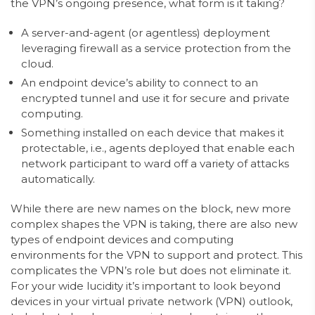
the VPN’s ongoing presence, what form is it taking?
A server-and-agent (or agentless) deployment
leveraging firewall as a service protection from the
cloud.
An endpoint device’s ability to connect to an
encrypted tunnel and use it for secure and private
computing.
Something installed on each device that makes it
protectable, i.e., agents deployed that enable each
network participant to ward off a variety of attacks
automatically.
While there are new names on the block, new more
complex shapes the VPN is taking, there are also new
types of endpoint devices and computing
environments for the VPN to support and protect. This
complicates the VPN’s role but does not eliminate it.
For your wide lucidity it’s important to look beyond
devices in your virtual private network (VPN) outlook,