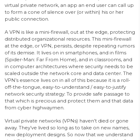
virtual private network, an app an end user can call up
to form a cone of silence over (or within) his or her
public connection.
A VPN is like a mini-firewall, out at the edge, protecting
distributed organizational resources. This mini-firewall
at the edge, or VPN, persists, despite repeating rumors
of its demise. It lives on in smartphones, and in films
(Spider-Man: Far From Home), and in classrooms, and
in computer architectures where security needs to be
scaled outside the network core and data center. The
VPN’s essence lives on in all of this because it is a roll-
off-the-tongue, easy-to-understand / easy-to-justify
network security strategy: To provide safe passage to
that which is precious and protect them and that data
from cyber highwaymen.
Virtual private networks (VPNs) haven’t died or gone
away. They’ve lived so long as to take on new names,
new deployment designs. So now that we understand