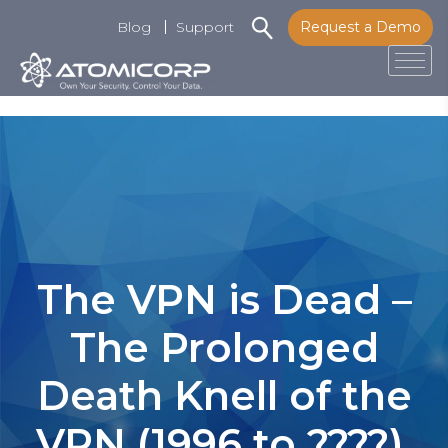
Blog
Support
Request a Demo
Tog
Skip
to
content
The VPN is Dead –
The Prolonged
Death Knell of the
VPN (1996 to ????),