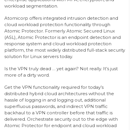
workload segmentation.
Atomicorp offers integrated intrusion detection and
cloud workload protection functionality through
Atomic Protector. Formerly Atomic Secured Linux
(ASL), Atomic Protector is an endpoint detection and
response system and cloud workload protection
platform, the most widely distributed full-stack security
solution for Linux servers today.
Is the VPN truly dead … yet again? Not really. It’s just
more of a dirty word.
Get the VPN functionality required for today’s
distributed hybrid cloud architectures without the
hassle of logging in and logging out, additional
superfluous passwords, and indirect VPN traffic
backhaul to a VPN controller before that traffic is
delivered. Orchestrate security out to the edge with
Atomic Protector for endpoint and cloud workload