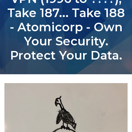
Take 187... Take 188
- Atomicorp - Own
Your Security.
Protect Your Data.