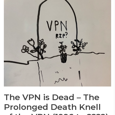
The VPN is Dead – The
Prolonged Death Knell