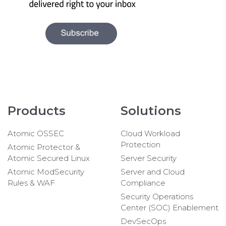
Products
Solutions
Atomic OSSEC
Cloud Workload
Protection
Atomic Protector &
Atomic Secured Linux
Server Security
Atomic ModSecurity
Server and Cloud
Rules & WAF
Compliance
Security Operations
Center (SOC) Enablement
DevSecOps