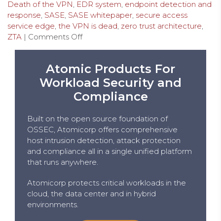
Death of the VPN
,
EDR system
,
endpoint detection and
response
,
SASE
,
SASE whitepaper
,
secure access
service edge
,
the VPN is dead
,
zero trust architecture
,
ZTA
|
Comments Off
Atomic Products For
Workload Security and
Compliance
Built on the open source foundation of
OSSEC, Atomicorp offers comprehensive
host intrusion detection, attack protection
and compliance all in a single unified platform
that runs anywhere.
Atomicorp protects critical workloads in the
cloud, the data center and in hybrid
environments.