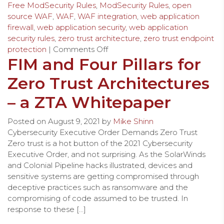
Free ModSecurity Rules
,
ModSecurity Rules
,
open
source WAF
,
WAF
,
WAF integration
,
web application
firewall
,
web application security
,
web application
security rules
,
zero trust architecture
,
zero trust endpoint
protection
|
Comments Off
FIM and Four Pillars for
Zero Trust Architectures
– a ZTA Whitepaper
Posted on
August 9, 2021
by
Mike Shinn
Cybersecurity Executive Order Demands Zero Trust
Zero trust is a hot button of the 2021 Cybersecurity
Executive Order, and not surprising. As the SolarWinds
and Colonial Pipeline hacks illustrated, devices and
sensitive systems are getting compromised through
deceptive practices such as ransomware and the
compromising of code assumed to be trusted. In
response to these […]