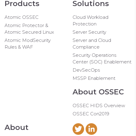
Products
Solutions
Atomic OSSEC
Cloud Workload
Protection
Atomic Protector &
Atomic Secured Linux
Server Security
Atomic ModSecurity
Server and Cloud
Rules & WAF
Compliance
Security Operations
Center (SOC) Enablement
DevSecOps
MSSP Enablement
About OSSEC
OSSEC HIDS Overview
OSSEC Con2019
About