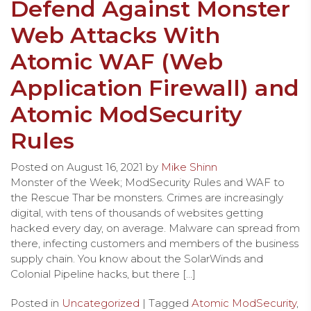
Defend Against Monster
Web Attacks With
Atomic WAF (Web
Application Firewall) and
Atomic ModSecurity
Rules
Posted on
August 16, 2021
by
Mike Shinn
Monster of the Week; ModSecurity Rules and WAF to
the Rescue Thar be monsters. Crimes are increasingly
digital, with tens of thousands of websites getting
hacked every day, on average. Malware can spread from
there, infecting customers and members of the business
supply chain. You know about the SolarWinds and
Colonial Pipeline hacks, but there […]
Posted in
Uncategorized
| Tagged
Atomic ModSecurity
,