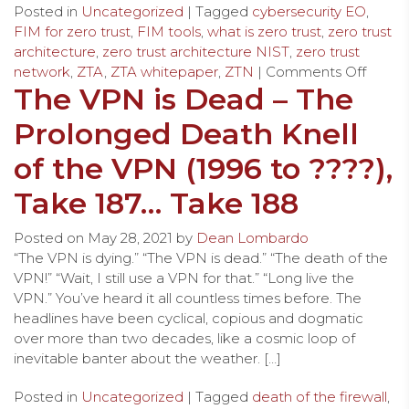
Posted in
Uncategorized
| Tagged
cybersecurity EO
,
FIM for zero trust
,
FIM tools
,
what is zero trust
,
zero trust
architecture
,
zero trust architecture NIST
,
zero trust
network
,
ZTA
,
ZTA whitepaper
,
ZTN
|
Comments Off
The VPN is Dead – The
Prolonged Death Knell
of the VPN (1996 to ????),
Take 187… Take 188
Posted on
May 28, 2021
by
Dean Lombardo
“The VPN is dying.” “The VPN is dead.” “The death of the
VPN!” “Wait, I still use a VPN for that.” “Long live the
VPN.” You’ve heard it all countless times before. The
headlines have been cyclical, copious and dogmatic
over more than two decades, like a cosmic loop of
inevitable banter about the weather. […]
Posted in
Uncategorized
| Tagged
death of the firewall
,