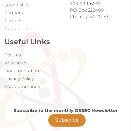
703-299-6667
Leadership
PO Box 222400
Partners
Chantilly, VA 20153
Careers
Contact Us
Useful Links
Forums
Resources
Documentation
Privacy Policy
TAA Compliance
Subscribe to the monthly OSSEC Newsletter
Subscribe