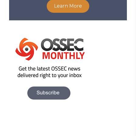
Learn More