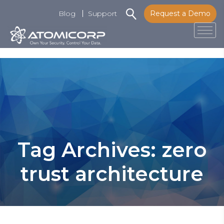
Blog
Support
Request a Demo
Tog
Skip
to
content
Tag Archives: zero
trust architecture