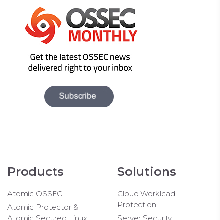
Products
Solutions
Atomic OSSEC
Cloud Workload
Protection
Atomic Protector &
Atomic Secured Linux
Server Security