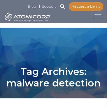
Blog
Support
Request a Demo
Tog
Skip
to
content
Tag Archives:
malware detection