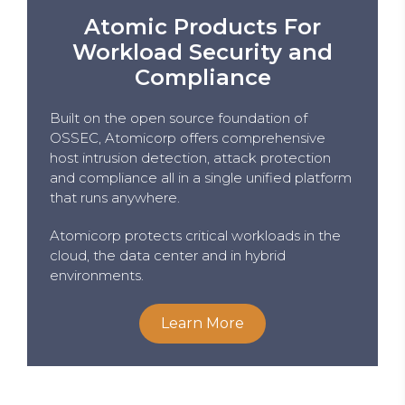
Atomic Products For
Workload Security and
Compliance
Built on the open source foundation of
OSSEC, Atomicorp offers comprehensive
host intrusion detection, attack protection
and compliance all in a single unified platform
that runs anywhere.
Atomicorp protects critical workloads in the
cloud, the data center and in hybrid
environments.
Learn More