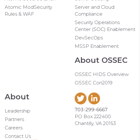
Atomic ModSecurity
Server and Cloud
Rules & WAF
Compliance
Security Operations
Center (SOC) Enablement
DevSecOps
MSSP Enablement
About OSSEC
OSSEC HIDS Overview
OSSEC Con2019
About
703-299-6667
Leadership
PO Box 222400
Partners
Chantilly, VA 20153
Careers
Contact Us