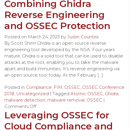
Combining Ghidra
Reverse Engineering
and OSSEC Protection
Posted on
March 24, 2023
by
Justin Countiss
By Scott Shinn Ghidra is an open source reverse
engineering tool developed by the NSA. Four years
mature, Ghidra is a solid tool that can be used to disable
attacks at the root, enabling you to take the malware
apart and build immunities. It’s reverse engineering via
an open source tool today. At the February […]
Posted in
Compliance
,
FIM
,
OSSEC
,
OSSEC Conference
2018
,
Uncategorized
| Tagged
Atomic OSSEC
,
Ghidra
,
malware detection
,
malware removal
,
OSSEC
|
Comments Off
Leveraging OSSEC for
Cloud Compliance and