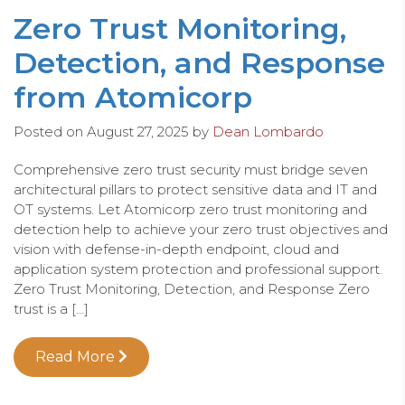
Zero Trust Monitoring,
Detection, and Response
from Atomicorp
Posted on
August 27, 2025
by
Dean Lombardo
Comprehensive zero trust security must bridge seven
architectural pillars to protect sensitive data and IT and
OT systems. Let Atomicorp zero trust monitoring and
detection help to achieve your zero trust objectives and
vision with defense-in-depth endpoint, cloud and
application system protection and professional support.
Zero Trust Monitoring, Detection, and Response Zero
trust is a […]
Read More