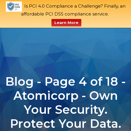
Is PCI 4.0 Compliance a Challenge? Finally, an
Blog
Support
Request a Demo
affordable PCI DSS compliance service.
Tog
Learn More
Skip
to
content
Blog - Page 4 of 18 -
Atomicorp - Own
Your Security.
Protect Your Data.