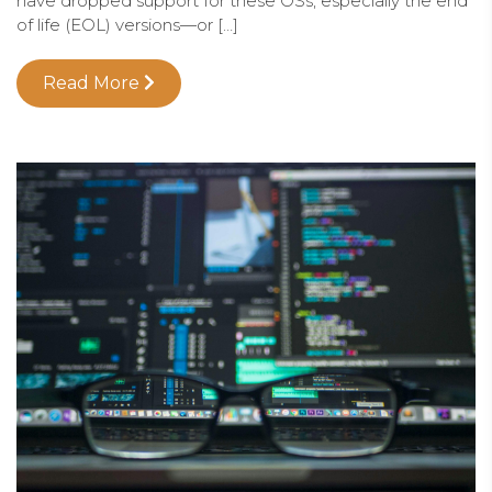
have dropped support for these OSs, especially the end
of life (EOL) versions—or […]
Read More