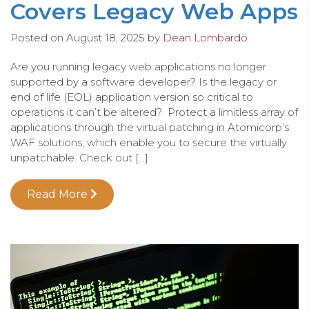
Covers Legacy Web Apps
Posted on
August 18, 2025
by
Dean Lombardo
Are you running legacy web applications no longer
supported by a software developer? Is the legacy or
end of life (EOL) application version so critical to
operations it can’t be altered? Protect a limitless array of
applications through the virtual patching in Atomicorp’s
WAF solutions, which enable you to secure the virtually
unpatchable. Check out […]
Read More