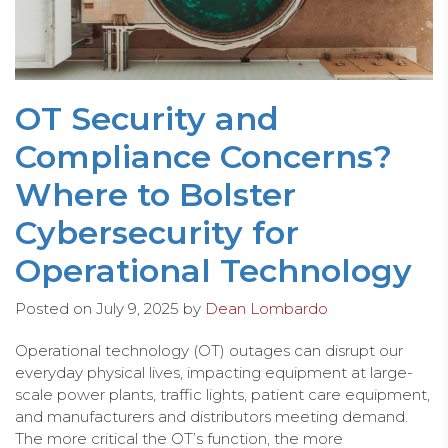
OT Security and
Compliance Concerns?
Where to Bolster
Cybersecurity for
Operational Technology
Posted on
July 9, 2025
by
Dean Lombardo
Operational technology (OT) outages can disrupt our
everyday physical lives, impacting equipment at large-
scale power plants, traffic lights, patient care equipment,
and manufacturers and distributors meeting demand.
The more critical the OT’s function, the more