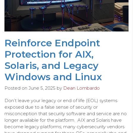
Reinforce Endpoint
Protection for AIX,
Solaris, and Legacy
Windows and Linux
Posted on
June 5, 2025
by
Dean Lombardo
Don’t leave your legacy or end of life (EOL) systems
exposed due to a false sense of security or
misconception that security software and service are no
longer available for the platform. AIX and Solaris have
become legacy platforms; many cybersecurity vendors