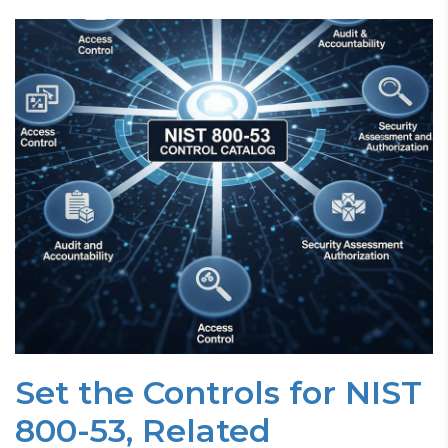
Set the Controls for NIST
800-53, Related