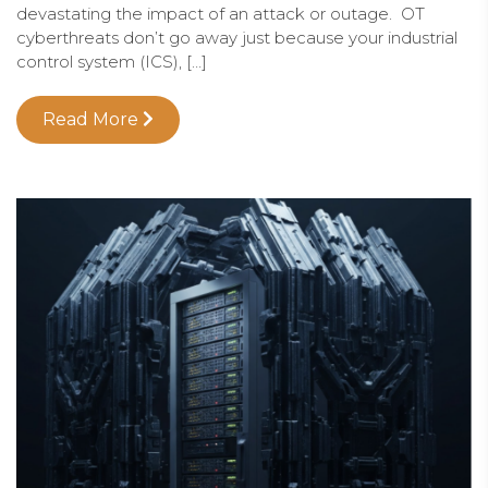
devastating the impact of an attack or outage. OT
cyberthreats don’t go away just because your industrial
control system (ICS), […]
Read More