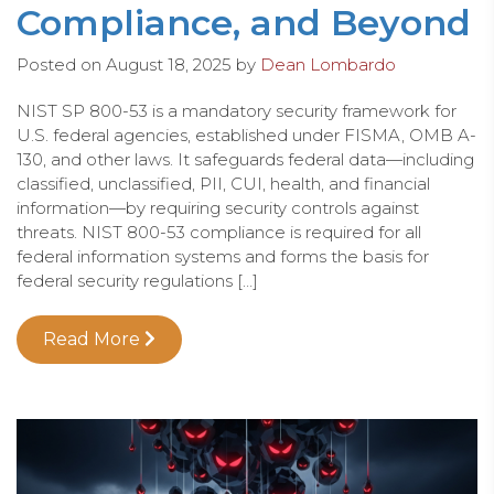
Compliance, and Beyond
Posted on
August 18, 2025
by
Dean Lombardo
NIST SP 800-53 is a mandatory security framework for
U.S. federal agencies, established under FISMA, OMB A-
130, and other laws. It safeguards federal data—including
classified, unclassified, PII, CUI, health, and financial
information—by requiring security controls against
threats. NIST 800-53 compliance is required for all
federal information systems and forms the basis for
federal security regulations […]
Read More