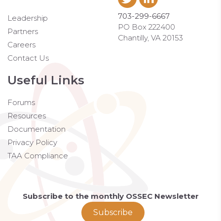
703-299-6667
Leadership
PO Box 222400
Partners
Chantilly, VA 20153
Careers
Contact Us
Useful Links
Forums
Resources
Documentation
Privacy Policy
TAA Compliance
Subscribe to the monthly OSSEC Newsletter
Subscribe