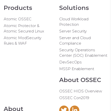
Products
Solutions
Atomic OSSEC
Cloud Workload
Protection
Atomic Protector &
Atomic Secured Linux
Server Security
Atomic ModSecurity
Server and Cloud
Rules & WAF
Compliance
Security Operations
Center (SOC) Enablement
DevSecOps
MSSP Enablement
About OSSEC
OSSEC HIDS Overview
OSSEC Con2019
About