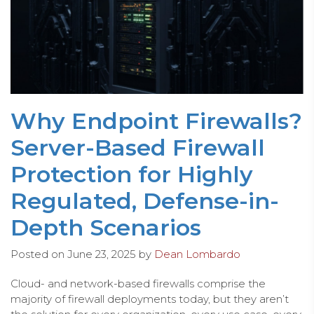
Why Endpoint Firewalls?
Server-Based Firewall
Protection for Highly
Regulated, Defense-in-
Depth Scenarios
Posted on
June 23, 2025
by
Dean Lombardo
Cloud- and network-based firewalls comprise the
majority of firewall deployments today, but they aren’t