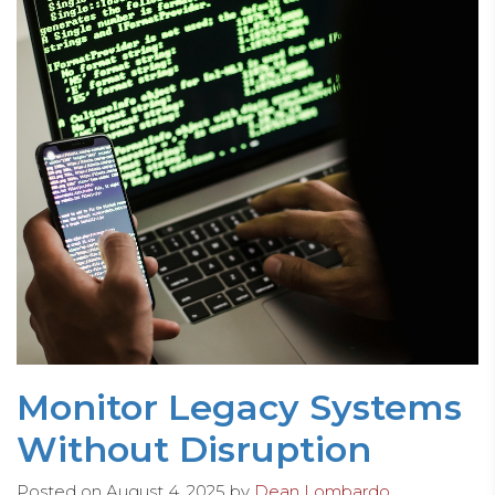
Monitor Legacy Systems
Without Disruption
Posted on
August 4, 2025
by
Dean Lombardo