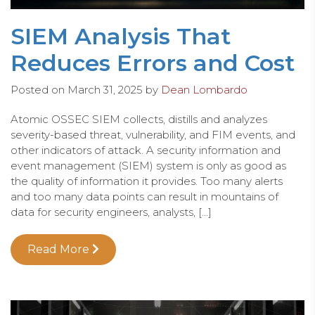
SIEM Analysis That
Reduces Errors and Cost
Posted on
March 31, 2025
by
Dean Lombardo
Atomic OSSEC SIEM collects, distills and analyzes
severity-based threat, vulnerability, and FIM events, and
other indicators of attack. A security information and
event management (SIEM) system is only as good as
the quality of information it provides. Too many alerts
and too many data points can result in mountains of
data for security engineers, analysts, […]
Read More