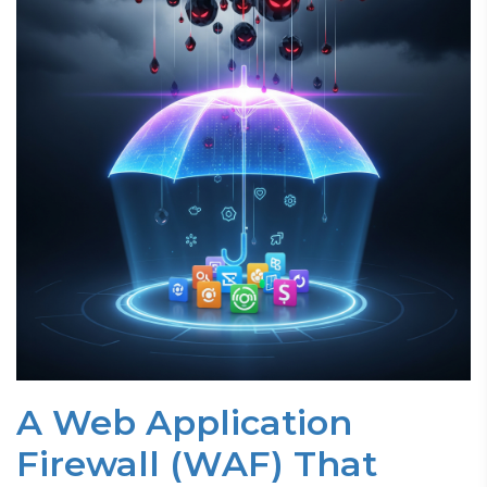
A Web Application
Firewall (WAF) That