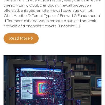
the solution for every organization, every use case, every
threat. Atomic OSSEC endpoint firewall protection
offers advantages remote firewall coverage cannot.
What Are the Different Types of Firewalls? Fundamental
differences exist between remote cloud and network
firewalls and endpoint firewalls. Endpoint […]
Read More