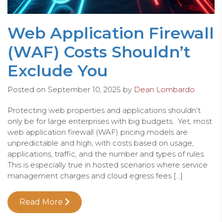
Web Application Firewall
(WAF) Costs Shouldn’t
Exclude You
Posted on
September 10, 2025
by
Dean Lombardo
Protecting web properties and applications shouldn’t
only be for large enterprises with big budgets. Yet, most
web application firewall (WAF) pricing models are
unpredictable and high, with costs based on usage,
applications, traffic, and the number and types of rules.
This is especially true in hosted scenarios where service
management charges and cloud egress fees […]
Read More