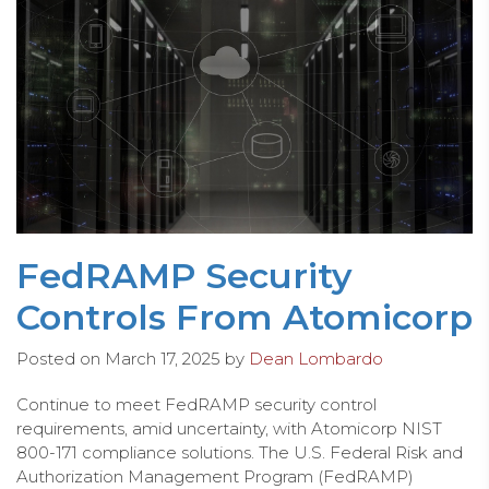
FedRAMP Security
Controls From Atomicorp
Posted on
March 17, 2025
by
Dean Lombardo
Continue to meet FedRAMP security control
requirements, amid uncertainty, with Atomicorp NIST
800-171 compliance solutions. The U.S. Federal Risk and
Authorization Management Program (FedRAMP)