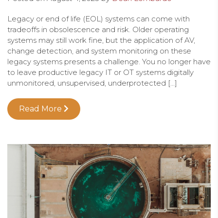
Legacy or end of life (EOL) systems can come with
tradeoffs in obsolescence and risk. Older operating
systems may still work fine, but the application of AV,
change detection, and system monitoring on these
legacy systems presents a challenge. You no longer have
to leave productive legacy IT or OT systems digitally
unmonitored, unsupervised, underprotected […]
Read More