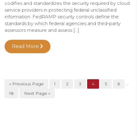
codifies and standardizes the security required by cloud
service providers in protecting federal unclassified
information. FedRAMP security controls define the
standards by which federal agencies and third-party
assessors measure and assess […]
Read More
…
« Previous Page
1
2
3
4
5
6
18
Next Page »